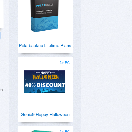
Polarbackup Lifetime Plans
for PC
om
Genie9 Happy Halloween
for PC