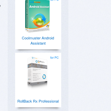
e
Coolmuster Android
Assistant
for PC
RollBack Rx Professional