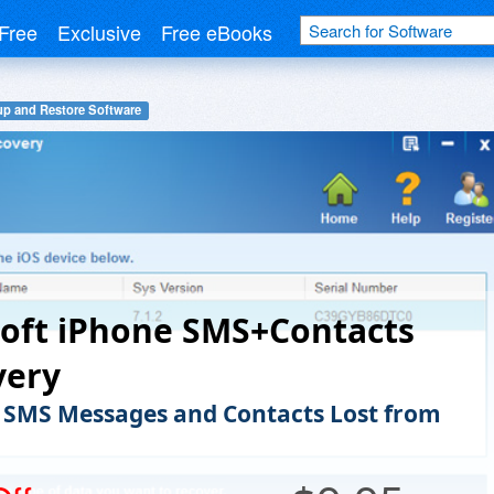
Free
Exclusive
Free eBooks
p and Restore Software
oft iPhone SMS+Contacts
very
 SMS Messages and Contacts Lost from