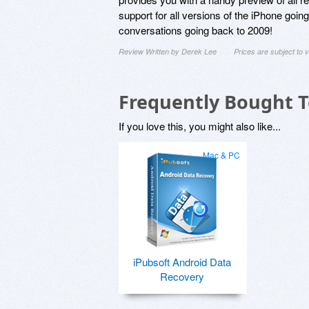
support for all versions of the iPhone goi
conversations going back to 2009!
Review Written by Derek Lee
Prices are subject to
Frequently Bought 
If you love this, you might also like...
Mac & PC
iPubsoft Android Data
Recovery