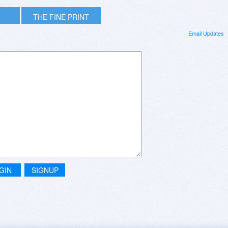
THE FINE PRINT
Email Updates
GIN
SIGNUP