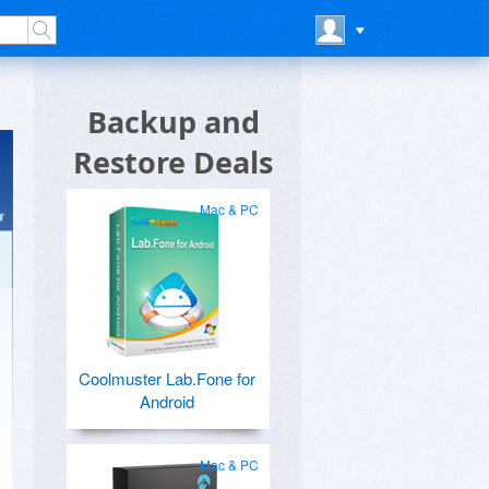
Backup and
Restore Deals
Mac & PC
Coolmuster Lab.Fone for
Android
Mac & PC