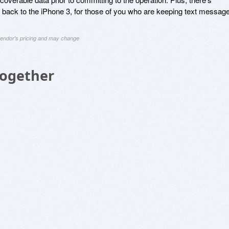
ng back to the iPhone 3, for those of you who are keeping text messag
 vendor's pricing and may change
Together