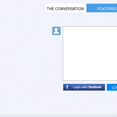
THE CONVERSATION
FEATURES
LO