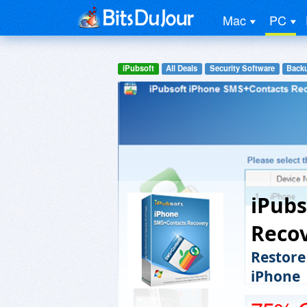
Mac
PC
iPubsoft
All Deals
Security Software
Backu
iPubs
Reco
Restore
iPhone