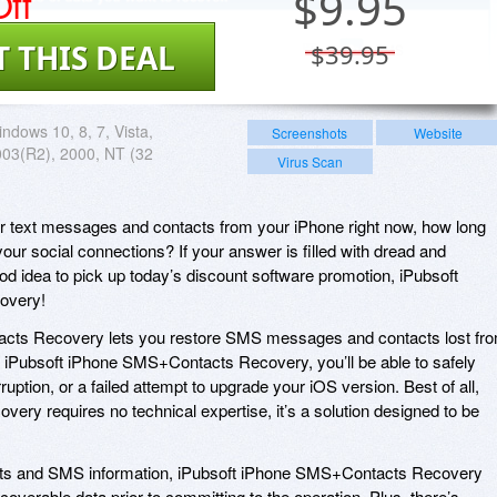
ff
$
9.95
T THIS DEAL
$39.95
ndows 10, 8, 7, Vista,
Screenshots
Website
003(R2), 2000, NT (32
Virus Scan
your text messages and contacts from your iPhone right now, how long
 your social connections? If your answer is filled with dread and
ood idea to pick up today’s discount software promotion, iPubsoft
overy!
cts Recovery lets you restore SMS messages and contacts lost fr
 iPubsoft iPhone SMS+Contacts Recovery, you’ll be able to safely
uption, or a failed attempt to upgrade your iOS version. Best of all,
ry requires no technical expertise, it’s a solution designed to be
tacts and SMS information, iPubsoft iPhone SMS+Contacts Recovery
coverable data prior to committing to the operation. Plus, there’s