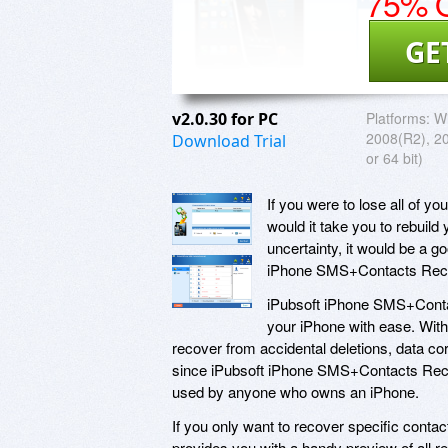
75% O
GE
v2.0.30 for PC
Platforms:
Wi
2008(R2), 2
Download Trial
or 64 bit)
If you were to lose all of 
would it take you to rebuild
uncertainty, it would be a g
iPhone SMS+Contacts Rec
iPubsoft iPhone SMS+Conta
your iPhone with ease. With
recover from accidental deletions, data corr
since iPubsoft iPhone SMS+Contacts Recove
used by anyone who owns an iPhone.
If you only want to recover specific con
provides you with a handy preview of all re