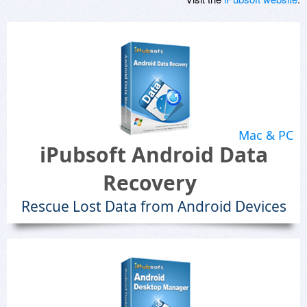
Mac & PC
iPubsoft Android Data
Recovery
Rescue Lost Data from Android Devices