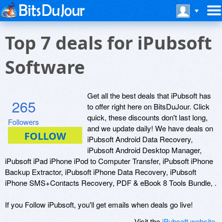
Top 7 deals for iPubsoft
Software
Get all the best deals that iPubsoft has
265
to offer right here on BitsDuJour. Click
quick, these discounts don't last long,
Followers
and we update daily! We have deals on
iPubsoft Android Data Recovery,
iPubsoft Android Desktop Manager,
iPubsoft iPad iPhone iPod to Computer Transfer, iPubsoft iPhone
Backup Extractor, iPubsoft iPhone Data Recovery, iPubsoft
iPhone SMS+Contacts Recovery, PDF & eBook 8 Tools Bundle, .
If you Follow iPubsoft, you'll get emails when deals go live!
Visit the
iPubsoft website
.