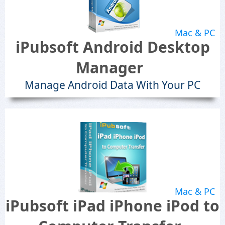
Mac & PC
iPubsoft Android Desktop
Manager
Manage Android Data With Your PC
Mac & PC
iPubsoft iPad iPhone iPod to