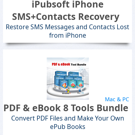
iPubsoft iPhone
SMS+Contacts Recovery
Restore SMS Messages and Contacts Lost
from iPhone
Mac & PC
PDF & eBook 8 Tools Bundle
Convert PDF Files and Make Your Own
ePub Books