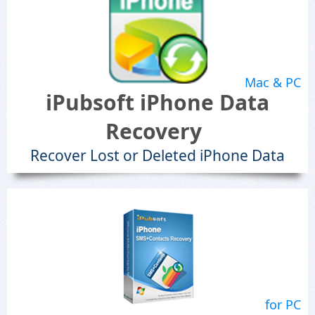
Mac & PC
iPubsoft iPhone Data
Recovery
Recover Lost or Deleted iPhone Data
for PC