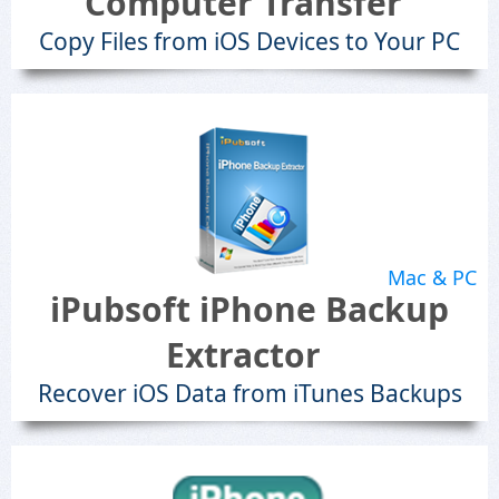
Computer Transfer
Copy Files from iOS Devices to Your PC
Mac & PC
iPubsoft iPhone Backup
Extractor
Recover iOS Data from iTunes Backups