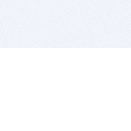
BITSDUJOUR IS FOR PEOPLE WHO
LOVE SOFTWARE
EVERY DAY WE REVIEW GREAT MAC & PC APPS, AND
GET YOU DISCOUNTS UP TO 100%