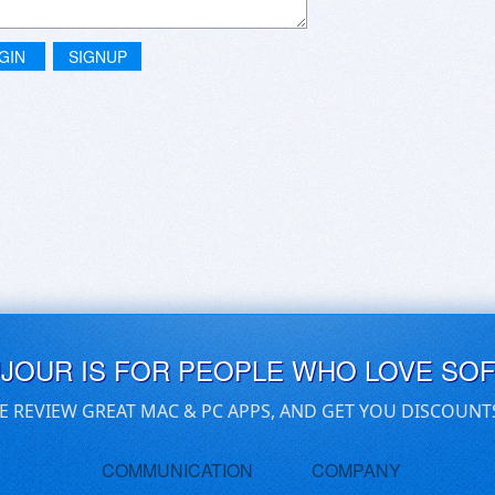
GIN
SIGNUP
UJOUR IS FOR PEOPLE WHO LOVE SO
E REVIEW GREAT MAC & PC APPS, AND GET YOU DISCOUNT
COMMUNICATION
COMPANY