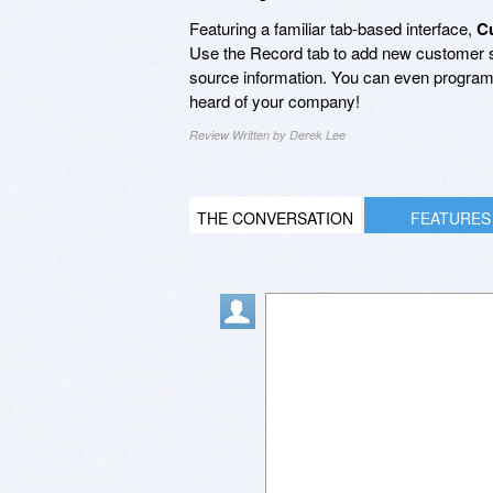
Featuring a familiar tab-based interface,
C
Use the Record tab to add new customer so
source information. You can even program a
heard of your company!
Review Written by Derek Lee
THE CONVERSATION
FEATURES