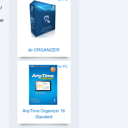
k!
st
do ORGANIZER
for PC
AnyTime Organizer 16
Standard