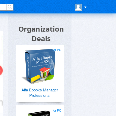
Organization
Deals
for PC
Alfa Ebooks Manager
Professional
for PC