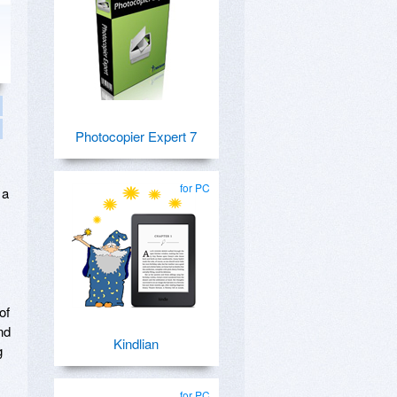
Photocopier Expert 7
for PC
 a
of
nd
Kindlian
g
for PC