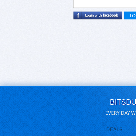
LO
BITSD
EVERY DAY W
DEALS