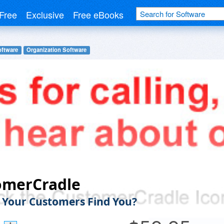
Free
Exclusive
Free eBooks
oftware
Organization Software
omerCradle
Your Customers Find You?