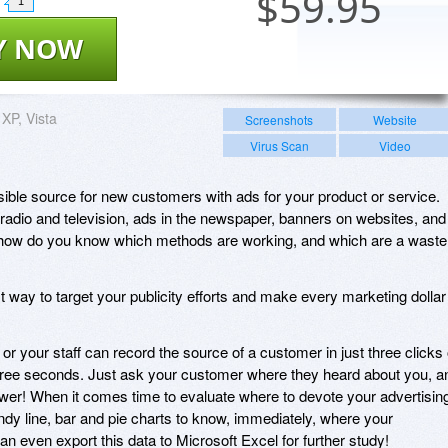
$
59.95
1
Y NOW
XP, Vista
Screenshots
Website
Virus Scan
Video
ble source for new customers with ads for your product or service.
adio and television, ads in the newspaper, banners on websites, and
t how do you know which methods are working, and which are a waste
t way to target your publicity efforts and make every marketing dollar
 or your staff can record the source of a customer in just three clicks 
hree seconds. Just ask your customer where they heard about you, a
swer! When it comes time to evaluate where to devote your advertisin
dy line, bar and pie charts to know, immediately, where your
n even export this data to Microsoft Excel for further study!