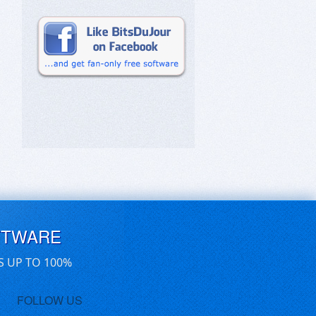
FTWARE
S UP TO 100%
FOLLOW US