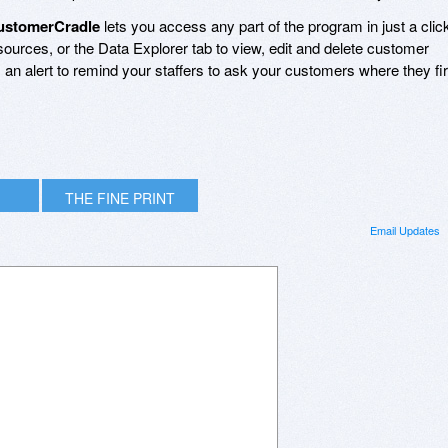
ustomerCradle
lets you access any part of the program in just a clic
urces, or the Data Explorer tab to view, edit and delete customer
n alert to remind your staffers to ask your customers where they fir
THE FINE PRINT
Email Updates