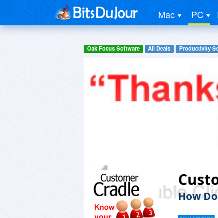
Mac
PC
Oak Focus Software
All Deals
Productivity S
Cust
How Do 