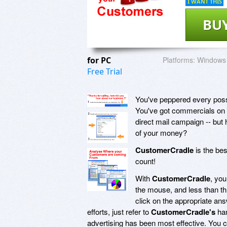
I WANT THIS
BU
for PC
Platforms:
Windows 
Free Trial
You've peppered every possi
You've got commercials on r
direct mail campaign -- bu
of your money?
CustomerCradle
is the bes
count!
With
CustomerCradle
, you
the mouse, and less than t
click on the appropriate an
efforts, just refer to
CustomerCradle's
han
advertising has been most effective. You ca