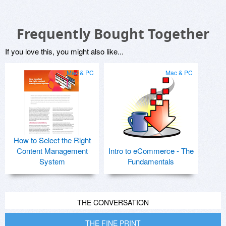
Frequently Bought Together
If you love this, you might also like...
Mac & PC
Mac & PC
How to Select the Right
Content Management
Intro to eCommerce - The
System
Fundamentals
THE CONVERSATION
THE FINE PRINT