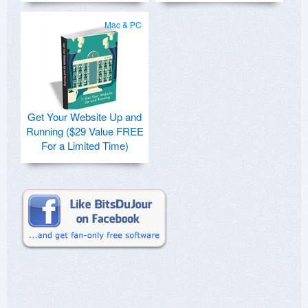
Mac & PC
Get Your Website Up and
Running ($29 Value FREE
For a Limited Time)