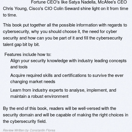
Fortune CEO's like Satya Nadella, McAfee's CEO
Chris Young, Cisco's CIO Colin Seward shine light on it from time
to time.
This book put together all the possible information with regards to
cybersecurity, why you should choose it, the need for cyber
security and how can you be part of it and fill the cybersecurity
talent gap bit by bit.
Features include how to:
Align your security knowledge with industry leading concepts
and tools
Acquire required skills and certifications to survive the ever
changing market needs
Learn from industry experts to analyse, implement, and
maintain a robust environment
By the end of this book, readers will be well-versed with the
security domain and will be capable of making the right choices in
the cybersecurity field.
Review Written by Constantin Florea