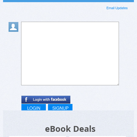
Email Updates
LOGIN
SIGNUP
eBook Deals