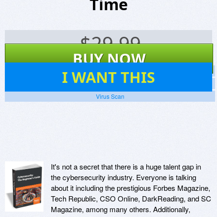
Time
$
29.99
BUY NOW
20
I WANT THIS
Screenshots
Website
Virus Scan
It's not a secret that there is a huge talent gap in
the cybersecurity industry. Everyone is talking
about it including the prestigious Forbes Magazine,
Tech Republic, CSO Online, DarkReading, and SC
Magazine, among many others. Additionally,