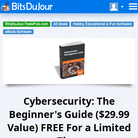
BitsDuJour.TradePub.com
All Deals
Hobby, Educational & Fun Software
eBook Software
Cybersecurity: The
Beginner's Guide ($29.99
Value) FREE For a Limited