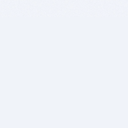
BITSDUJOUR IS FOR PEOPLE WHO
LOVE SOFTWARE
EVERY DAY WE REVIEW GREAT MAC & PC APPS, AND
GET YOU DISCOUNTS UP TO 100%
DEALS
Software Download Deals
Free Software Download
Popular Deals