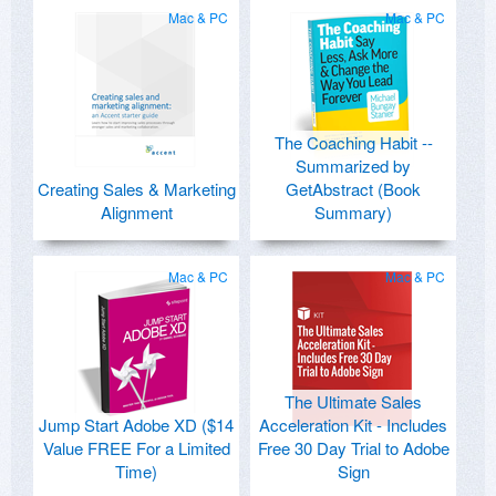
Mac & PC
Mac & PC
The Coaching Habit --
Summarized by
Creating Sales & Marketing
GetAbstract (Book
Alignment
Summary)
Mac & PC
Mac & PC
The Ultimate Sales
Jump Start Adobe XD ($14
Acceleration Kit - Includes
Value FREE For a Limited
Free 30 Day Trial to Adobe
Time)
Sign