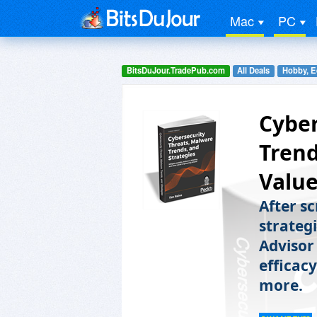
Mac
PC
BitsDuJour.TradePub.com
All Deals
Hobby, E
Cyber
Trend
Value
After s
strategi
Advisor
efficac
more.