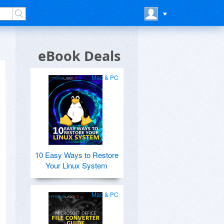
eBook Deals
Mac & PC
10 Easy Ways to Restore
Your Linux System
Mac & PC