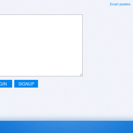
Email Updates
GIN
SIGNUP