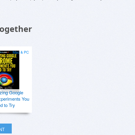
Together
Mac & PC
zing Google
periments You
d to Try
INT