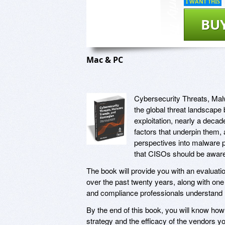
I WANT THIS
BU
Mac & PC
Cybersecurity Threats, Mal
the global threat landscape 
exploitation, nearly a decad
factors that underpin them,
perspectives into malware pr
that CISOs should be aware
The book will provide you with an evaluatio
over the past twenty years, along with one 
and compliance professionals understand 
By the end of this book, you will know how
strategy and the efficacy of the vendors y