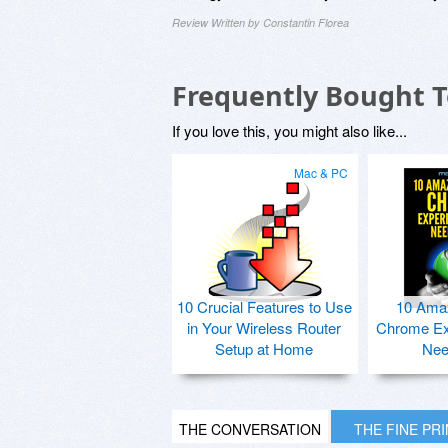
Review Written by Constantin Florea
Frequently Bought 
If you love this, you might also like...
Mac & PC
10 Crucial Features to Use
10 Ama
in Your Wireless Router
Chrome Ex
Setup at Home
Nee
THE CONVERSATION
THE FINE PR