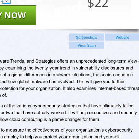
$
22
8
Y NOW
Screenshots
Website
Virus Scan
ware Trends, and Strategies offers an unprecedented long-term view 
by examining the twenty-year trend in vulnerability disclosures and
e of regional differences in malware infections, the socio-economic
 and how global malware has evolved. This will give you further
otection for your organization. It also examines internet-based threa
 of.
n of the various cybersecurity strategies that have ultimately failed
or two that have actually worked. It will help executives and security
how cloud computing is a game changer for them.
 to measure the effectiveness of your organization’s cybersecurity
ou employ to help you protect your organization and yourself.