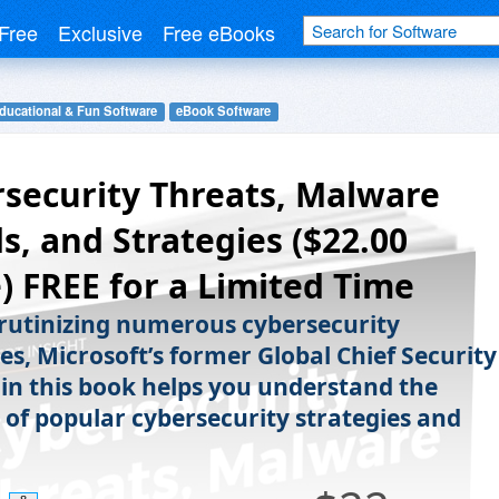
Free
Exclusive
Free eBooks
ducational & Fun Software
eBook Software
security Threats, Malware
s, and Strategies ($22.00
) FREE for a Limited Time
crutinizing numerous cybersecurity
es, Microsoft’s former Global Chief Security
 in this book helps you understand the
y of popular cybersecurity strategies and