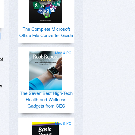
The Complete Microsoft
Office File Converter Guide
Mac & PC
of
ts
The Seven Best High-Tech
Health-and-Wellness
Gadgets from CES
Mac & PC