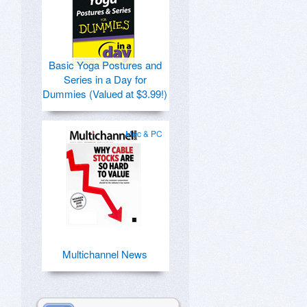
Basic Yoga Postures and
Series in a Day for
Dummies (Valued at $3.99!)
Mac & PC
Multichannel News