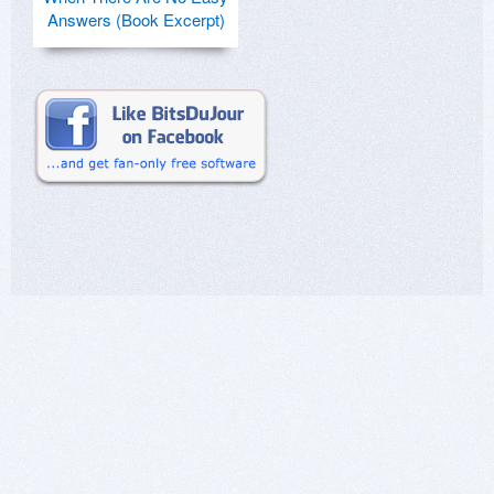
Answers (Book Excerpt)