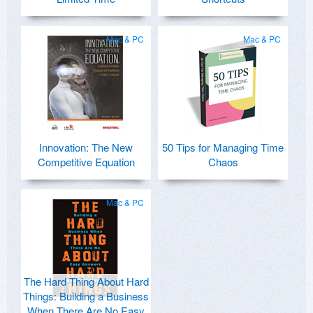
Mac & PC
Mac & PC
Innovation: The New
50 Tips for Managing Time
Competitive Equation
Chaos
Mac & PC
The Hard Thing About Hard
Things: Building a Business
When There Are No Easy