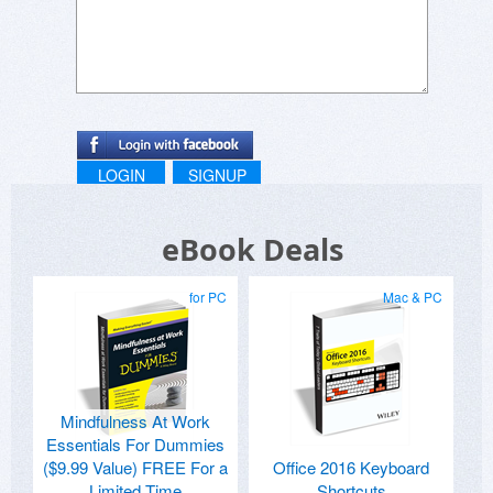
LOGIN
SIGNUP
eBook Deals
for PC
Mac & PC
Mindfulness At Work
Essentials For Dummies
($9.99 Value) FREE For a
Office 2016 Keyboard
Limited Time
Shortcuts