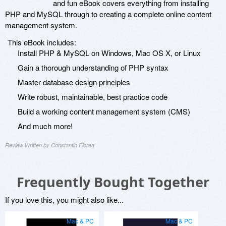
and fun eBook covers everything from installing
PHP and MySQL through to creating a complete online content
management system.
This eBook includes:
Install PHP & MySQL on Windows, Mac OS X, or Linux
Gain a thorough understanding of PHP syntax
Master database design principles
Write robust, maintainable, best practice code
Build a working content management system (CMS)
And much more!
Review Written by Constantin Florea
Frequently Bought Together
If you love this, you might also like...
Mac & PC
Mac & PC