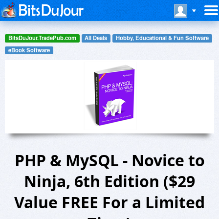
BitsDuJour.TradePub.com
All Deals
Hobby, Educational & Fun Software
eBook Software
PHP & MySQL - Novice to
Ninja, 6th Edition ($29
Value FREE For a Limited