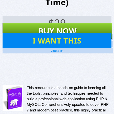
Time)
$
29
BUY NOW
102
I WANT THIS
Screenshots
Website
Virus Scan
This resource is a hands-on guide to learning all
the tools, principles, and techniques needed to
build a professional web application using PHP &
MySQL. Comprehensively updated to cover PHP
7 and modern best practice, this highly practical