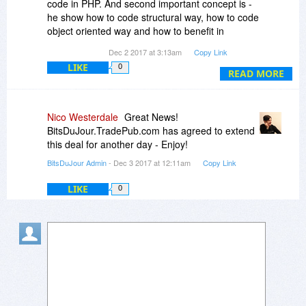
code in PHP. And second important concept is -
he show how to code structural way, how to code
object oriented way and how to benefit in
programming by the use of database (where you
Dec 2 2017 at 3:13am
Copy Link
can store your processed thing).
LIKE
0
READ MORE
This is almost 660 pages of text and additional
code in repository - github (quite tricky divided
into parts).
Nico Westerdale
Great News!
BitsDuJour.TradePub.com has agreed to extend
this deal for another day - Enjoy!
BitsDuJour Admin
- Dec 3 2017 at 12:11am
Copy Link
LIKE
0