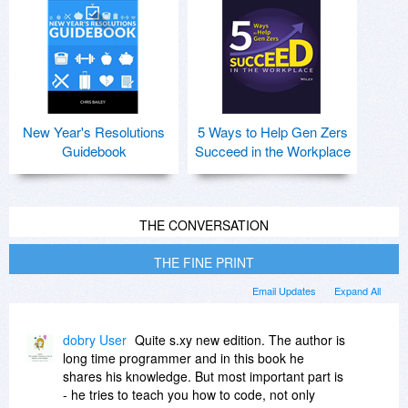
New Year's Resolutions
5 Ways to Help Gen Zers
Guidebook
Succeed in the Workplace
THE CONVERSATION
THE FINE PRINT
Email Updates
Expand All
dobry User
Quite s.xy new edition. The author is
long time programmer and in this book he
shares his knowledge. But most important part is
- he tries to teach you how to code, not only