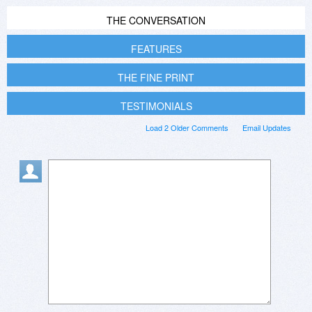
THE CONVERSATION
FEATURES
THE FINE PRINT
TESTIMONIALS
Load 2 Older Comments
Email Updates