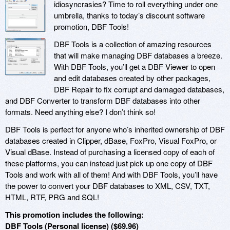
idiosyncrasies? Time to roll everything under one
umbrella, thanks to today’s discount software
promotion, DBF Tools!
DBF Tools is a collection of amazing resources
that will make managing DBF databases a breeze.
With DBF Tools, you’ll get a DBF Viewer to open
and edit databases created by other packages,
DBF Repair to fix corrupt and damaged databases,
and DBF Converter to transform DBF databases into other
formats. Need anything else? I don’t think so!
DBF Tools is perfect for anyone who’s inherited ownership of DBF
databases created in Clipper, dBase, FoxPro, Visual FoxPro, or
Visual dBase. Instead of purchasing a licensed copy of each of
these platforms, you can instead just pick up one copy of DBF
Tools and work with all of them! And with DBF Tools, you’ll have
the power to convert your DBF databases to XML, CSV, TXT,
HTML, RTF, PRG and SQL!
This promotion includes the following:
DBF Tools (Personal license) ($69.96)