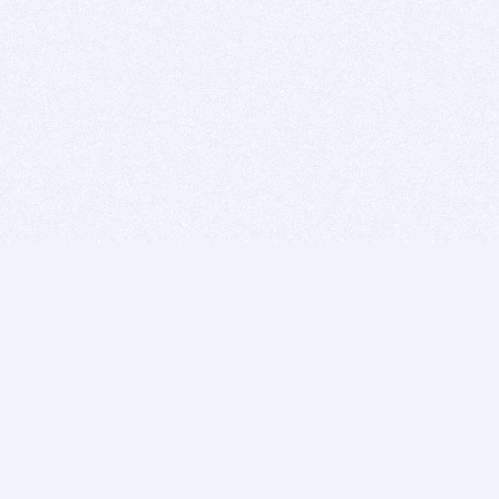
BITSDUJOUR IS FOR PEOPLE WHO
LOVE SOFTWARE
EVERY DAY WE REVIEW GREAT MAC & PC APPS, AND