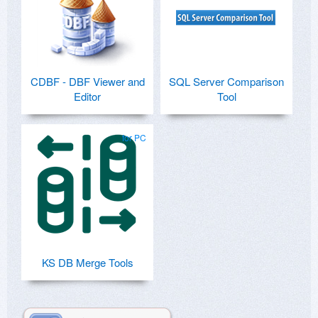
CDBF - DBF Viewer and
SQL Server Comparison
Editor
Tool
for PC
KS DB Merge Tools