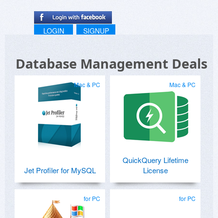
LOGIN
SIGNUP
Database Management Deals
Mac & PC
Mac & PC
QuickQuery Lifetime
Jet Profiler for MySQL
License
for PC
for PC