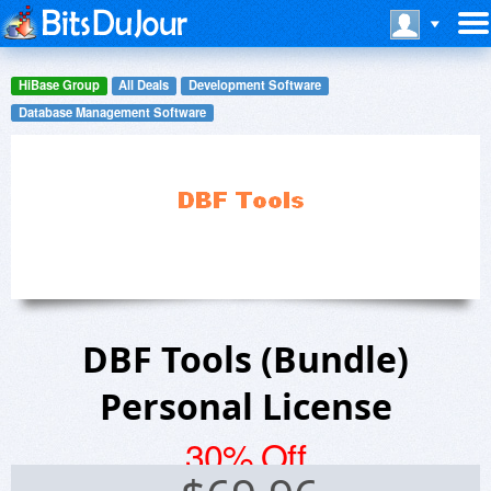
HiBase Group
All Deals
Development Software
Database Management Software
DBF Tools (Bundle)
Personal License
30% Off