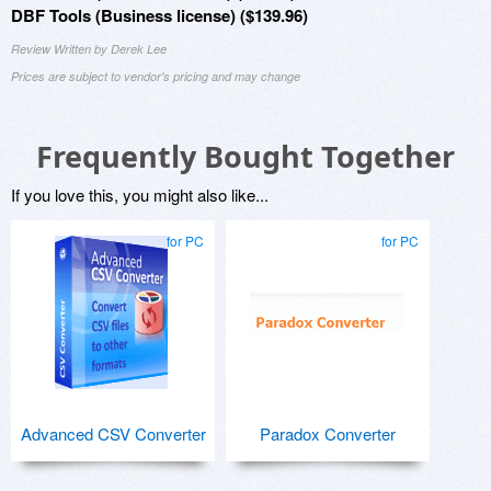
DBF Tools (Business license) ($139.96)
Review Written by Derek Lee
Prices are subject to vendor's pricing and may change
Frequently Bought Together
If you love this, you might also like...
for PC
for PC
Advanced CSV Converter
Paradox Converter