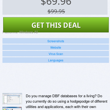
$
69.96
$99.95
GET THIS DEAL
Platforms:
Windows All
Screenshots
Website
Virus Scan
Languages
Do you manage DBF databases for a living? Do
you currently do so using a hodgepodge of different
utilities and applications, each with their own