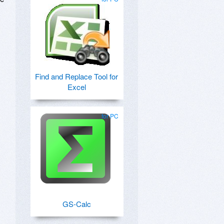
Find and Replace Tool for
Excel
for PC
GS-Calc