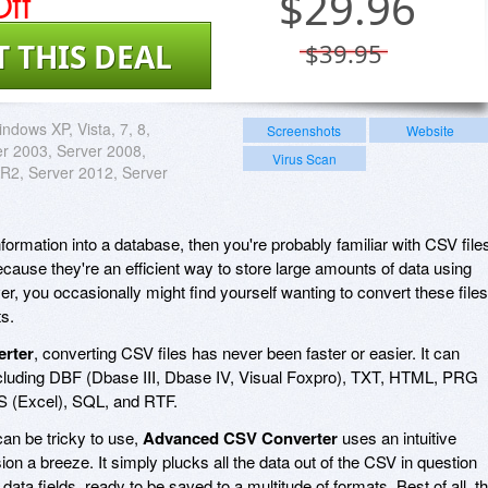
ff
$
29.96
T THIS DEAL
$39.95
ndows XP, Vista, 7, 8,
Screenshots
Website
er 2003, Server 2008,
Virus Scan
R2, Server 2012, Server
nformation into a database, then you're probably familiar with CSV file
ause they're an efficient way to store large amounts of data using
ver, you occasionally might find yourself wanting to convert these files
s.
rter
, converting CSV files has never been faster or easier. It can
including DBF (Dbase III, Dbase IV, Visual Foxpro), TXT, HTML, PRG
LS (Excel), SQL, and RTF.
an be tricky to use,
Advanced CSV Converter
uses an intuitive
n a breeze. It simply plucks all the data out of the CSV in question
of data fields, ready to be saved to a multitude of formats. Best of all, t