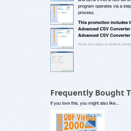
program operates via a step
process.
This promotion includes t
Advanced CSV Converter P
Advanced CSV Converter 
Prices are subject to vendor's prici
Frequently Bought 
If you love this, you might also like...
Mac & PC