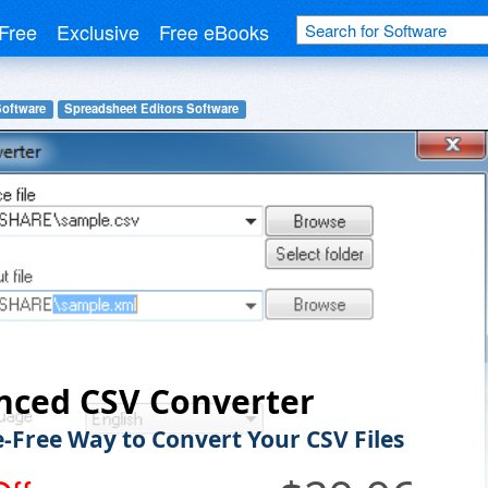
Free
Exclusive
Free eBooks
Software
Spreadsheet Editors Software
nced CSV Converter
e-Free Way to Convert Your CSV Files