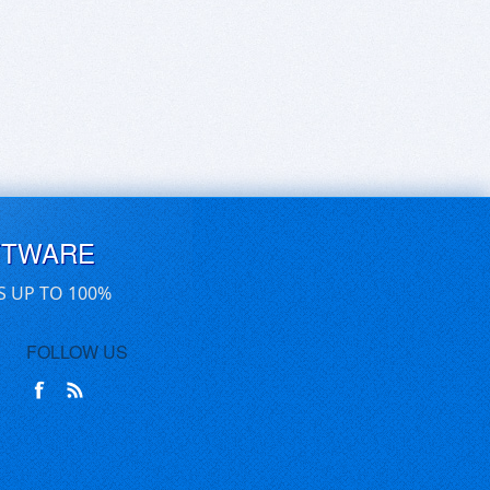
FTWARE
S UP TO 100%
FOLLOW US