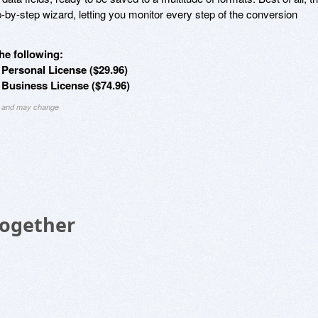
-by-step wizard, letting you monitor every step of the conversion
he following:
ersonal License ($29.96)
Business License ($74.96)
ng and may change
Together