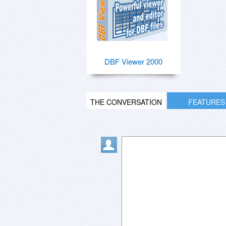
DBF Viewer 2000
THE CONVERSATION
FEATURES