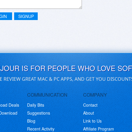
GIN
SIGNUP
UJOUR IS FOR PEOPLE WHO LOVE SO
E REVIEW GREAT MAC & PC APPS, AND GET YOU DISCOUNT
COMMUNICATION
COMPANY
load Deals
Daily Bits
Contact
 Download
Suggestions
About
Blog
Link to Us
Recent Activity
Affiliate Program