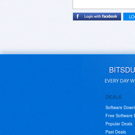
LO
BITSD
EVERY DAY W
DEALS
Software Down
Free Software
Popular Deals
Past Deals