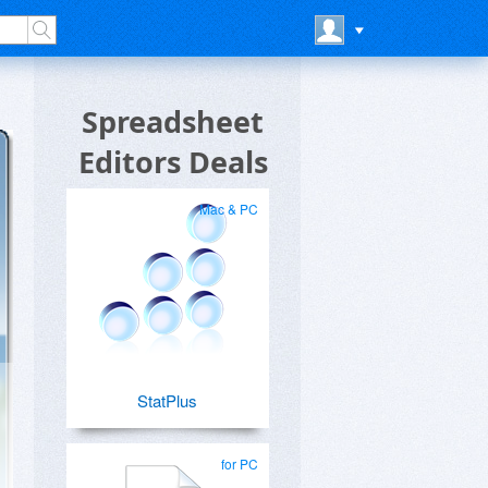
Spreadsheet
Editors Deals
Mac & PC
StatPlus
for PC