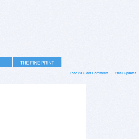
THE FINE PRINT
Load 23 Older Comments
Email Updates