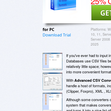
25% O
GE
for PC
Platforms:
Wi
10, 11, Serv
Download Trial
Server 2008 
2025
If you've ever had to input i
Databases use CSV files bec
relatively little space; howe
into more convenient format
With
Advanced CSV Conve
handle a host of formats, 
(Clipper, Foxpro), XML , X
Although some converters c
system that makes conversio
and turns it into a nice list 