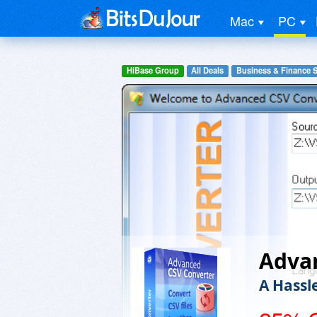
Mac
PC
HiBase Group
All Deals
Business & Finance 
Adva
A Hassl