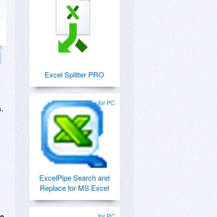
Excel Splitter PRO
for PC
s.
ExcelPipe Search and
Replace for MS Excel
he
for PC