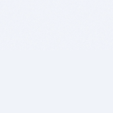
BITSDUJOUR IS FOR PEOPLE WHO
LOVE SOFTWARE
EVERY DAY WE REVIEW GREAT MAC & PC APPS, AND
GET YOU DISCOUNTS UP TO 100%