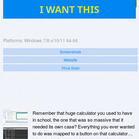
85
I WANT THIS
Platforms:
Windows 7/8.x/10/11 64-bit
Screenshots
Website
Virus Scan
Remember that huge calculator you used to have
in school, the one that was so massive that it
needed its own case? Everything you ever wanted
to do was mapped to a button on that calculator…