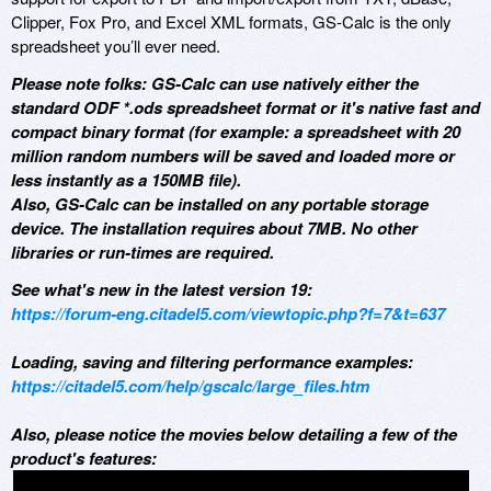
Clipper, Fox Pro, and Excel XML formats, GS-Calc is the only
spreadsheet you’ll ever need.
Please note folks: GS-Calc can use natively either the
standard ODF *.ods spreadsheet format or it's native fast and
compact binary format (for example: a spreadsheet with 20
million random numbers will be saved and loaded more or
less instantly as a 150MB file).
Also, GS-Calc can be installed on any portable storage
device. The installation requires about 7MB. No other
libraries or run-times are required.
See what's new in the latest version 19:
https://forum-eng.citadel5.com/viewtopic.php?f=7&t=637
Loading, saving and filtering performance examples:
https://citadel5.com/help/gscalc/large_files.htm
Also, please notice the movies below detailing a few of the
product's features: