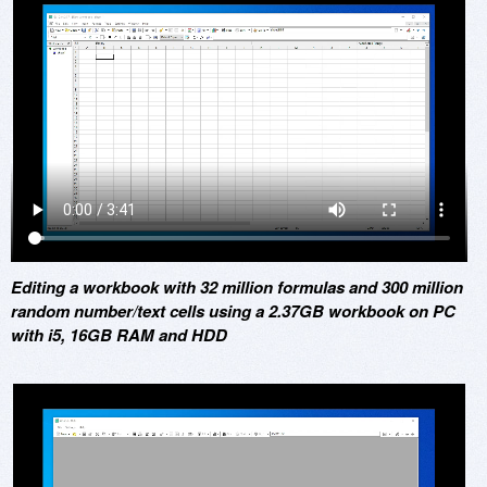
Editing a workbook with 32 million formulas and 300 million
random number/text cells using a 2.37GB workbook on PC
with i5, 16GB RAM and HDD