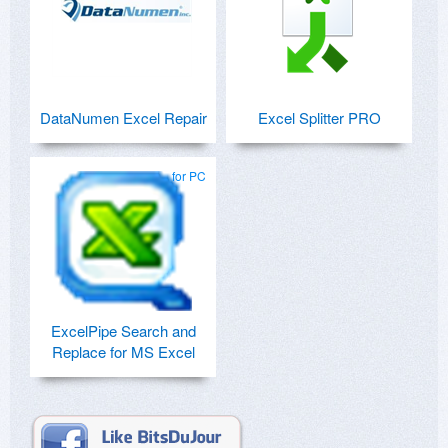
DataNumen Excel Repair
Excel Splitter PRO
for PC
ExcelPipe Search and
Replace for MS Excel