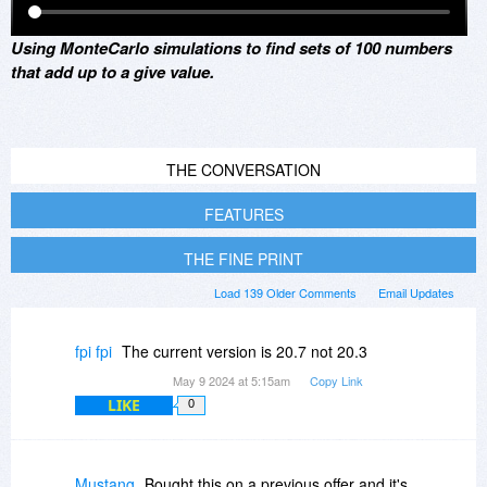
Using MonteCarlo simulations to find sets of 100 numbers
that add up to a give value.
THE CONVERSATION
FEATURES
THE FINE PRINT
Load 139 Older Comments
Email Updates
fpi fpi
The current version is 20.7 not 20.3
May 9 2024 at 5:15am
Copy Link
LIKE
0
Mustang
Bought this on a previous offer and it's