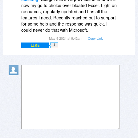
now my go to choice over bloated Excel. Light on
resources, regularly updated and has all the
features I need. Recently reached out to support
for some help and the response was quick. I
could never do that with Microsoft.
May 9 2024 at 9:42am
Copy Link
LIKE
1