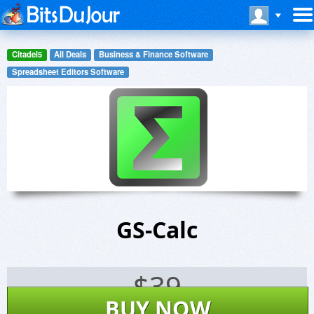
Citadel5
All Deals
Business & Finance Software
Spreadsheet Editors Software
GS-Calc
$
39
BUY NOW