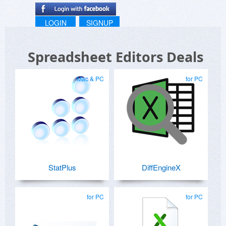
LOGIN
SIGNUP
Spreadsheet Editors Deals
Mac & PC
for PC
StatPlus
DiffEngineX
for PC
for PC