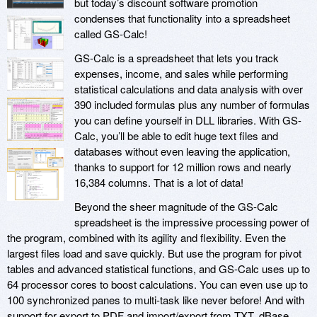
but today’s discount software promotion
condenses that functionality into a spreadsheet
called GS-Calc!
GS-Calc is a spreadsheet that lets you track
expenses, income, and sales while performing
statistical calculations and data analysis with over
390 included formulas plus any number of formulas
you can define yourself in DLL libraries. With GS-
Calc, you’ll be able to edit huge text files and
databases without even leaving the application,
thanks to support for 12 million rows and nearly
16,384 columns. That is a lot of data!
Beyond the sheer magnitude of the GS-Calc
spreadsheet is the impressive processing power of
the program, combined with its agility and flexibility. Even the
largest files load and save quickly. But use the program for pivot
tables and advanced statistical functions, and GS-Calc uses up to
64 processor cores to boost calculations. You can even use up to
100 synchronized panes to multi-task like never before! And with
support for export to PDF and import/export from TXT, dBase,