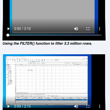
Using the FILTER() function to filter 3.3 million rows.