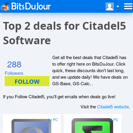
Top 2 deals for Citadel5
Software
Get all the best deals that Citadel5 has
288
to offer right here on BitsDuJour. Click
quick, these discounts don't last long,
Followers
and we update daily! We have deals on
GS-Base, GS-Calc, .
If you Follow Citadel5, you'll get emails when deals go live!
Visit the
Citadel5 website
.
for PC
for PC