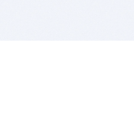
BITSDUJOUR IS FOR PEOPLE WHO
LOVE SOFTWARE
EVERY DAY WE REVIEW GREAT MAC & PC APPS, AND
GET YOU DISCOUNTS UP TO 100%
DEALS