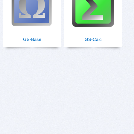
GS-Base
GS-Calc