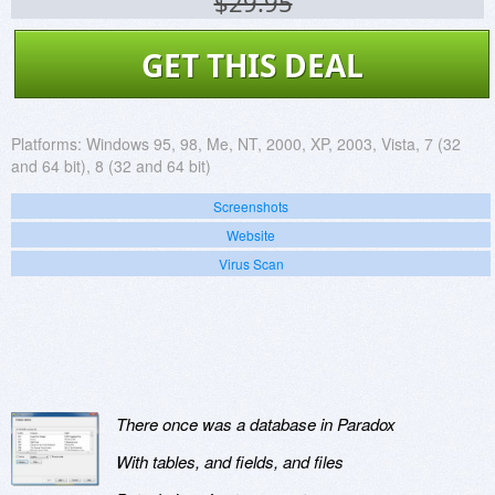
$29.95
GET THIS DEAL
Platforms:
Windows 95, 98, Me, NT, 2000, XP, 2003, Vista, 7 (32
and 64 bit), 8 (32 and 64 bit)
Screenshots
Website
Virus Scan
There once was a database in Paradox
With tables, and fields, and files