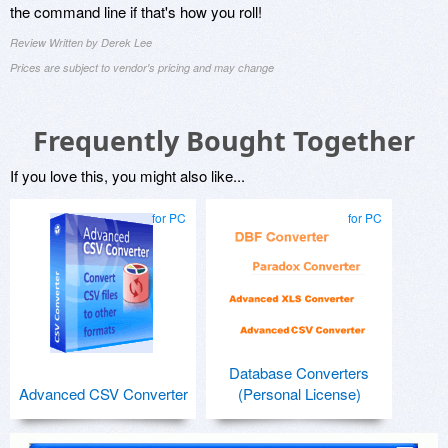
the command line if that's how you roll!
Review Written by Derek Lee
Prices are subject to vendor's pricing and may change
Frequently Bought Together
If you love this, you might also like...
for PC
for PC
Database Converters
Advanced CSV Converter
(Personal License)