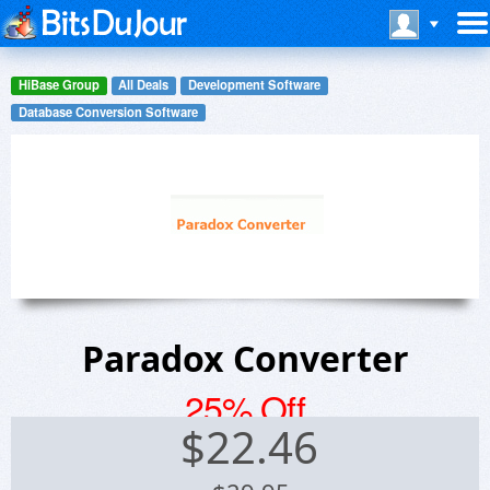
HiBase Group
All Deals
Development Software
Database Conversion Software
Paradox Converter
25% Off
$
22.46