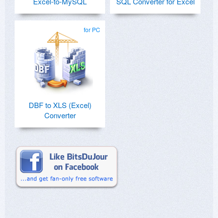
Excel-to-MySQL
SQL Converter for Excel
for PC
DBF to XLS (Excel)
Converter