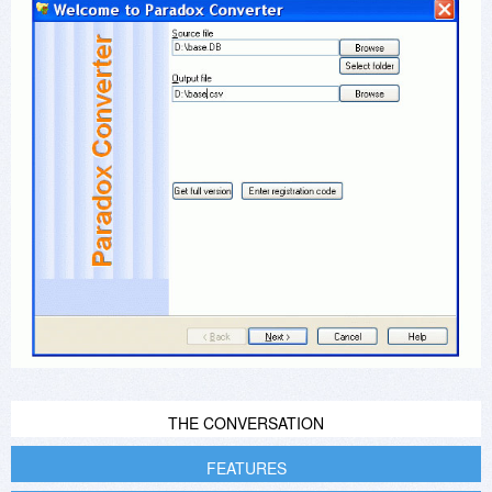
THE CONVERSATION
FEATURES