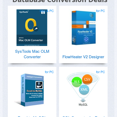
Mac & PC
for PC
SysTools Mac OLM
Converter
FlowHeater V2 Designer
for PC
for PC