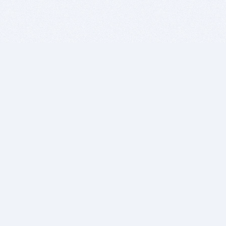
BITSDUJOUR IS FOR PEOPLE WHO
LOVE SOFTWARE
EVERY DAY WE REVIEW GREAT MAC & PC APPS, AND
GET YOU DISCOUNTS UP TO 100%
DEALS
Software Download Deals
Free Software Download