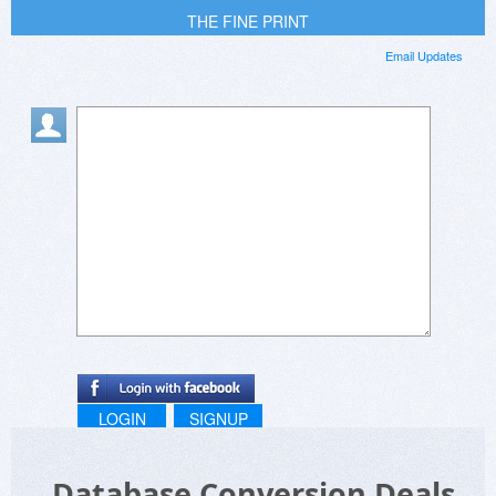
THE FINE PRINT
Email Updates
LOGIN
SIGNUP
Database Conversion Deals