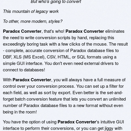
But who's going to convert
This mountain of legacy work
To other, more modern, styles?
Paradox Converter
, that's who!
Paradox Converter
eliminates
the need to write conversion scripts by hand, replacing this
exceedingly boring task with a few clicks of the mouse. The result
- complete, accurate conversion of Paradox database files to
DBF, XLS (MS Excel), CSV, HTML, or SQL formats using a
simple GUI interface. You don't even need external drivers to
connect to databases!
With
Paradox Converter
, you will always have a full measure of
control over your conversion process. You can set up a filter for
each field, as well as sort by export. Even better is the set-and-
forget batch conversion feature that lets you convert an unlimited
number of Paradox database files to a new format without even
being in the room!
You have the option of using
Paradox Converter
's intuitive GUI
interface to perform their conversions, or you can get jiggy with