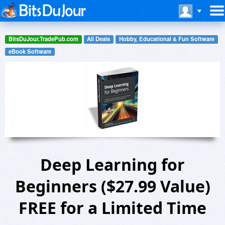
BitsDuJour.TradePub.com
All Deals
Hobby, Educational & Fun Software
eBook Software
Deep Learning for
Beginners ($27.99 Value)
FREE for a Limited Time