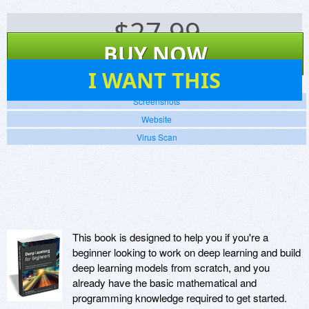
$
27.99
BUY NOW
4
I WANT THIS
Screenshots
Website
Virus Scan
This book is designed to help you if you're a
beginner looking to work on deep learning and build
deep learning models from scratch, and you
already have the basic mathematical and
programming knowledge required to get started.