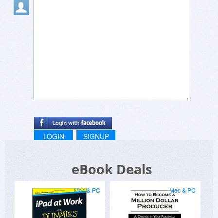
LOGIN
SIGNUP
eBook Deals
Mac & PC
Mac & PC