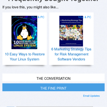
If you love this, you might also like...
Mac & PC
Mac & PC
6 Marketing Strategy Tips
10 Easy Ways to Restore
for Risk Management
Your Linux System
Software Vendors
THE CONVERSATION
THE FINE PRINT
Email Updates