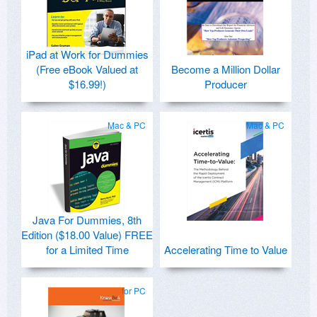
iPad at Work for Dummies
(Free eBook Valued at
Become a Million Dollar
$16.99!)
Producer
Mac & PC
Mac & PC
Java For Dummies, 8th
Edition ($18.00 Value) FREE
for a Limited Time
Accelerating Time to Value
for PC