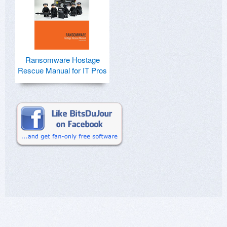
Ransomware Hostage
Rescue Manual for IT Pros