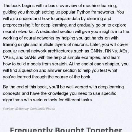
The book begins with a basic overview of machine learning,
guiding you through setting up popular Python frameworks. You
will also understand how to prepare data by cleaning and
preprocessing it for deep learning, and gradually go on to explore
neural networks. A dedicated section will give you insights into the
working of neural networks by helping you get hands-on with
training single and multiple layers of neurons. Later, you will cover
popular neural network architectures such as CNNs, RNNs, AEs,
VAEs, and GANs with the help of simple examples, and learn
how to build models from scratch. At the end of each chapter, you
will find a question and answer section to help you test what
you've learned through the course of the book.
By the end of this book, you'll be well-versed with deep learning
concepts and have the knowledge you need to use specific
algorithms with various tools for different tasks.
Review Written by Constantin Florea
Frequently Bought Together