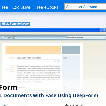
Free
Exclusive
Free eBooks
HTML Form Software
Form
L Documents with Ease Using DeepForm