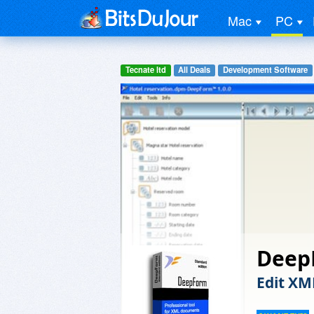
Mac
PC
Tecnate ltd
All Deals
Development Software
Deep
Edit XM