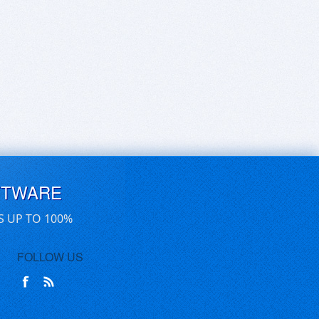
FTWARE
S UP TO 100%
FOLLOW US