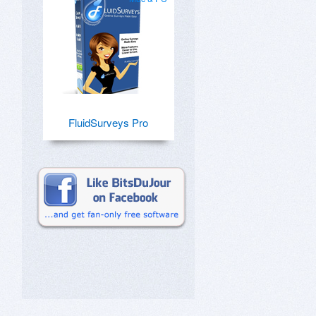
FluidSurveys Pro