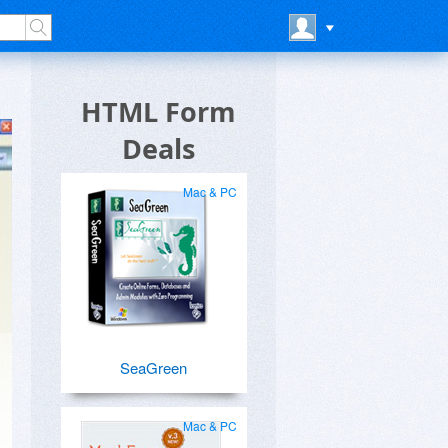
HTML Form
Deals
Mac & PC
SeaGreen
Mac & PC