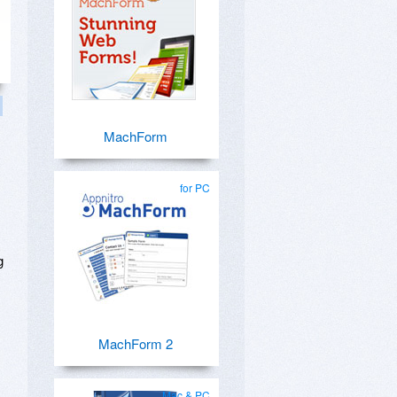
MachForm
for PC
g
MachForm 2
Mac & PC