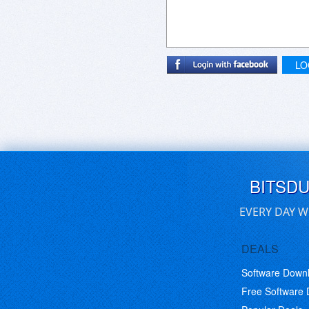
LO
BITSD
EVERY DAY W
DEALS
Software Down
Free Software