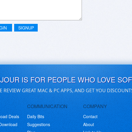
GIN
SIGNUP
UJOUR IS FOR PEOPLE WHO LOVE SO
E REVIEW GREAT MAC & PC APPS, AND GET YOU DISCOUNT
COMMUNICATION
COMPANY
load Deals
Daily Bits
Contact
 Download
Suggestions
About