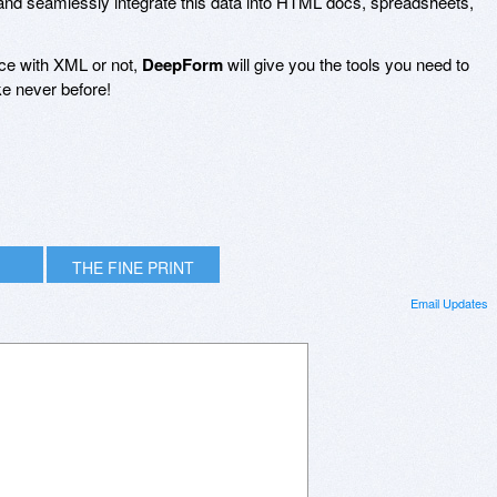
nd seamlessly integrate this data into HTML docs, spreadsheets,
ce with XML or not,
DeepForm
will give you the tools you need to
ke never before!
THE FINE PRINT
Email Updates