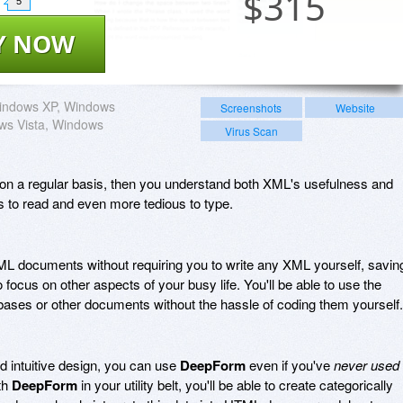
$
315
5
Y NOW
indows XP, Windows
Screenshots
Website
ws Vista, Windows
Virus Scan
n a regular basis, then you understand both XML's usefulness and
ous to read and even more tedious to type.
L documents without requiring you to write any XML yourself, savin
 focus on other aspects of your busy life. You'll be able to use the
ases or other documents without the hassle of coding them yourself.
nd intuitive design, you can use
DeepForm
even if you've
never used
th
DeepForm
in your utility belt, you'll be able to create categorically