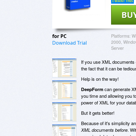
I WANT THIS
BU
for PC
Platforms:
W
2000, Windo
Download Trial
Server
If you use XML documents o
the fact that it can be tedi
Help is on the way!
DeepForm
can generate XM
you time and allowing you to
power of XML for your datab
But it gets better!
Because of it's simplicity a
XML documents before
. Wi