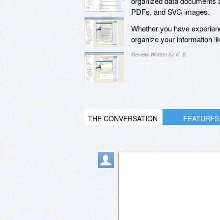
organized data documents a
PDFs, and SVG images.
Whether you have experien
organize your information li
Review Written by K. B.
THE CONVERSATION
FEATURES