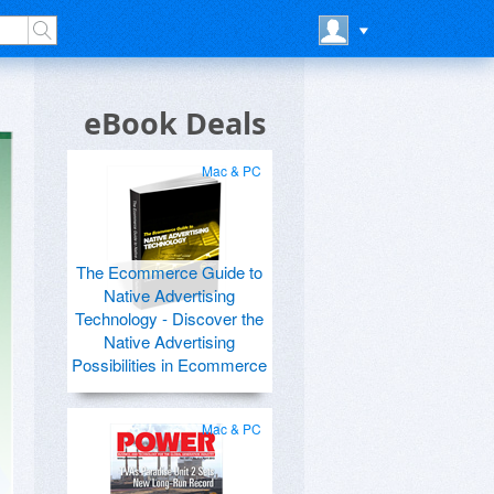
eBook Deals
Mac & PC
The Ecommerce Guide to
Native Advertising
Technology - Discover the
Native Advertising
Possibilities in Ecommerce
Mac & PC