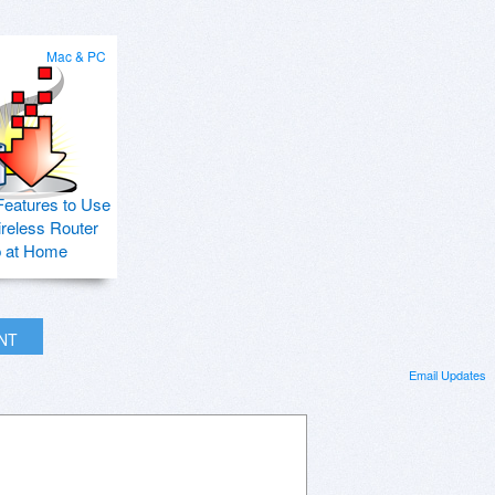
Mac & PC
Features to Use
ireless Router
p at Home
INT
Email Updates