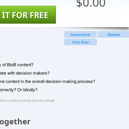
$
0.00
 IT FOR FREE
Screenshots
Website
Virus Scan
 of BtoB content?
ates with decision makers?
ine content in the overall decision-making process?
orrectly? Or blindly?
ject to vendor's pricing and may change
Together