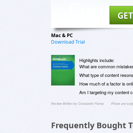
GET
Mac & PC
Download Trial
Highlights include:
What are common mistakes
What type of content reson
How much of a factor is onl
Am I targeting my content c
Review Written by Constantin Florea
Prices are sub
Frequently Bought 