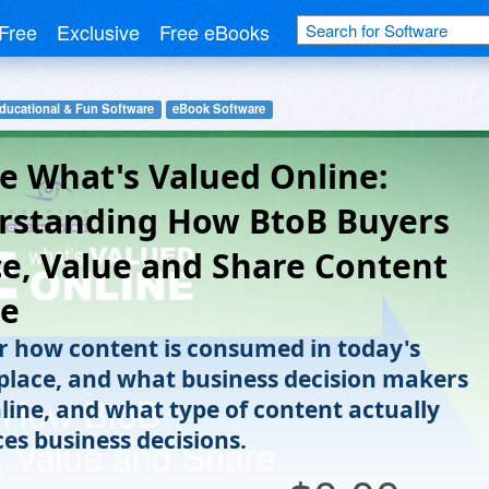
Free
Exclusive
Free eBooks
ducational & Fun Software
eBook Software
e What's Valued Online:
rstanding How BtoB Buyers
e, Value and Share Content
ne
r how content is consumed in today's
lace, and what business decision makers
nline, and what type of content actually
ces business decisions.