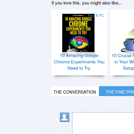
If you love this, you might also like...
Mac & PC
10 Amazing Google
10 Crucial 
Chrome Experiments You
in Your W
Need to Try
Setu
THE CONVERSATION
THE FINE PR