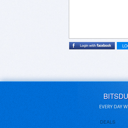
LO
BITSD
EVERY DAY W
DEALS