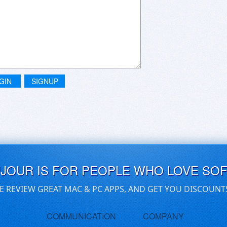
GIN
SIGNUP
UJOUR IS FOR PEOPLE WHO LOVE SO
E REVIEW GREAT MAC & PC APPS, AND GET YOU DISCOUNT
COMMUNICATION
COMPANY