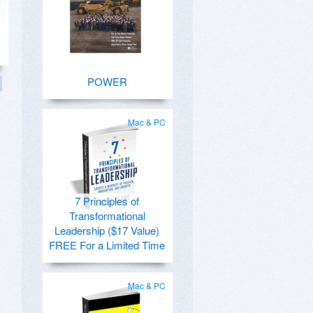
POWER
Mac & PC
7 Principles of
Transformational
Leadership ($17 Value)
FREE For a Limited Time
Mac & PC