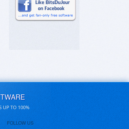
FTWARE
S UP TO 100%
FOLLOW US