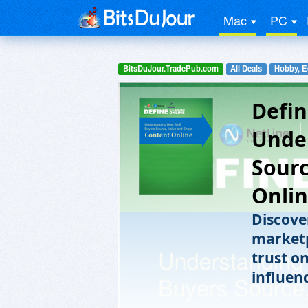
Mac
PC
BitsDuJour.TradePub.com
All Deals
Hobby, E
Defin
Unde
Sourc
Onli
Discove
marketp
trust o
influen