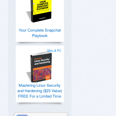
Your Complete Snapchat
Playbook
Mac & PC
Mastering Linux Security
and Hardening ($23 Value)
FREE For a Limited Time