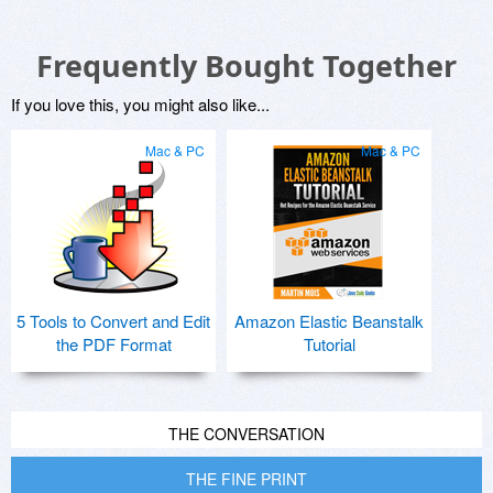
Frequently Bought Together
If you love this, you might also like...
Mac & PC
Mac & PC
5 Tools to Convert and Edit
Amazon Elastic Beanstalk
the PDF Format
Tutorial
THE CONVERSATION
THE FINE PRINT