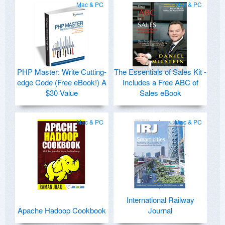
Mac & PC
Mac & PC
PHP Master: Write Cutting-
The Essentials of Sales Kit -
edge Code (Free eBook!) A
Includes a Free ABC of
$30 Value
Sales eBook
Mac & PC
Mac & PC
International Railway
Apache Hadoop Cookbook
Journal