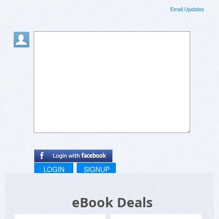
Email Updates
LOGIN
SIGNUP
eBook Deals