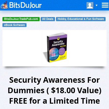
BitsDuJour.TradePub.com
All Deals
Hobby, Educational & Fun Software
eBook Software
Security Awareness For
Dummies ( $18.00 Value)
FREE for a Limited Time