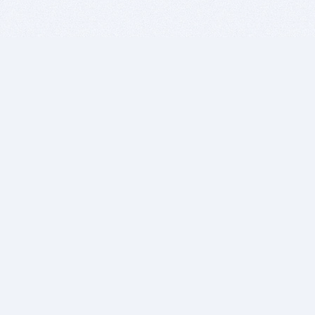
BITSDUJOUR IS FOR PEOPLE WHO
LOVE SOFTWARE
EVERY DAY WE REVIEW GREAT MAC & PC APPS, AND
GET YOU DISCOUNTS UP TO 100%
DEALS
Software Download Deals
Free Software Download
Popular Deals