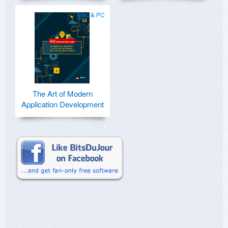
Mac & PC
The Art of Modern
Application Development