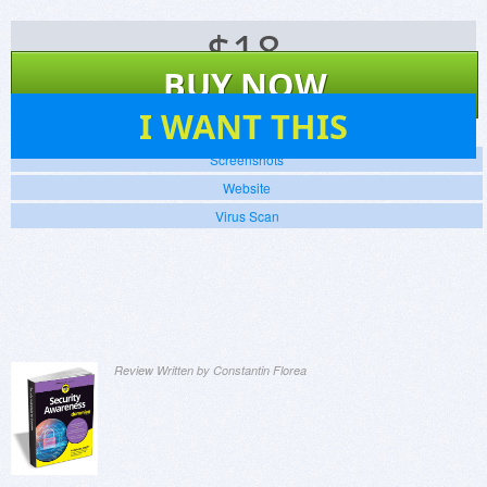
$
18
BUY NOW
5
I WANT THIS
Screenshots
Website
Virus Scan
Review Written by Constantin Florea