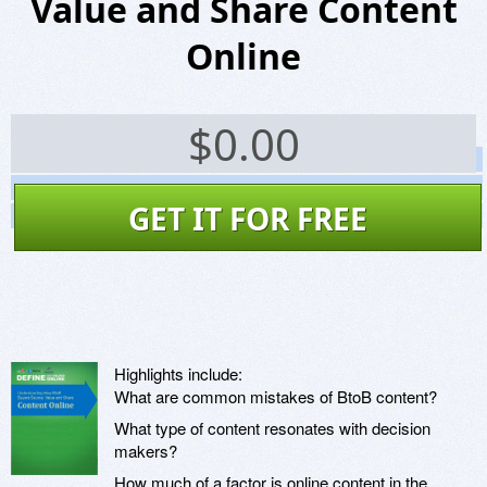
Value and Share Content
Online
$
0.00
Screenshots
Website
GET IT FOR FREE
Virus Scan
Highlights include:
What are common mistakes of BtoB content?
What type of content resonates with decision
makers?
How much of a factor is online content in the