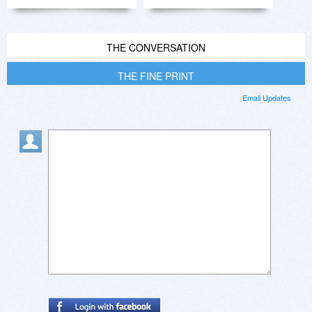
THE CONVERSATION
THE FINE PRINT
Email Updates