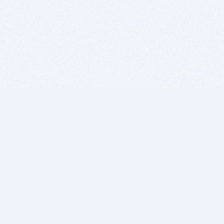
BITSDUJOUR IS FOR PEOPLE WHO
LOVE SOFTWARE
EVERY DAY WE REVIEW GREAT MAC & PC APPS, AND
GET YOU DISCOUNTS UP TO 100%