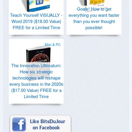
Goals! How to get
Teach Yourself VISUALLY -
everything you want faster
Word 2019 ($18.00 Value)
than you ever thought
FREE for a Limited Time
possible!
Mac & PC
The Innovation Ultimatum:
How six strategic
technologies will reshape
every business in the 2020s
($17.00 Value) FREE for a
Limited Time