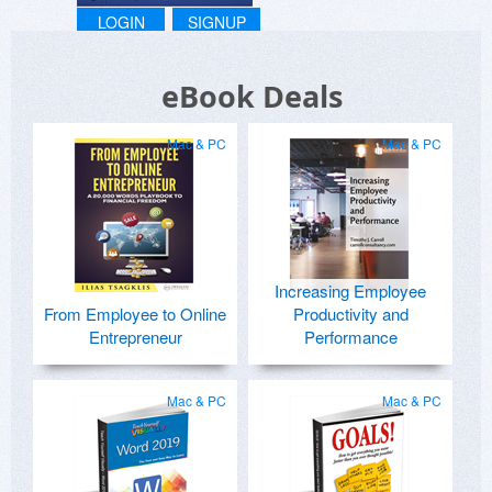
LOGIN
SIGNUP
eBook Deals
Mac & PC
Mac & PC
Increasing Employee
From Employee to Online
Productivity and
Entrepreneur
Performance
Mac & PC
Mac & PC