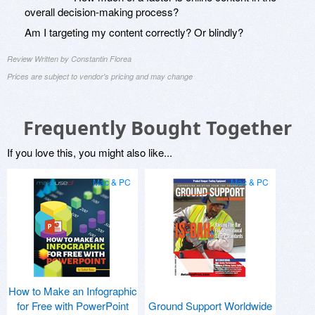
overall decision-making process?
Am I targeting my content correctly? Or blindly?
Review Written by Constantin Florea
Prices are subject to vendor's pricing and may change
Frequently Bought Together
If you love this, you might also like...
Mac & PC
Mac & PC
How to Make an Infographic
for Free with PowerPoint
Ground Support Worldwide