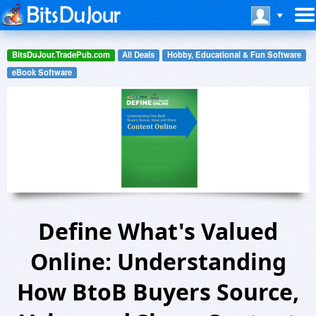
BitsDuJour.TradePub.com
All Deals
Hobby, Educational & Fun Software
eBook Software
Define What's Valued
Online: Understanding
How BtoB Buyers Source,