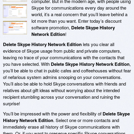
computer. But in the modern age, with people using
Skype for communications every day around the
world, it’s a real concern that you’ll leave behind a
lot more than you want. Enter today’s discount
software promotion,
Delete Skype History
Network Edition
!
Delete Skype History Network Edition
lets you clear all
evidence of Skype usage from public and private computers,
leaving no trace of your communications with the contacts that
you have selected. With
Delete Skype History Network Edition
,
you’ll be able to chat in public cafes and coffeehouses without fear
of nefarious system admins snooping on your conversations.
You’ll also be able to hold Skype conversations with friends and
relatives about gift ideas without worrying about the intended
recipient stumbling across your conversation and ruining the
surprise!
You’ll be impressed with the power and flexibility of
Delete Skype
History Network Edition
. Select one or more contacts and
immediately erase all history of Skype communications with
them. Or, if you want to preserve specific Skype conversations,