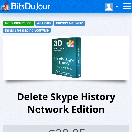
SoftComfort, Inc.
All Deals
Internet Software
Instant Messaging Software
Delete Skype History
Network Edition