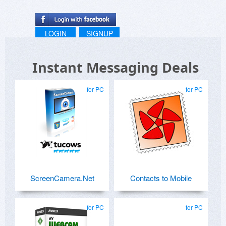
LOGIN
SIGNUP
Instant Messaging Deals
for PC
for PC
ScreenCamera.Net
Contacts to Mobile
for PC
for PC