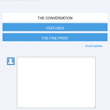
THE CONVERSATION
FEATURES
THE FINE PRINT
Email Updates