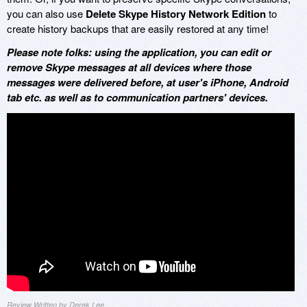
you can also use
Delete Skype History Network Edition
to
create history backups that are easily restored at any time!
Please note folks: using the application, you can edit or
remove Skype messages at all devices where those
messages were delivered before, at user's iPhone, Android
tab etc. as well as to communication partners' devices.
Review Written by Derek Lee