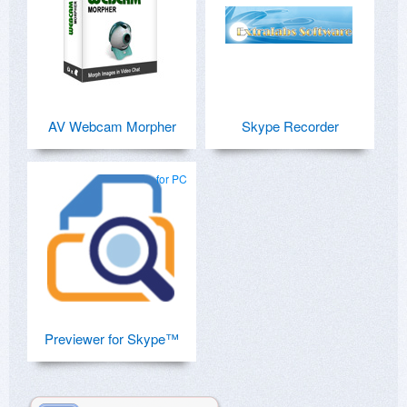
AV Webcam Morpher
Skype Recorder
for PC
Previewer for Skype™