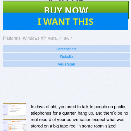
$
29.95
BUY NOW
4
I WANT THIS
Platforms:
Windows XP, Vista, 7, 8/8.1
Screenshots
Website
Virus Scan
In days of old, you used to talk to people on public
telephones for a quarter, hang up, and there’d be no
real record of your conversation except what was
stored on a big tape reel in some room-sized