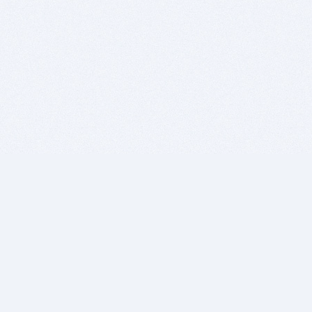
BITSDUJOUR IS FOR PEOPLE WHO
LOVE SOFTWARE
EVERY DAY WE REVIEW GREAT MAC & PC APPS, AND