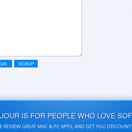
GIN
SIGNUP
UJOUR IS FOR PEOPLE WHO LOVE SO
E REVIEW GREAT MAC & PC APPS, AND GET YOU DISCOUNT