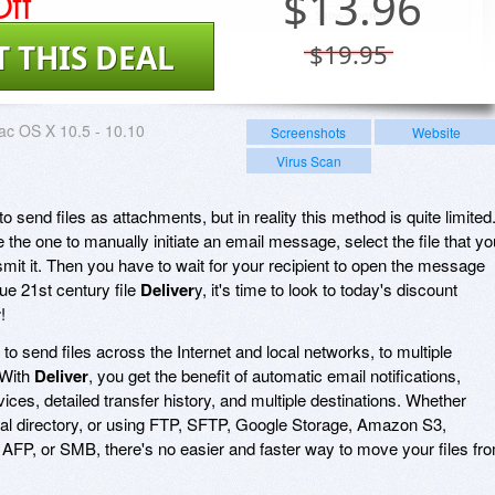
ff
$
13.96
T THIS DEAL
$19.95
c OS X 10.5 - 10.10
Screenshots
Website
Virus Scan
 send files as attachments, but in reality this method is quite limited
 the one to manually initiate an email message, select the file that yo
mit it. Then you have to wait for your recipient to open the message
rue 21st century file
Deliver
y, it's time to look to today's discount
r
!
 to send files across the Internet and local networks, to multiple
 With
Deliver
, you get the benefit of automatic email notifications,
vices, detailed transfer history, and multiple destinations. Whether
local directory, or using FTP, SFTP, Google Storage, Amazon S3,
, or SMB, there's no easier and faster way to move your files fr