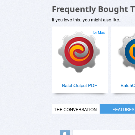
Frequently Bought 
If you love this, you might also like...
for Mac
BatchOutput PDF
BatchO
THE CONVERSATION
FEATURES