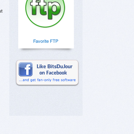
st
Favorite FTP