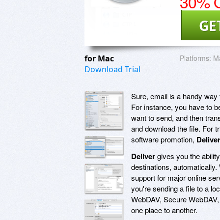
30% O
GE
for Mac
Platforms:
Ma
Download Trial
Sure, email is a handy way to
For instance, you have to be
want to send, and then trans
and download the file. For t
software promotion,
Delive
Deliver
gives you the ability
destinations, automatically.
support for major online ser
you're sending a file to a 
WebDAV, Secure WebDAV, AFP
one place to another.