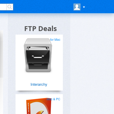
FTP Deals
for Mac
Interarchy
Mac & PC