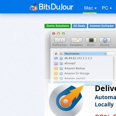
Mac
PC
Zevrix Solutions
All Deals
Internet Software
Deliv
Automat
Locally