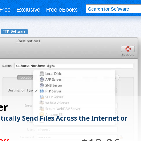
Free
Exclusive
Free eBooks
FTP Software
er
ically Send Files Across the Internet or