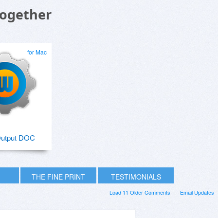
Together
for Mac
utput DOC
THE FINE PRINT
TESTIMONIALS
Load 11 Older Comments
Email Updates