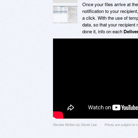
Once your files arrive at the
notification to your recipie
a click. With the use of tem
data, so that your recipien
done it, info on each
Delive
Review Written by Derek Lee
Prices are subject to