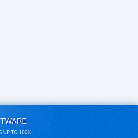
FTWARE
S UP TO 100%