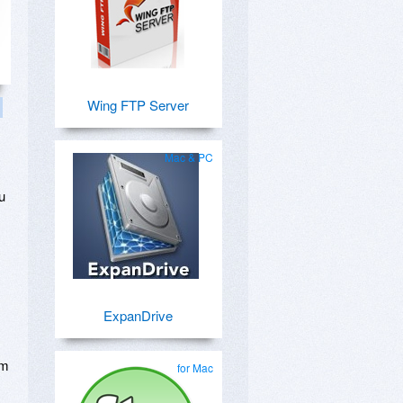
Wing FTP Server
Mac & PC
.
u
ExpanDrive
om
for Mac