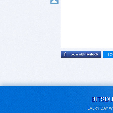
LO
BITSD
EVERY DAY W