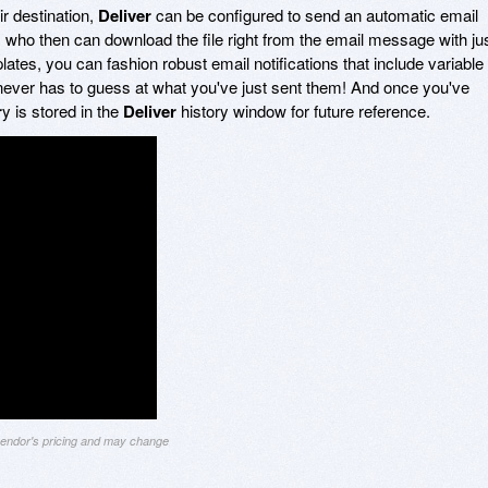
ir destination,
Deliver
can be configured to send an automatic email
nt, who then can download the file right from the email message with ju
plates, you can fashion robust email notifications that include variable
t never has to guess at what you've just sent them! And once you've
r
y is stored in the
Deliver
history window for future reference.
 vendor's pricing and may change