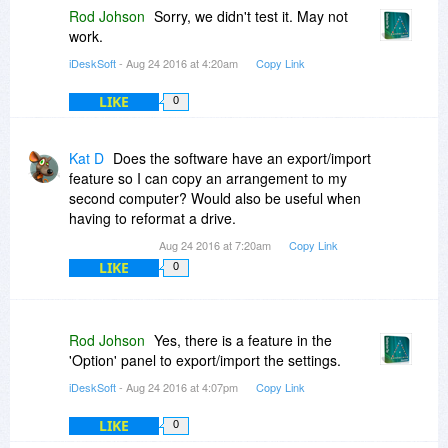
Rod Johson
Sorry, we didn't test it. May not
work.
iDeskSoft
- Aug 24 2016 at 4:20am
Copy Link
LIKE
0
Kat D
Does the software have an export/import
feature so I can copy an arrangement to my
second computer? Would also be useful when
having to reformat a drive.
Aug 24 2016 at 7:20am
Copy Link
LIKE
0
Rod Johson
Yes, there is a feature in the
'Option' panel to export/import the settings.
iDeskSoft
- Aug 24 2016 at 4:07pm
Copy Link
LIKE
0