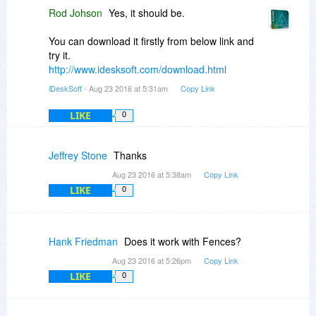
Rod Johson
Yes, it should be.
You can download it firstly from below link and
try it.
http://www.idesksoft.com/download.html
iDeskSoft
- Aug 23 2016 at 5:31am
Copy Link
LIKE
0
Jeffrey Stone
Thanks
Aug 23 2016 at 5:38am
Copy Link
LIKE
0
Hank Friedman
Does it work with Fences?
Aug 23 2016 at 5:26pm
Copy Link
LIKE
0