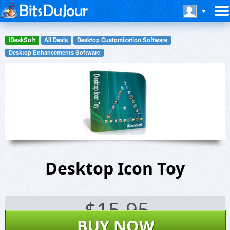
iDeskSoft
All Deals
Desktop Customization Software
Desktop Enhancements Software
Desktop Icon Toy
$
15.95
BUY NOW