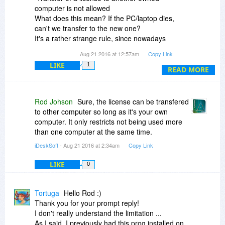
computer is not allowed
What does this mean? If the PC/laptop dies,
can't we transfer to the new one?
It's a rather strange rule, since nowadays
everybody changes or upgrade often!
Aug 21 2016 at 12:57am
Copy Link
LIKE
1
Hope this is sorted out. I am ready to buy, as I
READ MORE
used to have it from a promo @GOTD, & really
miss it
Peace
Rod Johson
Sure, the license can be transfered
to other computer so long as it's your own
computer. It only restricts not being used more
than one computer at the same time.
iDeskSoft
- Aug 21 2016 at 2:34am
Copy Link
LIKE
0
Tortuga
Hello Rod :)
Thank you for your prompt reply!
I don't really understand the limitation ...
As I said, I previously had this prog installed on