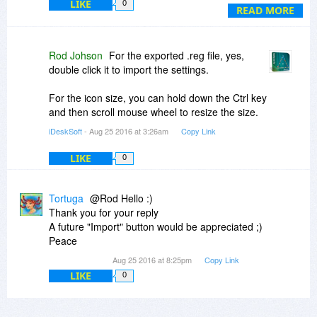
LIKE
0
that. With 32x32 there are nevertheless this big,
READ MORE
that my background-image is quite overwritten.
Perhaps you could add a way for the user to
keep his original size (or add 16x16)?
Rod Johson
For the exported .reg file, yes,
double click it to import the settings.
For the icon size, you can hold down the Ctrl key
and then scroll mouse wheel to resize the size.
iDeskSoft
- Aug 25 2016 at 3:26am
Copy Link
LIKE
0
Tortuga
@Rod Hello :)
Thank you for your reply
A future "Import" button would be appreciated ;)
Peace
Aug 25 2016 at 8:25pm
Copy Link
LIKE
0