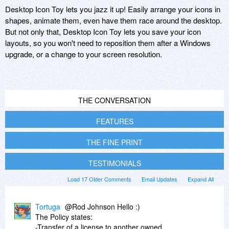
Desktop Icon Toy lets you jazz it up! Easily arrange your icons in
shapes, animate them, even have them race around the desktop.
But not only that, Desktop Icon Toy lets you save your icon
layouts, so you won't need to reposition them after a Windows
upgrade, or a change to your screen resolution.
THE CONVERSATION
FEATURES
THE FINE PRINT
TESTIMONIALS
Load 17 Older Comments
Email Updates
Expand All
Tortuga
@Rod Johnson Hello :)
The Policy states:
-Transfer of a license to another owned