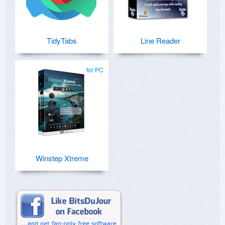
TidyTabs
Line Reader
for PC
Winstep Xtreme