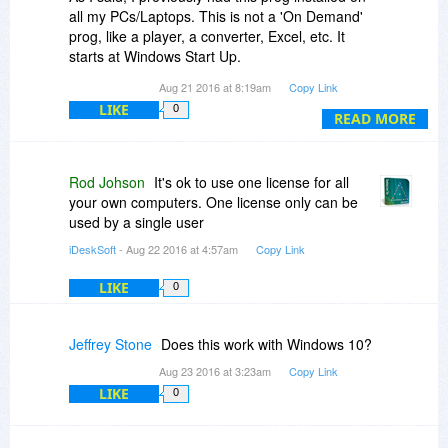
all my PCs/Laptops. This is not a 'On Demand'
prog, like a player, a converter, Excel, etc. It
starts at Windows Start Up.
How then, can it not be used at the same time?
Aug 21 2016 at 8:19am
Copy Link
I open the PCs & laptop on my LAN in the
LIKE
0
morning & use them where I need (kitchen,
READ MORE
living, upstairs, garden, etc)
It's not really logical asking people going 'round
to continually open/shut the machines all day
Rod Johson
It's ok to use one license for all
long. And anyway I need the other PCs opened
your own computers. One license only can be
to access *stuff*.
used by a single user
I planned to purchase 2 licenses for me & my
iDeskSoft
- Aug 22 2016 at 4:57am
Copy Link
husband, so do hope you can see the
conundrum of this limitation.
LIKE
0
Peace
Jeffrey Stone
Does this work with Windows 10?
Aug 23 2016 at 3:23am
Copy Link
LIKE
0