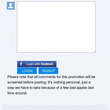
LOGIN
SIGNUP
Please note that all comments for this promotion will be
screened before posting. It's nothing personal, just a
step we have to take because of a few bad apples last
time around.