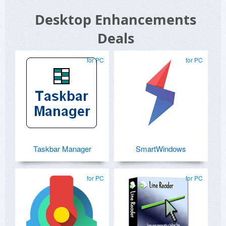
Desktop Enhancements
Deals
for PC
for PC
Taskbar Manager
SmartWindows
for PC
for PC