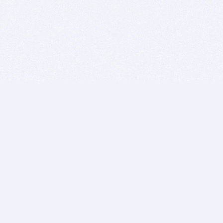
BITSDUJOUR IS FOR PEOPLE WHO
LOVE SOFTWARE
EVERY DAY WE REVIEW GREAT MAC & PC APPS, AND
GET YOU DISCOUNTS UP TO 100%