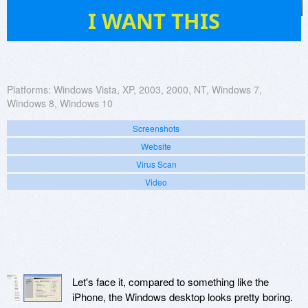
64
I WANT THIS
Platforms:
Windows Vista, XP, 2003, 2000, NT, Windows 7,
Windows 8, Windows 10
Screenshots
Website
Virus Scan
Video
Let's face it, compared to something like the
iPhone, the Windows desktop looks pretty boring.