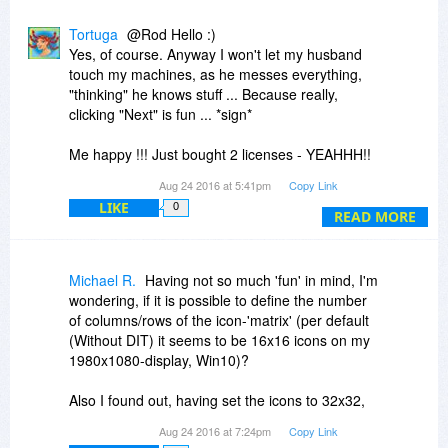
Tortuga
@Rod Hello :)
Yes, of course. Anyway I won't let my husband
touch my machines, as he messes everything,
"thinking" he knows stuff ... Because really,
clicking "Next" is fun ... *sign*
Me happy !!! Just bought 2 licenses - YEAHHH!!
Peace
Aug 24 2016 at 5:41pm
Copy Link
N.B.: Thank you for the reminder abt the
LIKE
0
"Export" feature. It exports as a .reg file.
READ MORE
As I didn't find an "Import" button/feature, dbl
clicking it, does it, right?
Michael R.
Having not so much 'fun' in mind, I'm
wondering, if it is possible to define the number
of columns/rows of the icon-'matrix' (per default
(Without DIT) it seems to be 16x16 icons on my
1980x1080-display, Win10)?
Also I found out, having set the icons to 32x32,
there is no way back to the original size
Aug 24 2016 at 7:24pm
Copy Link
(probably 16x16). 'Restore Layout' doesn't do