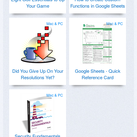
Your Game
Functions in Google Sheets
Mac & PC
Mac & PC
Did You Give Up On Your
Google Sheets - Quick
Resolutions Yet?
Reference Card
Mac & PC
Security Fundamentals