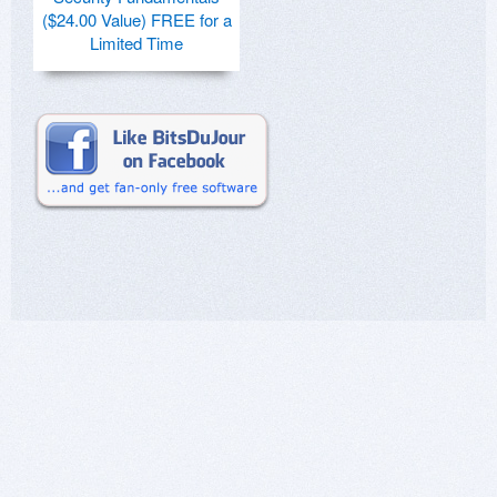
($24.00 Value) FREE for a
Limited Time