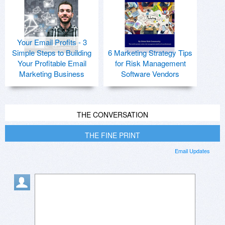
Your Email Profits - 3
Simple Steps to Building
6 Marketing Strategy Tips
Your Profitable Email
for Risk Management
Marketing Business
Software Vendors
THE CONVERSATION
THE FINE PRINT
Email Updates