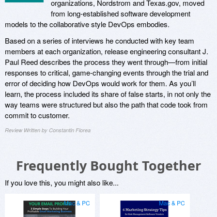
organizations, Nordstrom and Texas.gov, moved
from long-established software development
models to the collaborative style DevOps embodies.
Based on a series of interviews he conducted with key team
members at each organization, release engineering consultant J.
Paul Reed describes the process they went through—from initial
responses to critical, game-changing events through the trial and
error of deciding how DevOps would work for them. As you’ll
learn, the process included its share of false starts, in not only the
way teams were structured but also the path that code took from
commit to customer.
Review Written by Constantin Florea
Frequently Bought Together
If you love this, you might also like...
Mac & PC
Mac & PC