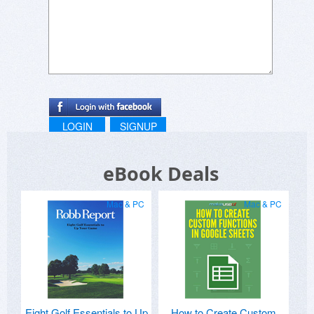
LOGIN
SIGNUP
eBook Deals
Mac & PC
Mac & PC
Eight Golf Essentials to Up
How to Create Custom