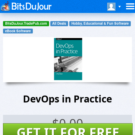
BitsDuJour.TradePub.com
All Deals
Hobby, Educational & Fun Software
eBook Software
DevOps in Practice
$
0.00
GET IT FOR FREE