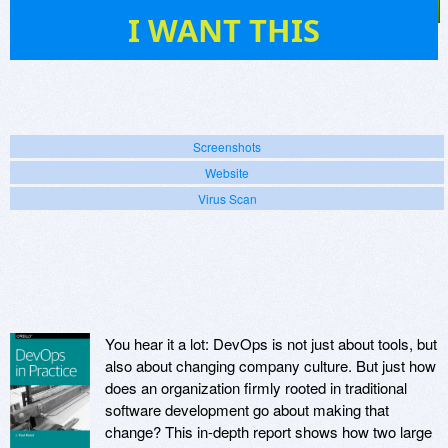
1
I WANT THIS
Screenshots
Website
Virus Scan
You hear it a lot: DevOps is not just about tools, but
also about changing company culture. But just how
does an organization firmly rooted in traditional
software development go about making that
change? This in-depth report shows how two large