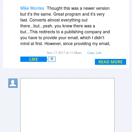
Mike Montes
Thought this was a newer version
but it's the same. Great program and it's very
fast. Converts almost everything out
there...but...yeah, you knew there was a
but...This redirects to a publishing company and
you have to provide your email, which I didn't
mind at first. However, since providing my email,
my in-box has been inundated with thousands of
Nov 17 2017 at 11:58am
Copy Link
spam and other unwanted emails! I mean, since
LIKE
0
1999 until May, 2017 when I first got this
READ MORE
program, one, maybe two spams or unwanted
emails. But now, thousands! This is NOT a small
price to pay for free software. My boss keeps
questioning me about how I got so many in a few
months time...I cannot tell him the real
reason...I'll lose my job. So, a heads-up for
anyone wanting to DL this program. Bits DuJour
is NOT responsible for the spams...the trade
publication is...So don't take it out on Bits
DuJour. My 2 cents.