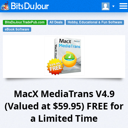
BitsDuJour.TradePub.com
All Deals
Hobby, Educational & Fun Software
eBook Software
MacX MediaTrans V4.9
(Valued at $59.95) FREE for
a Limited Time