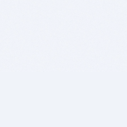
BITSDUJOUR IS FOR PEOPLE WHO
LOVE SOFTWARE