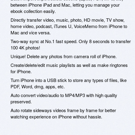
between iPhone iPad and Mac, letting you manage your
ebook collection easily.
Directly transfer video, music, photo, HD movie, TV show,
home video, podcast, iTunes U, VoiceMemo from iPhone to
Mac and vice versa.
Two-way sync at No.1 fast speed. Only 8 seconds to transfer
100 4K photos!
Unique! Delete any photos from camera roll of iPhone.
Create/delete/edit music playlists as well as make ringtones
for iPhone.
Turn iPhone into a USB stick to store any types of files, like
PDF, Word, dmg, apps, etc.
Auto convert video/audio to MP4/MP3 with high quality
preserved.
Auto rotate sideways videos frame by frame for better
watching experience on iPhone without hassle.