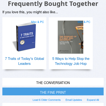
Frequently Bought Together
If you love this, you might also like...
Mac & PC
Mac & PC
7 Traits of Today's Global
5 Ways to Help Stop the
Leaders
Technology Job Hop
THE CONVERSATION
THE FINE PRINT
Load 6 Older Comments
Email Updates
Expand All