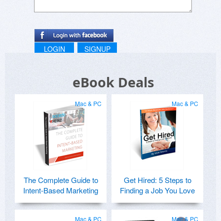
LOGIN
SIGNUP
eBook Deals
Mac & PC
Mac & PC
The Complete Guide to
Get Hired: 5 Steps to
Intent-Based Marketing
Finding a Job You Love
Mac & PC
Mac & PC