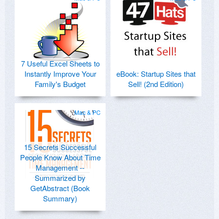
7 Useful Excel Sheets to
Instantly Improve Your
eBook: Startup Sites that
Family's Budget
Sell! (2nd Edition)
Mac & PC
15 Secrets Successful
People Know About Time
Management --
Summarized by
GetAbstract (Book
Summary)