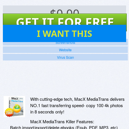
$
0.00
GET IT FOR FREE
12
I WANT THIS
Screenshots
Website
Virus Scan
With cutting-edge tech, MacX MediaTrans delivers
NO.1 fast transferring speed- copy 100 4k photos
in 8 seconds only!
MacX MediaTrans Killer Features:
Batch import/export/delete ebooks (Epub, PDF, MP3, etc)