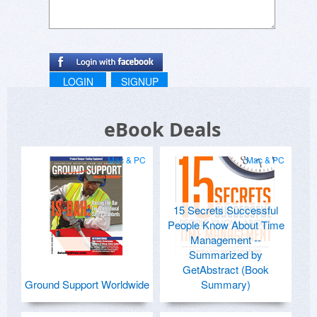
LOGIN
SIGNUP
eBook Deals
Mac & PC
Mac & PC
15 Secrets Successful
People Know About Time
Management --
Summarized by
GetAbstract (Book
Ground Support Worldwide
Summary)