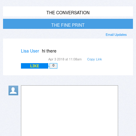
THE CONVERSATION
THE FINE PRINT
Email Updates
Lisa User
hi there
Apr 3 2018 at 11:08am
Copy Link
LIKE
0