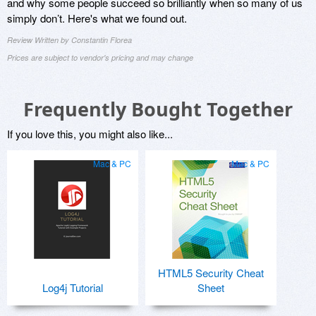
and why some people succeed so brilliantly when so many of us
simply don’t. Here's what we found out.
Review Written by Constantin Florea
Prices are subject to vendor's pricing and may change
Frequently Bought Together
If you love this, you might also like...
Mac & PC
Mac & PC
HTML5 Security Cheat
Log4j Tutorial
Sheet