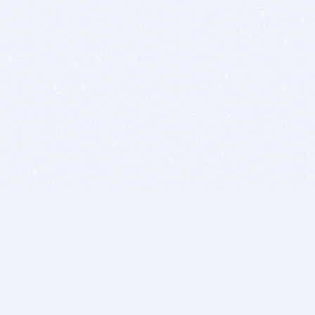
BITSDUJOUR IS FOR PEOPLE WHO