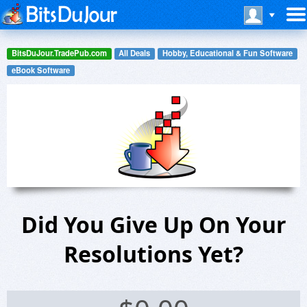
BitsDuJour.TradePub.com
All Deals
Hobby, Educational & Fun Software
eBook Software
Did You Give Up On Your
Resolutions Yet?