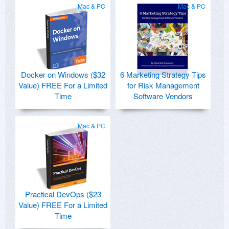
Mac & PC
Mac & PC
Docker on Windows ($32
6 Marketing Strategy Tips
Value) FREE For a Limited
for Risk Management
Time
Software Vendors
Mac & PC
Practical DevOps ($23
Value) FREE For a Limited
Time