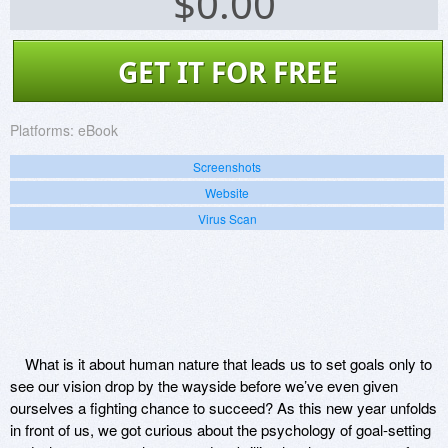
$
0.00
GET IT FOR FREE
Platforms:
eBook
Screenshots
Website
Virus Scan
What is it about human nature that leads us to set goals only to
see our vision drop by the wayside before we’ve even given
ourselves a fighting chance to succeed? As this new year unfolds
in front of us, we got curious about the psychology of goal-setting