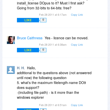
registered user."
install_license DOpus to it? Must I first ask?
Going from 32-bits to 64-bits: free?
I'd also recommend the additional USB version
Feb 28 2011 at 6:17am
Copy Link
license. It's extra, but it's reasonable. I think it's
LIKE
discussed in some of the older comments to this
0
thread. You can add it later through their License
Manager on their site.
Bruce Caithness
Yes - licence can be moved.
New versions are not free, but are always
Feb 28 2011 at 6:38am
Copy Link
discounted for registered users.
LIKE
0
I bought XYPlorer at Bits when it was on sale &
it's very good (and has some unique features &
a generous per user policy) but I still find myself
H. H.
Hallo,
relying on DOpus much more for general file
additional to the questions above (not answered
management (moving, copying, renaming, etc.)
until now) the following question
for its ease of use.
5. what's the maximum filelength-name DO9
does support?
-(including file-path) - is it more than the
windows explorer
maximal length of 255?
Feb 28 2011 at 6:51am
Copy Link
0