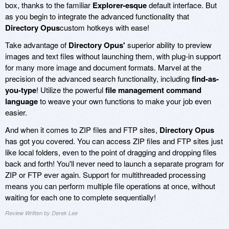
box, thanks to the familiar
Explorer-esque
default interface. But
as you begin to integrate the advanced functionality that
Directory Opus
custom hotkeys with ease!
Take advantage of
Directory Opus'
superior ability to preview
images and text files without launching them, with plug-in support
for many more image and document formats. Marvel at the
precision of the advanced search functionality, including
find-as-
you-type
! Utilize the powerful
file management command
language
to weave your own functions to make your job even
easier.
And when it comes to ZIP files and FTP sites,
Directory Opus
has got you covered. You can access ZIP files and FTP sites just
like local folders, even to the point of dragging and dropping files
back and forth! You'll never need to launch a separate program for
ZIP or FTP ever again. Support for multithreaded processing
means you can perform multiple file operations at once, without
waiting for each one to complete sequentially!
Review Written by Derek Lee