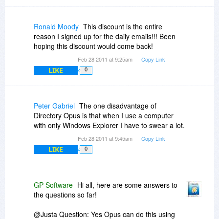
in the future as use of VMs proliferates.
Also, what is a 'personal laptop'? Is it a laptop
owned by an individual, rather than by an
Ronald Moody
This discount is the entire
organization, corporation or government? (And if
reason I signed up for the daily emails!!! Been
so, can a license assigned to a corporation be
hoping this discount would come back!
installed also on a personally owned laptop?) Or
Feb 28 2011 at 9:25am
Copy Link
is a personal laptop one that is owned by a
LIKE
corporation, etc but is assigned to the exclusive
0
use of an individual? (In which case DOpus may
not be installed on a laptop that is shared among
individuals?)
Peter Gabriel
The one disadvantage of
Directory Opus is that when I use a computer
with only Windows Explorer I have to swear a lot.
Feb 28 2011 at 9:45am
Copy Link
LIKE
0
GP Software
Hi all, here are some answers to
the questions so far!
@Justa Question: Yes Opus can do this using