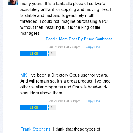
many years. It is a fantastic piece of software -
absolutely brilliant for copying and moving files. It
is stable and fast and is genuinely multi-
threaded. I could not imagine purchasing a PC
without then installing it. It is the king of file
managers.
Read 1 More Post By Bruce Caithness
Feb 27 2011 at 7:33pm
Copy Link
LIKE
0
MK
I've been a Directory Opus user for years.
And will remain so. It's a great product. I've tried
other similar programs and Opus is head-and-
shoulders above them.
Feb 27 2011 at 8:19pm
Copy Link
LIKE
0
Frank Stephens
I think that these types of