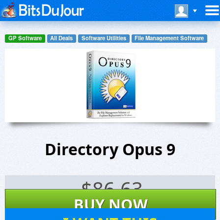
GP Software
All Deals
Software Utilities
File Management Software
Directory Opus 9
$
86.63
BUY NOW
349