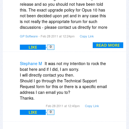
years betwen major updates (so e.g. people who
Is that correct?
release and so you should not have been told
bought 9.0 in April 2007 have received all
this. The exact upgrade policy for Opus 10 has
updates since for free). Additionally anyone
Thanks!
not been decided upon yet and in any case this
purchasing in this sale will receive a free update
is not really the appropriate forum for such
to version 10 when it is released
discussions - please contact us directly for more
information.
@Nike Kobe: Main problem for you is the US
GP Software
- Feb 28 2011 at 12:24pm
Copy Link
dollar has dropped so much in value - our
READ MORE
Australian dollar price has not changed in nearly
LIKE
0
10 years.
Stephane M
It was not my intention to rock the
@Curt Henning de Thurah: Yes you can move
boat here and if I did, I am sorry.
from one computer to another with the same
I will directly contact you then.
licence, no problem. Licences are
Should I go through the Technical Support
interchangeable between the 32 and 64 bit
Request form for this or there is a specific email
versions
address I can email you to?
Thanks.
@Richard Blake: Could you use the USB version
at work? That is available for a small additional
Feb 28 2011 at 12:40pm
Copy Link
charge on top of the base licence price. A
LIKE
0
personal laptop is simply one owned by a person
and not by a company.