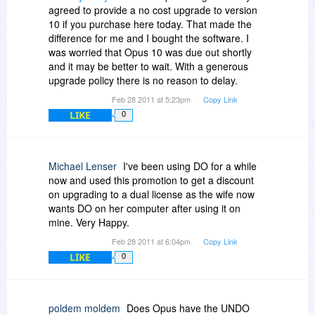
agreed to provide a no cost upgrade to version
10 if you purchase here today. That made the
difference for me and I bought the software. I
was worried that Opus 10 was due out shortly
and it may be better to wait. With a generous
upgrade policy there is no reason to delay.
Feb 28 2011 at 5:23pm
Copy Link
LIKE
0
Michael Lenser
I've been using DO for a while
now and used this promotion to get a discount
on upgrading to a dual license as the wife now
wants DO on her computer after using it on
mine. Very Happy.
Feb 28 2011 at 6:04pm
Copy Link
LIKE
0
poldem moldem
Does Opus have the UNDO