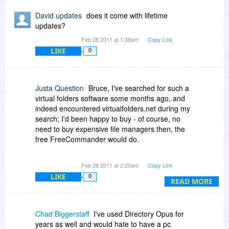
2. does DO have the poxxibility to directly mark
David updates
does it come with lifetime
content-duplicates within the search results (like
updates?
xplorer2 has)?
Feb 28 2011 at 1:38am
Copy Link
-if not will it be possibile in the near future?
LIKE
0
3. is ist possible to keep original timestamps
even when copyping or moving files and folders
between different harddisks?
Justa Question
Bruce, I've searched for such a
virtual folders software some months ago, and
4. what features /advantages does DO have,
indeed encountered virtualfolders.net during my
which xplorer2 doesn't have?
search; I'd been happy to buy - of course, no
need to buy expensive file managers then, the
Thank you for answering soonly in advance
free FreeCommander would do.
with kind regards
H.H.
Unfortunately, even then, it was impossible to
Feb 28 2011 at 2:20am
Copy Link
buy virtualfolders, not under its new name, not
LIKE
0
under its old one. So I gave it another try today,
READ MORE
and it cannot be bought. (Just click on "buy" and
see for yourself.)
Chad Biggerstaff
I've used Directory Opus for
So be happy to be one of very few people in the
years as well and would hate to have a pc