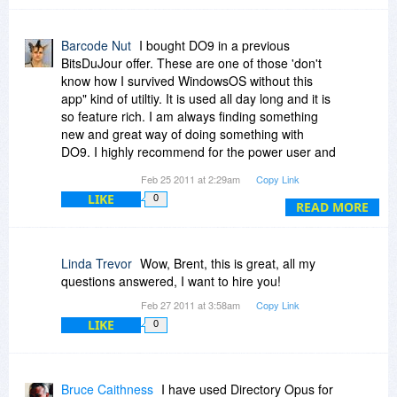
you promise such a feature for soon?
Barcode Nut
I bought DO9 in a previous
BitsDuJour offer. These are one of those 'don't
know how I survived WindowsOS without this
app" kind of utiltiy. It is used all day long and it is
so feature rich. I am always finding something
new and great way of doing something with
DO9. I highly recommend for the power user and
even casual home user.
Feb 25 2011 at 2:29am
Copy Link
LIKE
0
READ MORE
Linda Trevor
Wow, Brent, this is great, all my
questions answered, I want to hire you!
Feb 27 2011 at 3:58am
Copy Link
LIKE
0
Bruce Caithness
I have used Directory Opus for