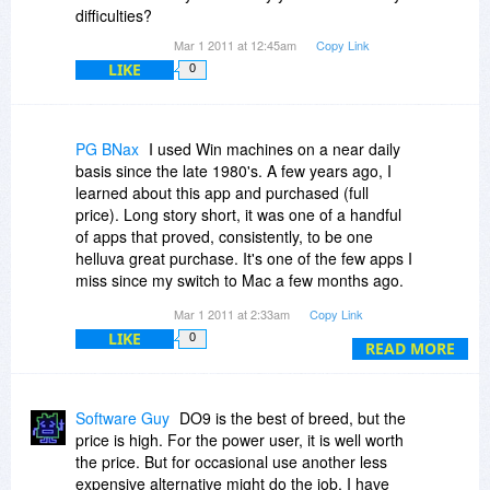
difficulties?
Thanks in advance! ^_^
Mar 1 2011 at 12:45am
Copy Link
LIKE
0
PG BNax
I used Win machines on a near daily
basis since the late 1980's. A few years ago, I
learned about this app and purchased (full
price). Long story short, it was one of a handful
of apps that proved, consistently, to be one
helluva great purchase. It's one of the few apps I
miss since my switch to Mac a few months ago.
But for those still on the WinWoes platform, this
Mar 1 2011 at 2:33am
Copy Link
is one app you genuinely need. You'll never
LIKE
0
regret the purchase!
READ MORE
Software Guy
DO9 is the best of breed, but the
price is high. For the power user, it is well worth
the price. But for occasional use another less
expensive alternative might do the job. I have