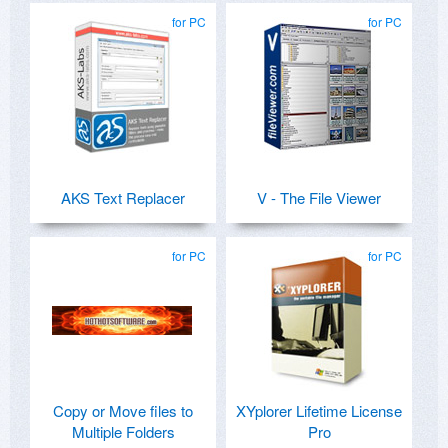
for PC
for PC
AKS Text Replacer
V - The File Viewer
for PC
for PC
Copy or Move files to
XYplorer Lifetime License
Multiple Folders
Pro