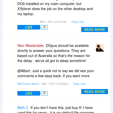
DO9 installed on my main computer, but
XYplorer does the job on the other desktop and
my laptop.
One of the strengths of DO9 is the photo/visual
Mar 1 2011 at 3:41am
Copy Link
browsing options. As an alternative, there is a
LIKE
0
relatively little known file manager/browser that
READ MORE
has many strengths with photos available at a
very low price. It is called ACbrowser Plus and
my daughter finds it does the job for file
Nico Westerdale
DOpus should be available
management with a bias toward photo file
shortly to answer your questions. They are
manipulation. But there are also many others,
based out of Australia so that's the reason for
some of which are free.
the delay - we've all got to sleep sometime!
In summary, if you need the power of DO9, I
believe that you will be very happy with your
@Albert, Just a quick not to say we did see your
purchase.
comments a few days back. If you want more
info on how Vendors run promotions with us click
BitsDuJour Admin
- Mar 1 2011 at 5:20am
Copy Link
on 'Vendor Area' in the bottom navigation. We're
very up-front about how it's all put together.
READ MORE
LIKE
0
Beth C
If you don't have this, just buy it! I have
used this for years - it is my default file manager.