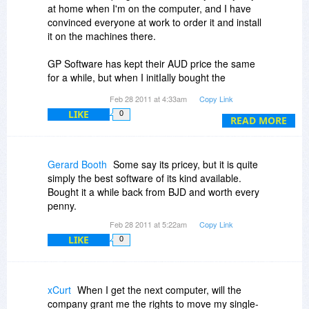
at home when I'm on the computer, and I have
convinced everyone at work to order it and install
it on the machines there.
GP Software has kept their AUD price the same
for a while, but when I initIally bought the
program it was cheaper for me, because the
Feb 28 2011 at 4:33am
Copy Link
USD/AUD used to be more favorable to the US
LIKE
0
Dollar a few years back.
READ MORE
They always offer extra discounts if you buy 2 or
5 licenses at a time, and I think this is true at
Gerard Booth
Some say its pricey, but it is quite
checkout if you buy it today.
simply the best software of its kind available.
Bought it a while back from BJD and worth every
Also, you get a bonus laptop license: [from their
penny.
website]
Feb 28 2011 at 5:22am
Copy Link
LIKE
0
"Single, Dual and Five Install Licence packs
include one free personal laptop Licence for the
registered owner. In addition to the number of
licensed installs the registered owner may install
xCurt
When I get the next computer, will the
Opus on a single, personal laptop owned by the
company grant me the rights to move my single-