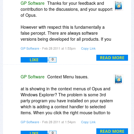
GP Software
Thanks for your feedback and
contribution to the discussions, and your support
of Opus.
However with respect this is fundamentally a
false percept. There are always software
versions being developed for all products. If you
spend your life asking and waiting for a new
GP Software
- Feb 28 2011 at 1:53pm
Copy Link
version then you'll never buy anything. Did you
install Windows 7 or are you going to wait for the
READ MORE
LIKE
0
next version currently being tested by Microsoft?
Did you refuse to buy the latest music CD from
your favourite artist because they may pout out a
GP Software
Context Menu Issues.
new album later?
at is showing in the context menus of Opus and
I never promised you a free upgrade to a future
Windows Explorer? The problem is some 3rd
unreleased version. This is never been policy. As
party program you have installed on your system
I said to you last time, unlike many similar
which is adding a context handler to selected
products, Opus is under continuing
items. When you click the right mouse button to
development. 'Updates' are free for registered
display the context menu, Opus asks the system
GP Software
- Feb 28 2011 at 1:54pm
Copy Link
users, and there have been some 35 since the
to populate the context menu and this is then
original release of Opus 9 including a special
passed to all programs or handlers that have
READ MORE
LIKE
0