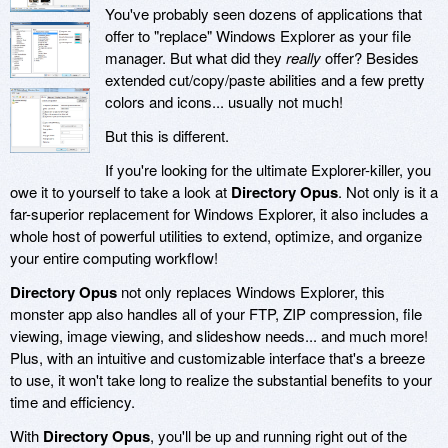
You've probably seen dozens of applications that
offer to "replace" Windows Explorer as your file
manager. But what did they
really
offer? Besides
extended cut/copy/paste abilities and a few pretty
colors and icons... usually not much!
But this is different.
If you're looking for the ultimate Explorer-killer, you
owe it to yourself to take a look at
Directory Opus
. Not only is it a
far-superior replacement for Windows Explorer, it also includes a
whole host of powerful utilities to extend, optimize, and organize
your entire computing workflow!
Directory Opus
not only replaces Windows Explorer, this
monster app also handles all of your FTP, ZIP compression, file
viewing, image viewing, and slideshow needs... and much more!
Plus, with an intuitive and customizable interface that's a breeze
to use, it won't take long to realize the substantial benefits to your
time and efficiency.
With
Directory Opus
, you'll be up and running right out of the