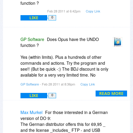
function ?
Feb 28 2011 at 6:42pm
Copy Link
LIKE
0
GP Software
Does Opus have the UNDO
function ?
Yes (within limits). Plus a hundreds of other
commands and actions. Try the program and
see!! (But be quick -:) The BDJ discount is only
available for a very very limited time. No
extensions! )
GP Software
- Feb 28 2011 at 8:36pm
Copy Link
READ MORE
LIKE
0
Max Murkel
For those interested in a German
version of DO 9:
The German distributor offers this for 69,95 _
and the license _includes_ FTP - and USB