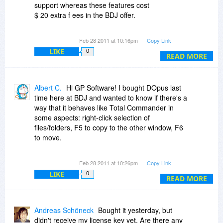
support whereas these features cost
$ 20 extra f ees in the BDJ offer.
No discounts for the German version. But the
Feb 28 2011 at 10:16pm
Copy Link
advantage to use the tool in your native
LIKE
0
language may be worth the price difference.
READ MORE
Albert C.
Hi GP Software! I bought DOpus last
time here at BDJ and wanted to know if there's a
way that it behaves like Total Commander in
some aspects: right-click selection of
files/folders, F5 to copy to the other window, F6
to move.
Also just wanted to know about License
Feb 28 2011 at 10:26pm
Copy Link
Manager. I bought 1 license and 1 USB license,
LIKE
0
so I have the right to use it on a PC, on a
READ MORE
personal laptop and on an USB stick. If I upgrate
to 2 licenses through your website, does the
additional license also cover a second personal
Andreas Schöneck
Bought it yesterday, but
laptop?
didn't receive my license key yet. Are there any