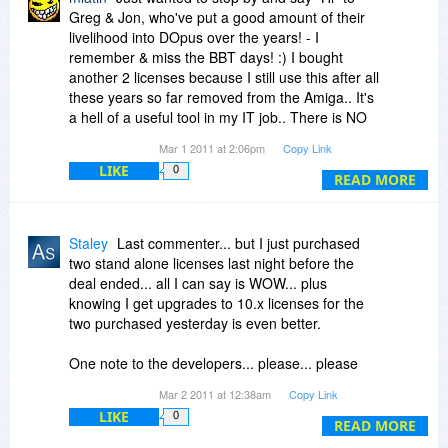
Greg & Jon, who've put a good amount of their
livelihood into DOpus over the years! - I
remember & miss the BBT days! :) I bought
another 2 licenses because I still use this after all
these years so far removed from the Amiga.. It's
a hell of a useful tool in my IT job.. There is NO
other Explorer replacement that comes near
Mar 1 2011 at 2:06pm
Copy Link
DOpus' capabilities, period!
LIKE
0
READ MORE
Staley
Last commenter... but I just purchased
two stand alone licenses last night before the
deal ended... all I can say is WOW... plus
knowing I get upgrades to 10.x licenses for the
two purchased yesterday is even better.
One note to the developers... please... please
keep the policy of not requiring online activation
Mar 2 2011 at 12:38am
Copy Link
or DRM systems in your software... it is the
LIKE
0
major breaking point with me buying software
READ MORE
like this. Please don't hurt a great product in the