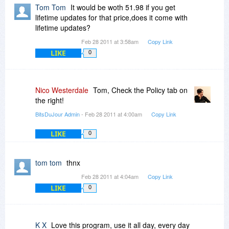
Tom Tom
It would be woth 51.98 if you get
lifetime updates for that price,does it come with
lifetime updates?
Feb 28 2011 at 3:58am
Copy Link
LIKE
0
Nico Westerdale
Tom, Check the Policy tab on
the right!
BitsDuJour Admin
- Feb 28 2011 at 4:00am
Copy Link
LIKE
0
tom tom
thnx
Feb 28 2011 at 4:04am
Copy Link
LIKE
0
K X
Love this program, use it all day, every day