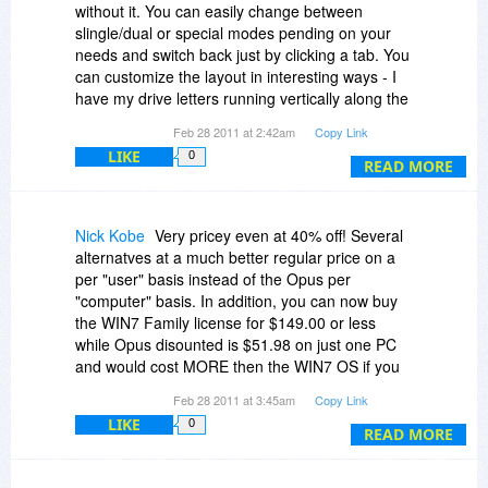
world that own such a splendid, unique program,
without it. You can easily change between
but concede that virtually all other people must
slingle/dual or special modes pending on your
do without virtual folders, unfortunately, and so
needs and switch back just by clicking a tab. You
DO has obviously not seen a unique opportunity
can customize the layout in interesting ways - I
to justify its incredible price.
have my drive letters running vertically along the
side. It's got a go to dos here button. It's got it's
Feb 28 2011 at 2:42am
Copy Link
Paying high for real value is always ok, but not
own Favorites menu. It supports the new Win 7
getting any real extra value for your big extra
LIKE
0
homegroups and virtual directories. You can
READ MORE
money doesn't convince me.
export/import your preferences have different
views for folders with different content
(music/photos/etc. each have their own column
Nick Kobe
Very pricey even at 40% off! Several
headers). It's got it's own fast image/sounds/zip
alternatves at a much better regular price on a
viewers you can use and they launch qickly. It
per "user" basis instead of the Opus per
has a menu letting you copy a filename or full
"computer" basis. In addition, you can now buy
path and filename to clipboard. It's got a tool to
the WIN7 Family license for $149.00 or less
merge split files. It's got a renaming tool, and a
while Opus disounted is $51.98 on just one PC
synching tool. It even supports FTP (though that
and would cost MORE then the WIN7 OS if you
I use an outside program for). It's a great
put it on 3 PCs. In addition, WIN7 IE is pretty
Feb 28 2011 at 3:45am
Copy Link
program, amazing part is it does even more -
darn good! However, if Opus was $51.98 per
that's just what I use it for on a typical weekly
LIKE
0
user it might be worth buying.
READ MORE
basis.
Nick