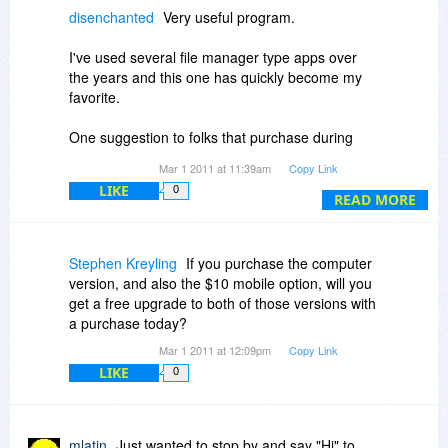
10.
disenchanted
Very useful program.
I've used several file manager type apps over
the years and this one has quickly become my
favorite.
One suggestion to folks that purchase during
today's sale.
Mar 1 2011 at 11:39am
Copy Link
You might want to purchase the "USB add on"
LIKE
0
[for an additional $10].
READ MORE
It gives you the capabilities of the installed
version with the ease of just plugging in a jump
drive.
Stephen Kreyling
If you purchase the computer
version, and also the $10 mobile option, will you
Very useful to be able to use your favorite file
get a free upgrade to both of those versions with
manager (Dopus) when you are helping out a
a purchase today?
friend or family member.
Mar 1 2011 at 12:09pm
Copy Link
LIKE
0
mlatin
Just wanted to stop by and say "Hi" to