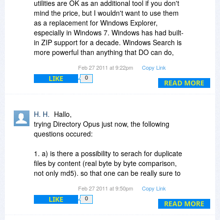
utilities are OK as an additional tool if you don't
mind the price, but I wouldn't want to use them
as a replacement for Windows Explorer,
especially in Windows 7. Windows has had built-
in ZIP support for a decade. Windows Search is
more powerful than anything that DO can do,
especially in Win7, and has always supported
Feb 27 2011 at 9:22pm
Copy Link
search-while-typing. Preview panes were
LIKE
0
introduced in Vista. Stacking was introduced in
READ MORE
Vista, but in Win7 it's only used in Libraries,
which are virtual folders. Explorer has always
supported multiple windows, side-by-side or
H. H.
Hallo,
stacked windows, drag-and-drop between
trying Directory Opus just now, the following
windows, etc. You can hide panes which are in
questions occured:
the way. Explorer supports saved searches,
some EXIF data, tags and ratings where
1. a) is there a possibility to serach for duplicate
applicable, etc. People who have used these
files by content (real byte by byte comparison,
types of utilities for a long time are typically
not only md5). so that one can be really sure to
unaware of what Explorer can do.
only delete or move filex with exact the same
Feb 27 2011 at 9:50pm
Copy Link
content (but not necessarily same name)?
LIKE
0
b) if not now will this feature be implemented in
READ MORE
the near ftuture?