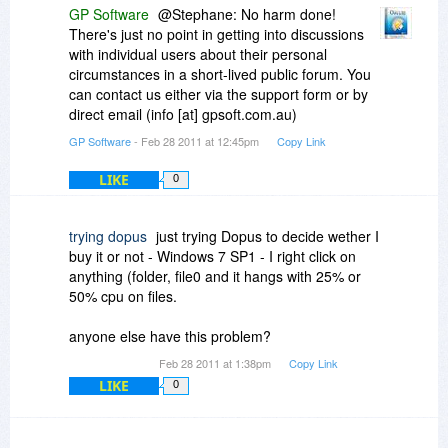
GP Software
@Stephane: No harm done!
There's just no point in getting into discussions
with individual users about their personal
circumstances in a short-lived public forum. You
can contact us either via the support form or by
direct email (info [at] gpsoft.com.au)
GP Software
- Feb 28 2011 at 12:45pm
Copy Link
LIKE
0
trying dopus
just trying Dopus to decide wether I
buy it or not - Windows 7 SP1 - I right click on
anything (folder, file0 and it hangs with 25% or
50% cpu on files.
anyone else have this problem?
Feb 28 2011 at 1:38pm
Copy Link
LIKE
0