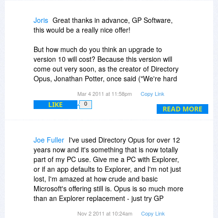
future with online activation...
Joris
Great thanks in advance, GP Software,
Keep up the great work!
this would be a really nice offer!
But how much do you think an upgrade to
version 10 will cost? Because this version will
come out very soon, as the creator of Directory
Opus, Jonathan Potter, once said ("We're hard
at work on a new version of Opus (for Windows,
Mar 4 2011 at 11:58pm
Copy Link
of course) - version 10, due out in the first half of
LIKE
0
this year") at
http://system-log.com/?p=1311
,
READ MORE
Joe Fuller
I've used Directory Opus for over 12
years now and it's something that is now totally
part of my PC use. Give me a PC with Explorer,
or if an app defaults to Explorer, and I'm not just
lost, I'm amazed at how crude and basic
Microsoft's offering still is. Opus is so much more
than an Explorer replacement - just try GP
Software's generous free trial period to find out
Nov 2 2011 at 10:24am
Copy Link
for yourself. Libraries lets you group the folders