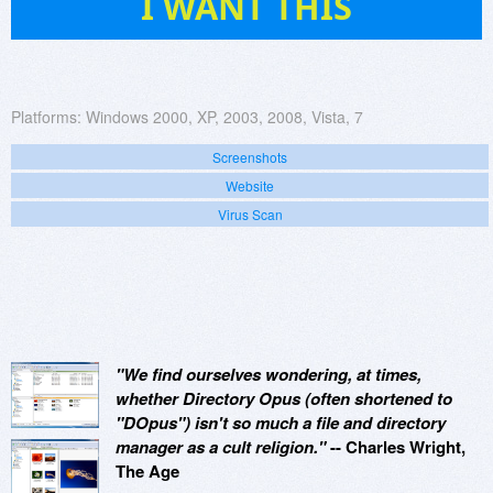
I WANT THIS
Platforms:
Windows 2000, XP, 2003, 2008, Vista, 7
Screenshots
Website
Virus Scan
"We find ourselves wondering, at times,
whether Directory Opus (often shortened to
"DOpus") isn't so much a file and directory
manager as a cult religion."
-- Charles Wright,
The Age