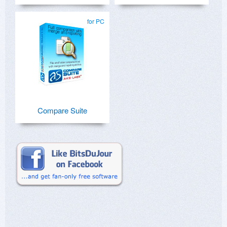
for PC
Compare Suite