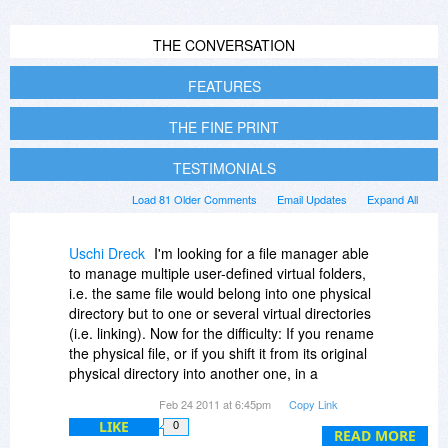
THE CONVERSATION
FEATURES
THE FINE PRINT
TESTIMONIALS
Load 81 Older Comments
Email Updates
Expand All
Uschi Dreck
I'm looking for a file manager able
to manage multiple user-defined virtual folders,
i.e. the same file would belong into one physical
directory but to one or several virtual directories
(i.e. linking). Now for the difficulty: If you rename
the physical file, or if you shift it from its original
physical directory into another one, in a
competing product, those links in any virtual
Feb 24 2011 at 6:45pm
Copy Link
folder that physical file might have, are broken,
LIKE
0
not updated. Is DO better in this respect, or can
READ MORE