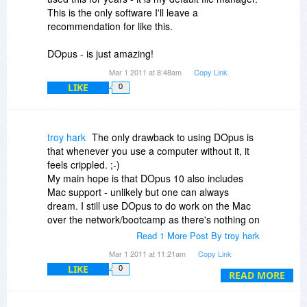
This is the only software I'll leave a
recommendation for like this.
DOpus - is just amazing!
Mar 1 2011 at 8:48am
Copy Link
LIKE
0
troy hark
The only drawback to using DOpus is
that whenever you use a computer without it, it
feels crippled. ;-)
My main hope is that DOpus 10 also includes
Mac support - unlikely but one can always
dream. I still use DOpus to do work on the Mac
over the network/bootcamp as there's nothing on
the Mac that is anywhere near as good or
Read 1 More Post By troy hark
powerfu [and I've looked very hard]l. DOpus
Mar 1 2011 at 11:21am
Copy Link
saves me soooo much time compare to using
LIKE
0
Explorer or the truly execrable FInder.
READ MORE
It's a bargain at twice the full price, so this is a
steal especially if it includes upgrade to DOpus