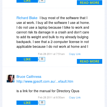
LIKE
thank you for answering this and the above
READ MORE
questions soonly in advance
with kind regards
H.H.
Richard Blake
I buy most of the software that I
use at work. I buy all the software I use at home.
I do not use a laptop because I bike to work and
cannot risk its damage in a crash and don't care
to add its weight and bulk to my already bulging
backpack. I see that a 2-computer license in not
applicable because I do not work at home and I
do not live at work. To install DOpus on my two
Feb 28 2011 at 7:51am
Copy Link
computers, then, would cost $104 through BdJ
LIKE
0
or $173 at the standard price. I'll have to pass. I
READ MORE
prefer the 'use it as you would use a book'
license: install on multiple system for use by an
individual or on one system for use by more than
Bruce Caithness
one individual. It is noteworthy, though, that the
http://www.gpsoft.com.au/...efault.htm
license permits installation on multiple VMs
present on those computers to which the license
is a link for the manual for Directory Opus
is assigned. This is not true of Windows and is
Feb 28 2011 at 8:50am
Copy Link
either prohibited or not treated in many other
LIKE
0
licenses. This will become increasingly valuable