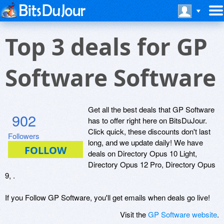
Top 3 deals for GP
Software Software
Get all the best deals that GP Software
902
has to offer right here on BitsDuJour.
Click quick, these discounts don't last
Followers
long, and we update daily! We have
deals on Directory Opus 10 Light,
Directory Opus 12 Pro, Directory Opus
9, .
If you Follow GP Software, you'll get emails when deals go live!
Visit the
GP Software website
.