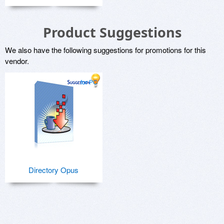
Product Suggestions
We also have the following suggestions for promotions for this
vendor.
for PC
Directory Opus