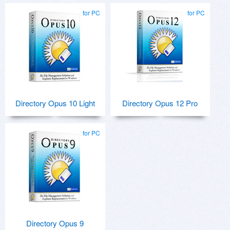
for PC
for PC
Directory Opus 10 Light
Directory Opus 12 Pro
for PC
Directory Opus 9