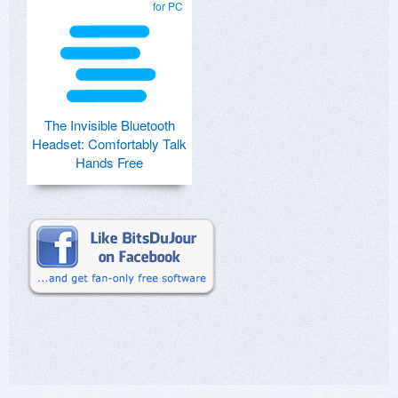
for PC
The Invisible Bluetooth
Headset: Comfortably Talk
Hands Free