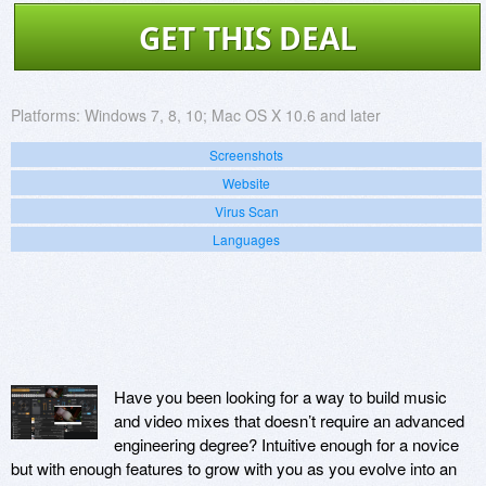
GET THIS DEAL
Platforms:
Windows 7, 8, 10; Mac OS X 10.6 and later
Screenshots
Website
Virus Scan
Languages
Have you been looking for a way to build music
and video mixes that doesn’t require an advanced
engineering degree? Intuitive enough for a novice
but with enough features to grow with you as you evolve into an