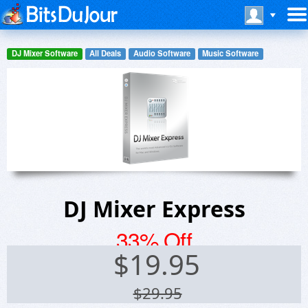
DJ Mixer Software
All Deals
Audio Software
Music Software
DJ Mixer Express
33% Off
$
19.95
$29.95