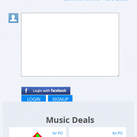
LOGIN
SIGNUP
Music Deals
for PC
for PC