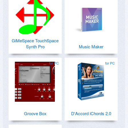
GiMeSpace TouchSpace
Synth Pro
Music Maker
for PC
for PC
Groove Box
D'Accord iChords 2.0