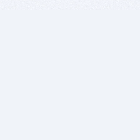
BITSDUJOUR IS FOR PEOPLE WHO
LOVE SOFTWARE
EVERY DAY WE REVIEW GREAT MAC & PC APPS, AND
GET YOU DISCOUNTS UP TO 100%
DEALS
Software Download Deals
Free Software Download
Popular Deals
Past Deals