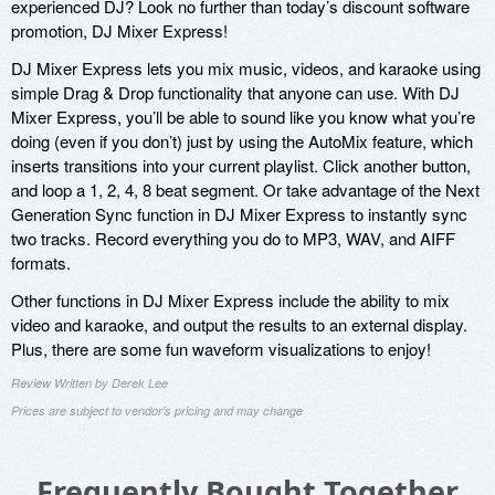
experienced DJ? Look no further than today’s discount software
promotion, DJ Mixer Express!
DJ Mixer Express lets you mix music, videos, and karaoke using
simple Drag & Drop functionality that anyone can use. With DJ
Mixer Express, you’ll be able to sound like you know what you’re
doing (even if you don’t) just by using the AutoMix feature, which
inserts transitions into your current playlist. Click another button,
and loop a 1, 2, 4, 8 beat segment. Or take advantage of the Next
Generation Sync function in DJ Mixer Express to instantly sync
two tracks. Record everything you do to MP3, WAV, and AIFF
formats.
Other functions in DJ Mixer Express include the ability to mix
video and karaoke, and output the results to an external display.
Plus, there are some fun waveform visualizations to enjoy!
Review Written by Derek Lee
Prices are subject to vendor's pricing and may change
Frequently Bought Together