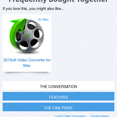
If you love this, you might also like...
for Mac
321Soft Video Converter for
Mac
THE CONVERSATION
FEATURES
THE FINE PRINT
Load 5 Older Comments
Email Updates