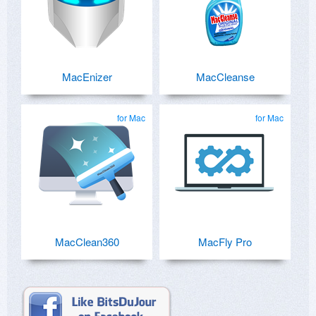
MacEnizer
MacCleanse
for Mac
for Mac
MacClean360
MacFly Pro