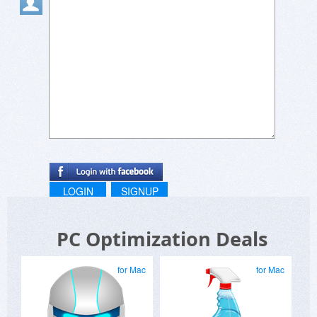
LOGIN
SIGNUP
PC Optimization Deals
for Mac
for Mac