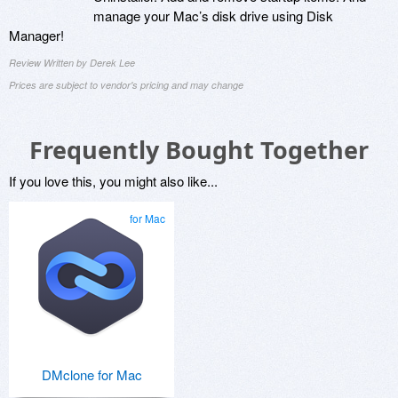
manage your Mac’s disk drive using Disk
Manager!
Review Written by Derek Lee
Prices are subject to vendor's pricing and may change
Frequently Bought Together
If you love this, you might also like...
for Mac
DMclone for Mac