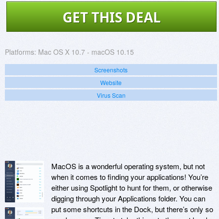
GET THIS DEAL
Platforms:
Mac OS X 10.7 - macOS 10.15
Screenshots
Website
Virus Scan
MacOS is a wonderful operating system, but not
when it comes to finding your applications! You’re
either using Spotlight to hunt for them, or otherwise
digging through your Applications folder. You can
put some shortcuts in the Dock, but there’s only so