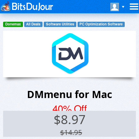
Donemax
All Deals
Software Utilities
PC Optimization Software
DMmenu for Mac
40% Off
$
8.97
$14.95