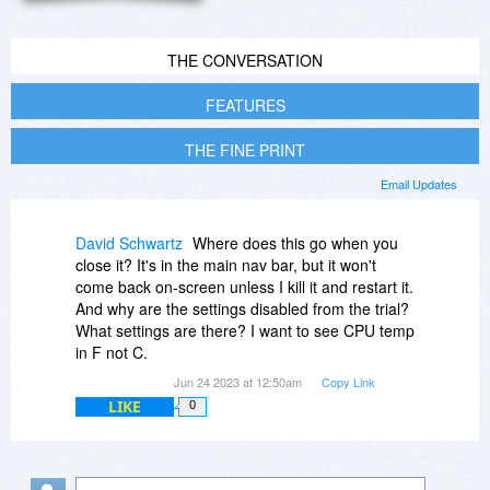
THE CONVERSATION
FEATURES
THE FINE PRINT
Email Updates
David Schwartz
Where does this go when you
close it? It's in the main nav bar, but it won't
come back on-screen unless I kill it and restart it.
And why are the settings disabled from the trial?
What settings are there? I want to see CPU temp
in F not C.
Jun 24 2023 at 12:50am
Copy Link
LIKE
0