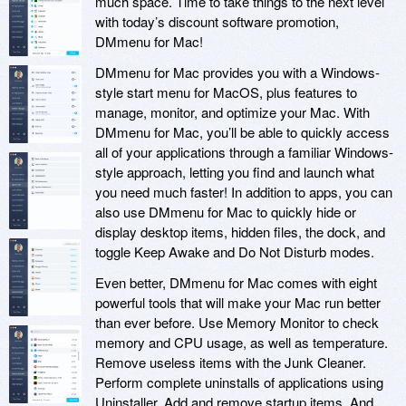
much space. Time to take things to the next level
with today’s discount software promotion,
DMmenu for Mac!
DMmenu for Mac provides you with a Windows-
style start menu for MacOS, plus features to
manage, monitor, and optimize your Mac. With
DMmenu for Mac, you’ll be able to quickly access
all of your applications through a familiar Windows-
style approach, letting you find and launch what
you need much faster! In addition to apps, you can
also use DMmenu for Mac to quickly hide or
display desktop items, hidden files, the dock, and
toggle Keep Awake and Do Not Disturb modes.
Even better, DMmenu for Mac comes with eight
powerful tools that will make your Mac run better
than ever before. Use Memory Monitor to check
memory and CPU usage, as well as temperature.
Remove useless items with the Junk Cleaner.
Perform complete uninstalls of applications using
Uninstaller. Add and remove startup items. And