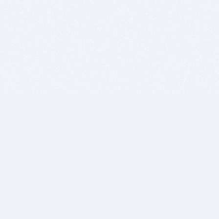
BITSDUJOUR IS FOR PEOPLE WHO
LOVE SOFTWARE
EVERY DAY WE REVIEW GREAT MAC & PC APPS, AND
GET YOU DISCOUNTS UP TO 100%