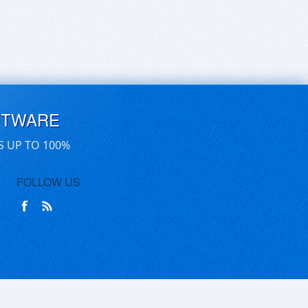
FTWARE
S UP TO 100%
FOLLOW US