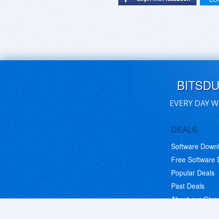
BITSD
EVERY DAY W
DEALS
Software Down
Free Software
Popular Deals
Past Deals
About our Giv