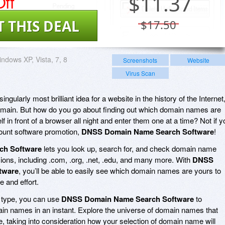
ff
$
11.37
T THIS DEAL
$17.50
ndows XP, Vista, 7, 8
Screenshots
Website
Virus Scan
gularly most brilliant idea for a website in the history of the Internet
domain. But how do you go about finding out which domain names are
f in front of a browser all night and enter them one at a time? Not if y
count software promotion,
DNSS Domain Name Search Software
!
ch Software
lets you look up, search for, and check domain name
nsions, including .com, .org, .net, .edu, and many more. With
DNSS
tware
, you’ll be able to easily see which domain names are yours to
e and effort.
e type, you can use
DNSS Domain Name Search Software
to
in names in an instant. Explore the universe of domain names that
e, taking into consideration how your selection of domain name will