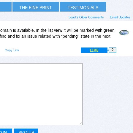
THE FINE PRINT
TESTIMONIALS
Load 2 Older Comments
Email Updates
 domain is available, in the list view it will be marked with green
ind and fix an issue related with "pending" state in the next
LIKE
m
Copy Link
0
GIN
SIGNUP