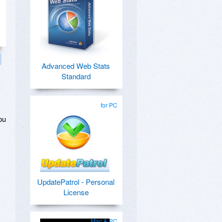
Advanced Web Stats
Standard
,
for PC
ou
UpdatePatrol - Personal
License
Mac & PC