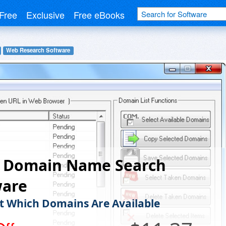
Free
Exclusive
Free eBooks
Web Research Software
 Domain Name Search
ware
t Which Domains Are Available