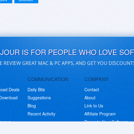
UJOUR IS FOR PEOPLE WHO LOVE SO
E REVIEW GREAT MAC & PC APPS, AND GET YOU DISCOUNT
COMMUNICATION
COMPANY
load Deals
Daily Bits
Contact
 Download
Suggestions
About
Blog
Link to Us
Recent Activity
Affiliate Program
eaways
Promote Your Software
© Copyright 2026 BitsDuJour LLC. Code & Design. All Rights Reserved.
Privacy Policy