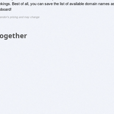
kings. Best of all, you can save the list of available domain names a
ipboard!
 vendor's pricing and may change
Together