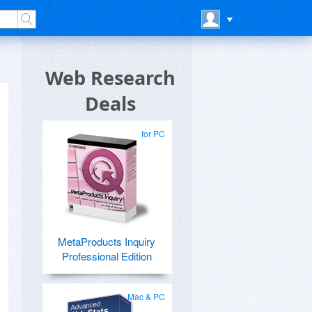
Web Research
Deals
for PC
MetaProducts Inquiry
Professional Edition
Mac & PC