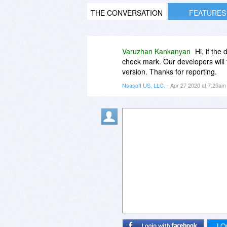
THE CONVERSATION
FEATURES
Varuzhan Kankanyan
Hi, if the
check mark. Our developers will f
version. Thanks for reporting.
Nsasoft US, LLC.
- Apr 27 2020 at 7:25a
LO