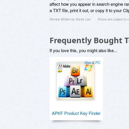
affect how you appear in search engine ran
a TXT file, print it out, or copy it to your Cl
Review Written by Derek Lee
Prices are subject to
Frequently Bought 
If you love this, you might also like...
Mac & PC
APKF Product Key Finder