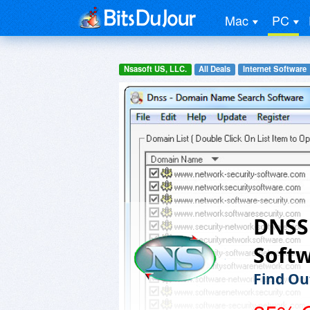
Mac
PC
Nsasoft US, LLC.
All Deals
Internet Software
DNSS
Soft
Find Ou