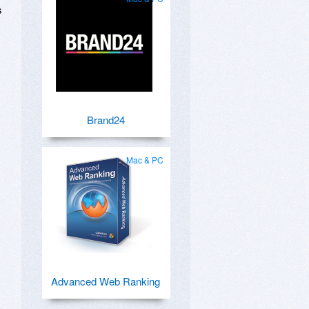
s
Brand24
Mac & PC
Advanced Web Ranking