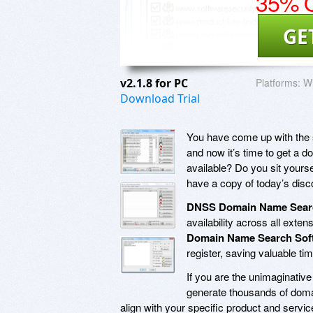
35% O
GE
v2.1.8 for PC
Platforms:
Wi
Download Trial
You have come up with the sin
and now it’s time to get a 
available? Do you sit yoursel
have a copy of today’s dis
DNSS Domain Name Sear
availability across all exte
Domain Name Search Sof
register, saving valuable tim
If you are the unimaginativ
generate thousands of doma
align with your specific product and servic