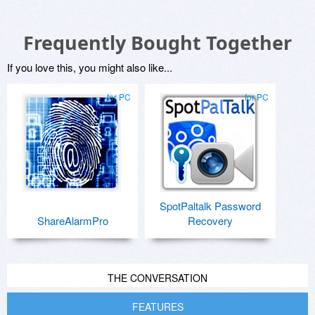
Frequently Bought Together
If you love this, you might also like...
for PC
for PC
SpotPaltalk Password
ShareAlarmPro
Recovery
THE CONVERSATION
FEATURES