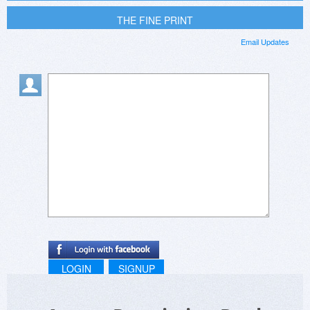
THE FINE PRINT
Email Updates
LOGIN
SIGNUP