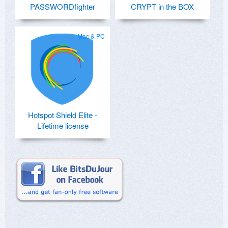
PASSWORDfighter
CRYPT in the BOX
Mac & PC
Hotspot Shield Elite -
Lifetime license