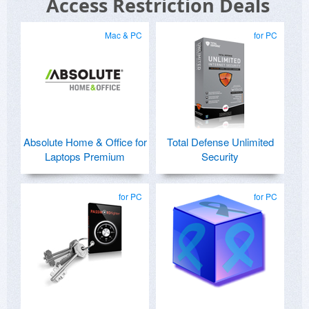
Access Restriction Deals
Mac & PC
for PC
Absolute Home & Office for
Total Defense Unlimited
Laptops Premium
Security
for PC
for PC