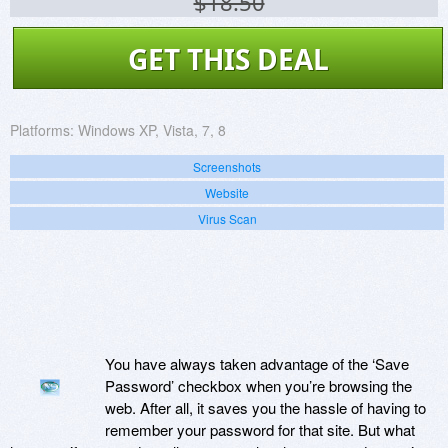
$18.50
GET THIS DEAL
Platforms:
Windows XP, Vista, 7, 8
Screenshots
Website
Virus Scan
You have always taken advantage of the ‘Save
Password’ checkbox when you’re browsing the
web. After all, it saves you the hassle of having to
remember your password for that site. But what