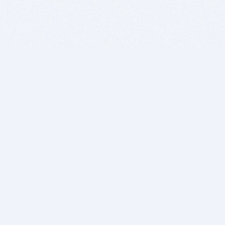
BITSDUJOUR IS FOR PEOPLE WHO
LOVE SOFTWARE
EVERY DAY WE REVIEW GREAT MAC & PC APPS, AND
GET YOU DISCOUNTS UP TO 100%
DEALS
Software Download Deals
Free Software Download