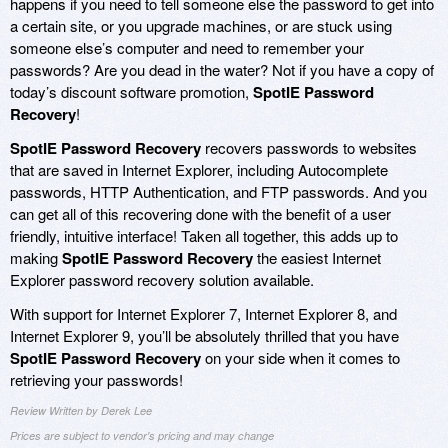
happens if you need to tell someone else the password to get into
a certain site, or you upgrade machines, or are stuck using
someone else’s computer and need to remember your
passwords? Are you dead in the water? Not if you have a copy of
today’s discount software promotion,
SpotIE Password
Recovery
!
SpotIE Password Recovery
recovers passwords to websites
that are saved in Internet Explorer, including Autocomplete
passwords, HTTP Authentication, and FTP passwords. And you
can get all of this recovering done with the benefit of a user
friendly, intuitive interface! Taken all together, this adds up to
making
SpotIE Password Recovery
the easiest Internet
Explorer password recovery solution available.
With support for Internet Explorer 7, Internet Explorer 8, and
Internet Explorer 9, you’ll be absolutely thrilled that you have
SpotIE Password Recovery
on your side when it comes to
retrieving your passwords!
Review Written by Derek Lee
Prices are subject to vendor's pricing and may change