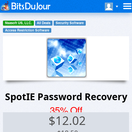
Nsasoft US, LLC.
All Deals
Security Software
Access Restriction Software
SpotIE Password Recovery
35% Off
$
12.02