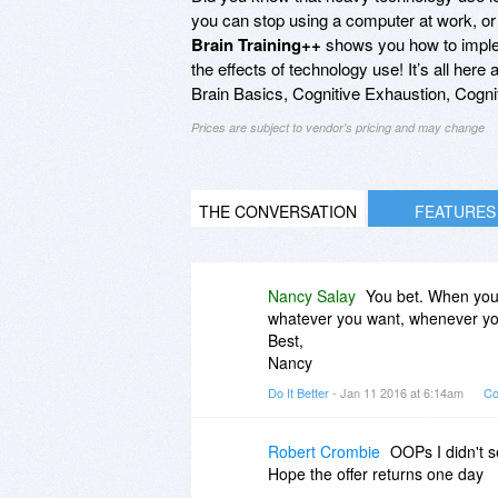
you can stop using a computer at work, or
Brain Training++
shows you how to implem
the effects of technology use! It’s all her
Brain Basics, Cognitive Exhaustion, Cogni
Prices are subject to vendor's pricing and may change
THE CONVERSATION
FEATURES
Nancy Salay
You bet. When you 
whatever you want, whenever you 
Best,
Nancy
Do It Better
- Jan 11 2016 at 6:14am
Co
Robert Crombie
OOPs I didn't s
Hope the offer returns one day