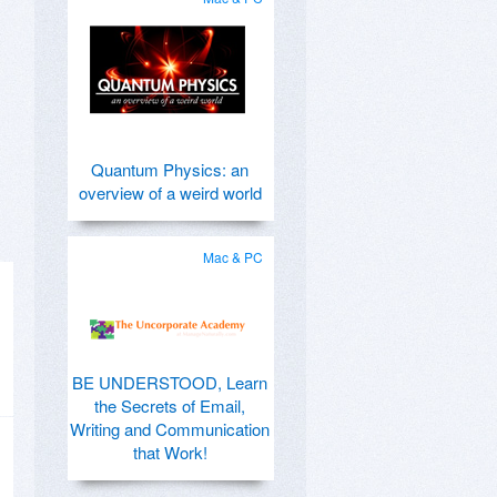
Quantum Physics: an
overview of a weird world
Mac & PC
BE UNDERSTOOD, Learn
the Secrets of Email,
Writing and Communication
that Work!