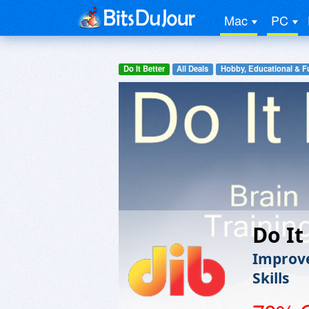
Mac
PC
Do It Better
All Deals
Hobby, Educational & F
Do It
Improve
Skills