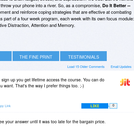
 throw your phone into a river. So, as a compromise,
Do It Better --
ent and reinforce coping strategies that are effective at combating
e as part of a four week program, each week with its own focus module:
tive Distraction, Attention and Memory.
THE FINE PRINT
TESTIMONIALS
Load 15 Older Comments
Email Updates
sign up you get lifetime access the course. You can do
want. That's the way I prefer things too. ;-)
LIKE
py Link
0
ee your answer until it was too late for the bargain price.