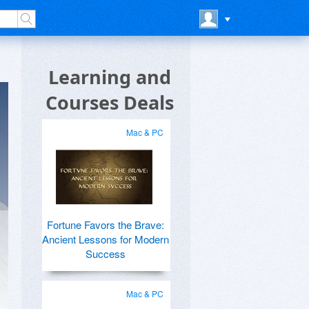
Learning and
Courses Deals
Mac & PC
Fortune Favors the Brave:
Ancient Lessons for Modern
Success
Mac & PC