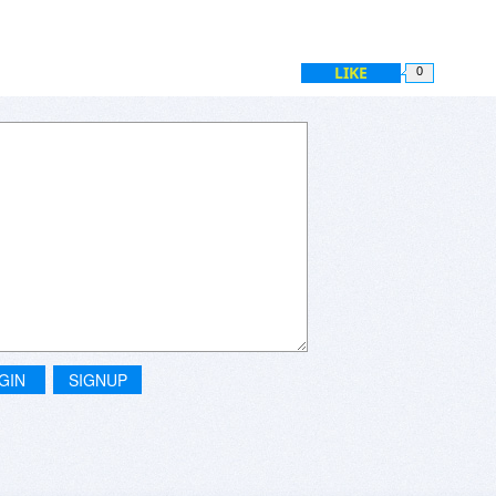
LIKE
0
GIN
SIGNUP