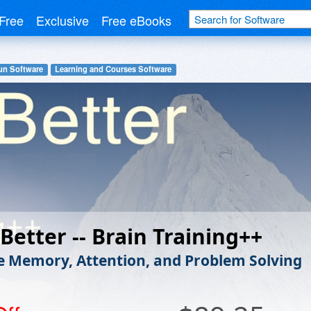
Free
Exclusive
Free eBooks
un Software
Learning and Courses Software
 Better -- Brain Training++
 Memory, Attention, and Problem Solving