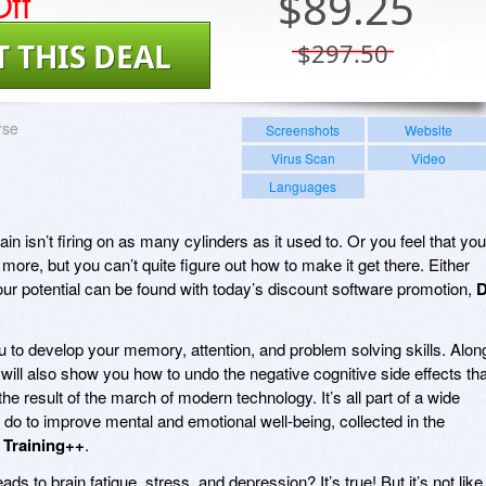
ff
$
89.25
T THIS DEAL
$297.50
rse
Screenshots
Website
Virus Scan
Video
Languages
in isn’t firing on as many cylinders as it used to. Or you feel that you
more, but you can’t quite figure out how to make it get there. Either
our potential can be found with today’s discount software promotion,
 to develop your memory, attention, and problem solving skills. Alon
will also show you how to undo the negative cognitive side effects tha
the result of the march of modern technology. It’s all part of a wide
 do to improve mental and emotional well-being, collected in the
n Training++
.
 to brain fatigue, stress, and depression? It’s true! But it’s not like