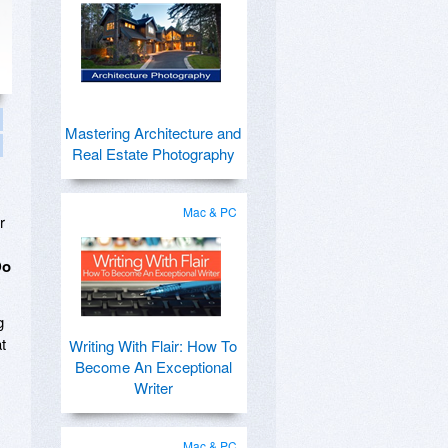
Mastering Architecture and
Real Estate Photography
Mac & PC
r
Do
g
t
Writing With Flair: How To
Become An Exceptional
Writer
Mac & PC