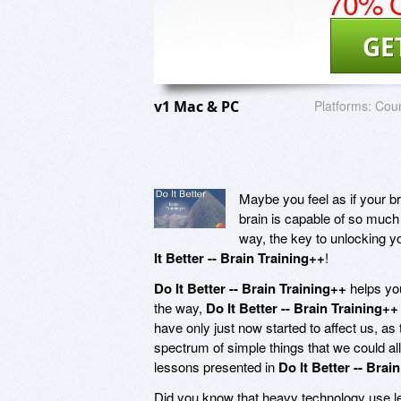
70% O
GE
v1 Mac & PC
Platforms:
Cou
Maybe you feel as if your bra
brain is capable of so much 
way, the key to unlocking y
It Better -- Brain Training++
!
Do It Better -- Brain Training++
helps you
the way,
Do It Better -- Brain Training++
have only just now started to affect us, as 
spectrum of simple things that we could all
lessons presented in
Do It Better -- Brai
Did you know that heavy technology use leads