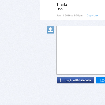
Thanks,
Rob
Jan 11 2016 at 9:54pm
Copy Link
LO