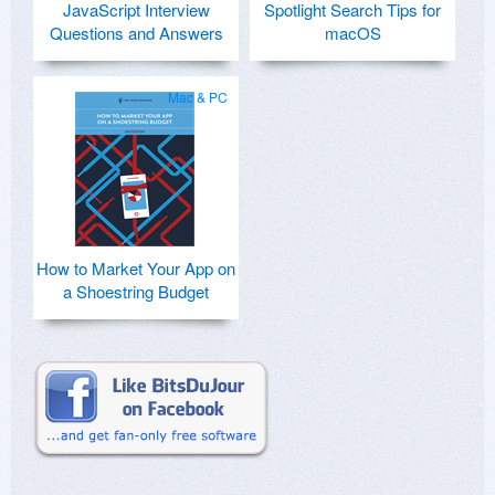
JavaScript Interview
Spotlight Search Tips for
Questions and Answers
macOS
Mac & PC
How to Market Your App on
a Shoestring Budget