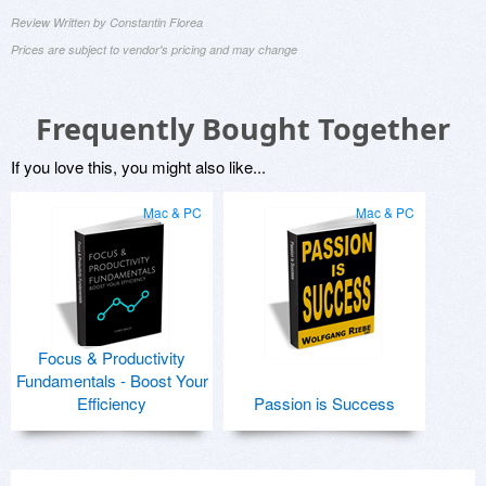
Review Written by Constantin Florea
Prices are subject to vendor's pricing and may change
Frequently Bought Together
If you love this, you might also like...
Mac & PC
Mac & PC
Focus & Productivity
Fundamentals - Boost Your
Efficiency
Passion is Success