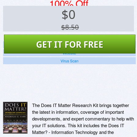
100% Off
$
0
$8.50
GET IT FOR FREE
Screenshots
Website
Virus Scan
The Does IT Matter Research Kit brings together
the latest in information, coverage of important
developments, and expert commentary to help with
your IT solutions. This kit includes the Does IT
Matter? - Information Technology and the