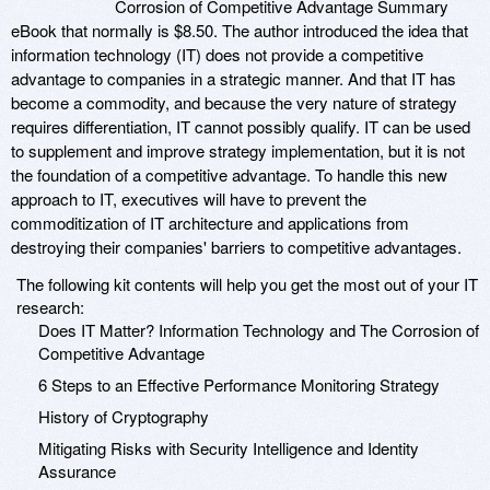
Corrosion of Competitive Advantage Summary
eBook that normally is $8.50. The author introduced the idea that
information technology (IT) does not provide a competitive
advantage to companies in a strategic manner. And that IT has
become a commodity, and because the very nature of strategy
requires differentiation, IT cannot possibly qualify. IT can be used
to supplement and improve strategy implementation, but it is not
the foundation of a competitive advantage. To handle this new
approach to IT, executives will have to prevent the
commoditization of IT architecture and applications from
destroying their companies' barriers to competitive advantages.
The following kit contents will help you get the most out of your IT
research:
Does IT Matter? Information Technology and The Corrosion of
Competitive Advantage
6 Steps to an Effective Performance Monitoring Strategy
History of Cryptography
Mitigating Risks with Security Intelligence and Identity
Assurance