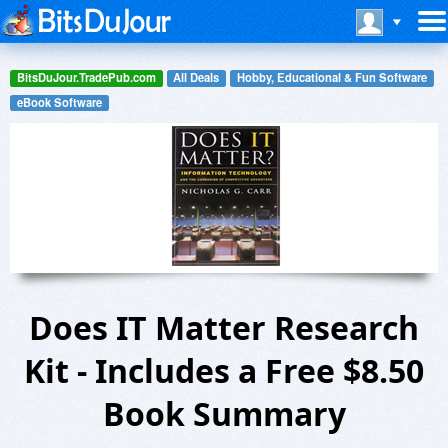
BitsDuJour.TradePub.com
All Deals
Hobby, Educational & Fun Software
eBook Software
Does IT Matter Research
Kit - Includes a Free $8.50
Book Summary