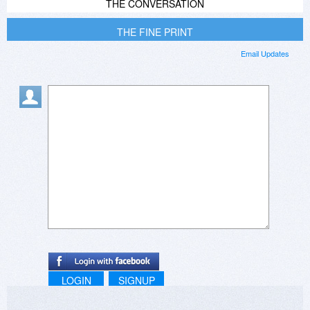
THE CONVERSATION
THE FINE PRINT
Email Updates
LOGIN
SIGNUP