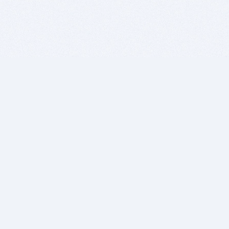
BITSDUJOUR IS FOR PEOPLE WHO
LOVE SOFTWARE
EVERY DAY WE REVIEW GREAT MAC & PC APPS, AND
GET YOU DISCOUNTS UP TO 100%
DEALS
Software Download Deals