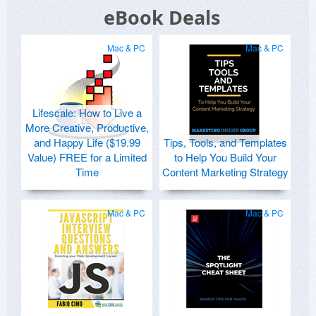
eBook Deals
Mac & PC
Mac & PC
Lifescale: How to Live a
More Creative, Productive,
and Happy Life ($19.99
Tips, Tools, and Templates
Value) FREE for a Limited
to Help You Build Your
Time
Content Marketing Strategy
Mac & PC
Mac & PC