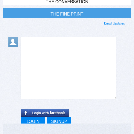
THE CONVERSATION
THE FINE PRINT
Email Updates
LOGIN
SIGNUP