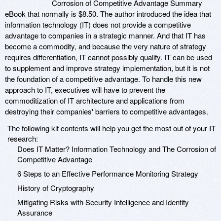
Corrosion of Competitive Advantage Summary
eBook that normally is $8.50. The author introduced the idea that
information technology (IT) does not provide a competitive
advantage to companies in a strategic manner. And that IT has
become a commodity, and because the very nature of strategy
requires differentiation, IT cannot possibly qualify. IT can be used
to supplement and improve strategy implementation, but it is not
the foundation of a competitive advantage. To handle this new
approach to IT, executives will have to prevent the
commoditization of IT architecture and applications from
destroying their companies' barriers to competitive advantages.
The following kit contents will help you get the most out of your IT
research:
Does IT Matter? Information Technology and The Corrosion of
Competitive Advantage
6 Steps to an Effective Performance Monitoring Strategy
History of Cryptography
Mitigating Risks with Security Intelligence and Identity
Assurance