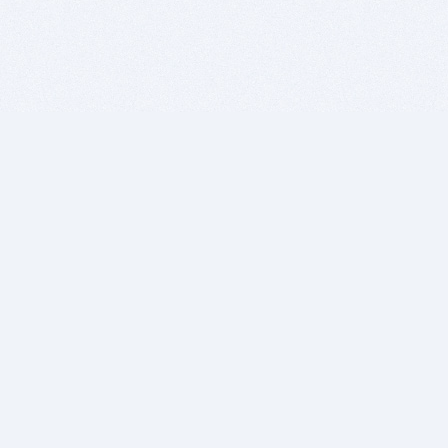
BITSDUJOUR IS FOR PEOPLE WHO
LOVE SOFTWARE
EVERY DAY WE REVIEW GREAT MAC & PC APPS, AND
GET YOU DISCOUNTS UP TO 100%
DEALS
Software Download Deals