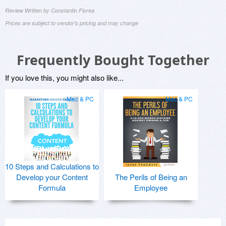
Review Written by Constantin Florea
Prices are subject to vendor's pricing and may change
Frequently Bought Together
If you love this, you might also like...
Mac & PC
Mac & PC
10 Steps and Calculations to
Develop your Content
The Perils of Being an
Formula
Employee