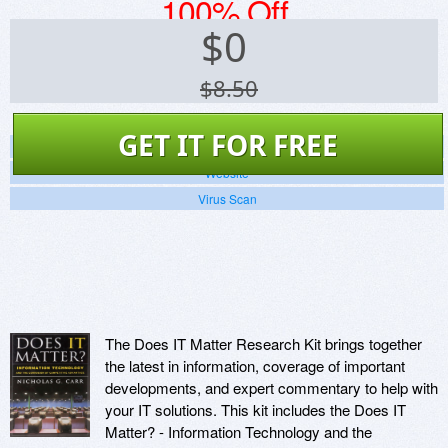
100% Off
$
0
$8.50
GET IT FOR FREE
Screenshots
Website
Virus Scan
The Does IT Matter Research Kit brings together
the latest in information, coverage of important
developments, and expert commentary to help with
your IT solutions. This kit includes the Does IT
Matter? - Information Technology and the