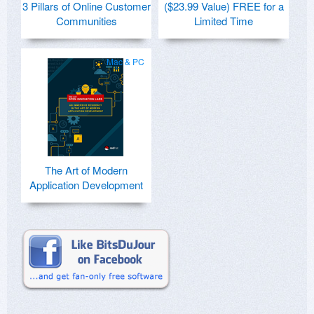
3 Pillars of Online Customer
($23.99 Value) FREE for a
Communities
Limited Time
Mac & PC
The Art of Modern
Application Development