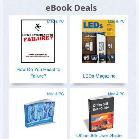
eBook Deals
Mac & PC
Mac & PC
How Do You React to
Failure?
LEDs Magazine
Mac & PC
Mac & PC
Office 365 User Guide