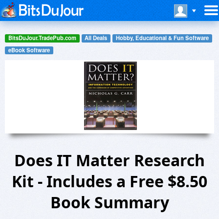
BitsDuJour.TradePub.com
All Deals
Hobby, Educational & Fun Software
eBook Software
Does IT Matter Research
Kit - Includes a Free $8.50
Book Summary