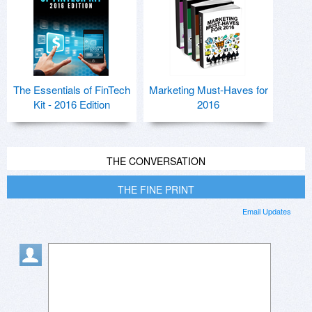
The Essentials of FinTech
Marketing Must-Haves for
Kit - 2016 Edition
2016
THE CONVERSATION
THE FINE PRINT
Email Updates