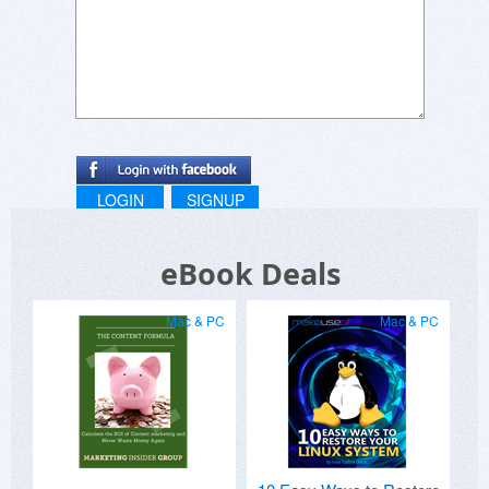
LOGIN
SIGNUP
eBook Deals
Mac & PC
Mac & PC