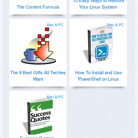
10 Easy Ways to Restore
The Content Formula
Your Linux System
Mac & PC
Mac & PC
The 9 Best Gifts All Techies
How To Install and Use
Want
PowerShell on Linux
Mac & PC
Success Quotes -