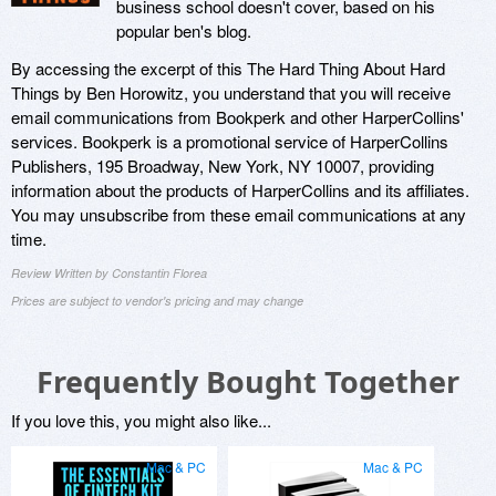
business school doesn't cover, based on his
popular ben's blog.
By accessing the excerpt of this The Hard Thing About Hard
Things by Ben Horowitz, you understand that you will receive
email communications from Bookperk and other HarperCollins'
services. Bookperk is a promotional service of HarperCollins
Publishers, 195 Broadway, New York, NY 10007, providing
information about the products of HarperCollins and its affiliates.
You may unsubscribe from these email communications at any
time.
Review Written by Constantin Florea
Prices are subject to vendor's pricing and may change
Frequently Bought Together
If you love this, you might also like...
Mac & PC
Mac & PC