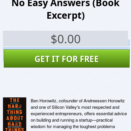
No Easy Answers (Book
Excerpt)
$
0.00
Screenshots
Website
GET IT FOR FREE
Virus Scan
Ben Horowitz, cofounder of Andreessen Horowitz
and one of Silicon Valley's most respected and
experienced entrepreneurs, offers essential advice
on building and running a startup—practical
wisdom for managing the toughest problems