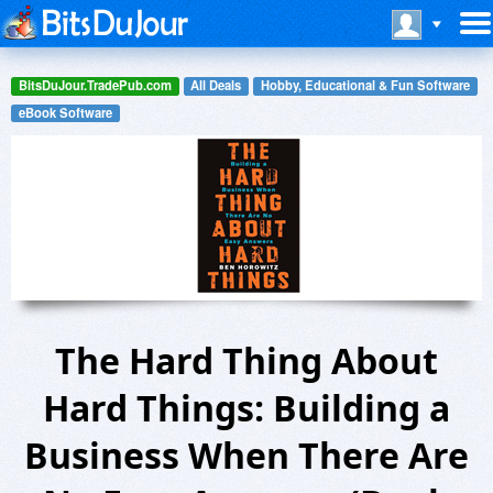
BitsDuJour.TradePub.com
All Deals
Hobby, Educational & Fun Software
eBook Software
The Hard Thing About
Hard Things: Building a
Business When There Are