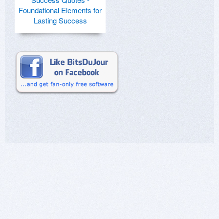
Foundational Elements for
Lasting Success