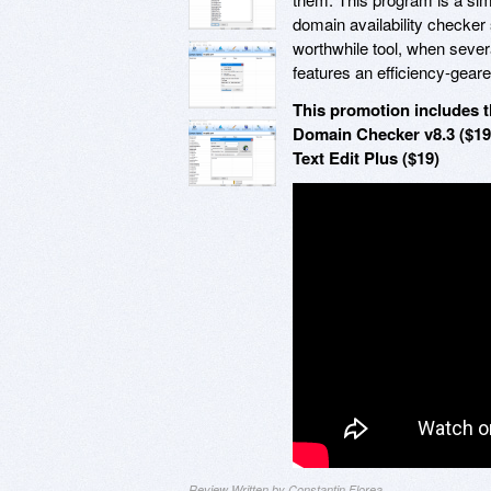
domain availability checker 
worthwhile tool, when severa
features an efficiency-gear
This promotion includes t
Domain Checker v8.3 ($19
Text Edit Plus ($19)
Review Written by Constantin Florea