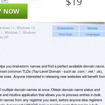
$
19
Y NOW
indows 11, Windows 10,
Screenshots
Website
.1, Windows 7, Windows
Virus Scan
Languages
ows XP
ps you brainstorm names and find a perfect available domain name.
 most common TLDs (Top-Level Domain - such as .com / .net / .uk),
ew ones. Anyone interested in releasing new websites will benefit fro
 of multiple domain names at once. Obtain domain name status and
ve and intuitive application that allows you to process entries in bulk.
in names from any registrar you want, before anyone else registers
ple, but powerful WHOIS lookup tool for users that require a bulk