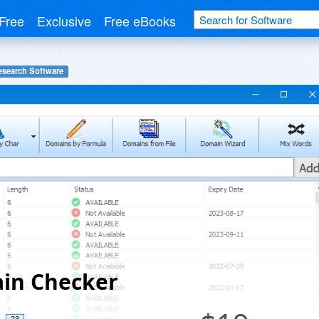
Free
Exclusive
Free eBooks
search Software
in Checker
23