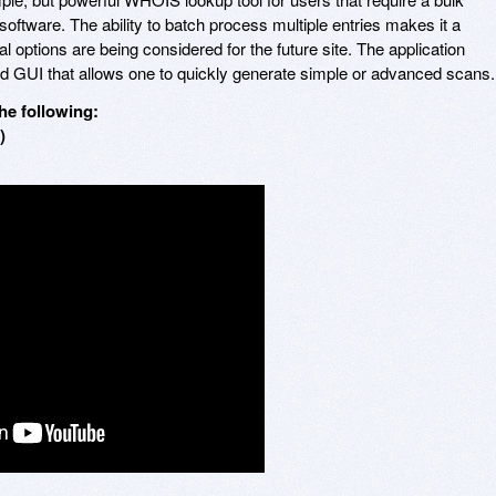
software. The ability to batch process multiple entries makes it a
l options are being considered for the future site. The application
ed GUI that allows one to quickly generate simple or advanced scans.
he following:
)