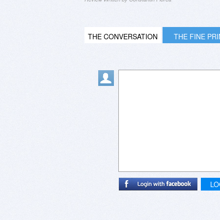
THE CONVERSATION
THE FINE PR
LO