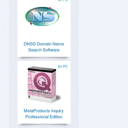
DNSS Domain Name
Search Software
for PC
MetaProducts Inquiry
Professional Edition