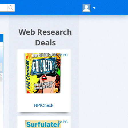
Web Research
Deals
for PC
RPICheck
for PC