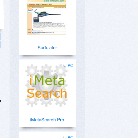
Surfulater
for PC
m
iMetaSearch Pro
for PC