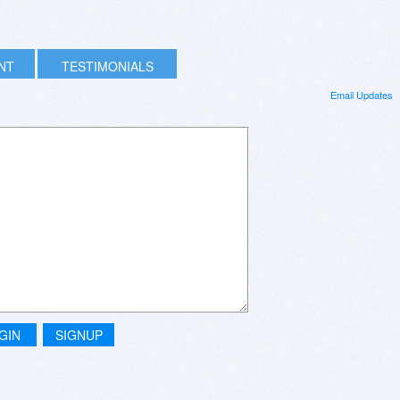
INT
TESTIMONIALS
Email Updates
GIN
SIGNUP