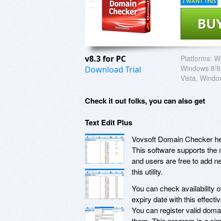
I WANT THIS
BU
v8.3 for PC
Platforms:
W
Windows 8/8
Download Trial
Vista, Wind
Check it out folks, you can also get
Text Edit Plus
Vovsoft Domain Checker hel
This software supports the
and users are free to add n
this utility.
You can check availability
expiry date with this effecti
You can register valid doma
them. This program is a sim