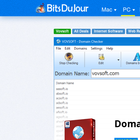
Mac
PC
Vovsoft
All Deals
Internet Software
Web Re
Doma