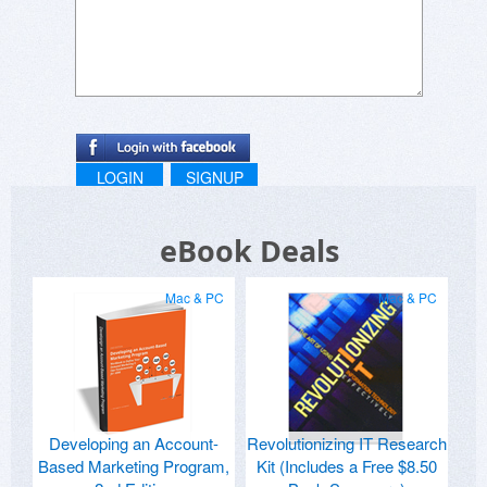
LOGIN
SIGNUP
eBook Deals
Mac & PC
Mac & PC
Developing an Account-
Revolutionizing IT Research
Based Marketing Program,
Kit (Includes a Free $8.50