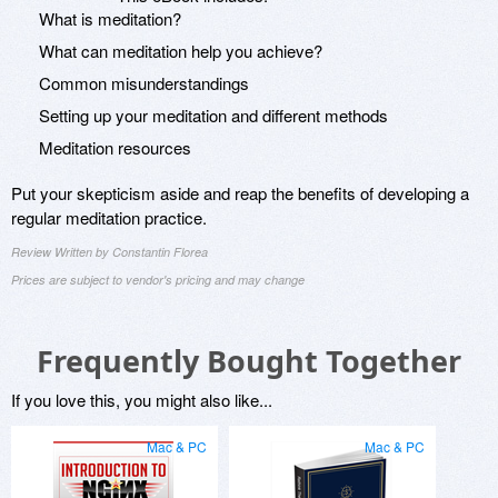
What is meditation?
What can meditation help you achieve?
Common misunderstandings
Setting up your meditation and different methods
Meditation resources
Put your skepticism aside and reap the benefits of developing a
regular meditation practice.
Review Written by Constantin Florea
Prices are subject to vendor's pricing and may change
Frequently Bought Together
If you love this, you might also like...
Mac & PC
Mac & PC