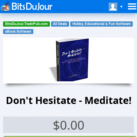
BitsDuJour.TradePub.com
All Deals
Hobby, Educational & Fun Software
eBook Software
Don't Hesitate - Meditate!
$
0.00