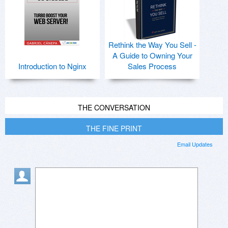
Rethink the Way You Sell -
A Guide to Owning Your
Introduction to Nginx
Sales Process
THE CONVERSATION
THE FINE PRINT
Email Updates