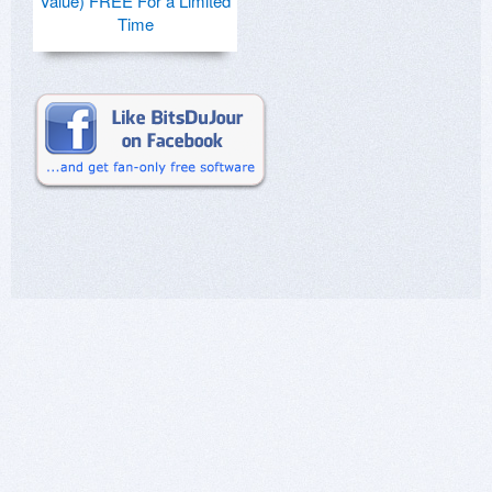
Value) FREE For a Limited
Time