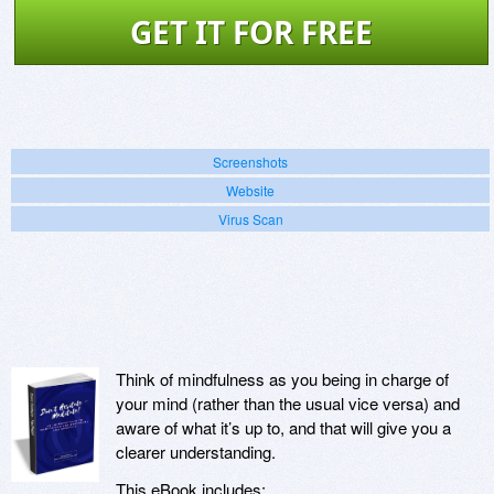
GET IT FOR FREE
Screenshots
Website
Virus Scan
Think of mindfulness as you being in charge of
your mind (rather than the usual vice versa) and
aware of what it’s up to, and that will give you a
clearer understanding.
This eBook includes: