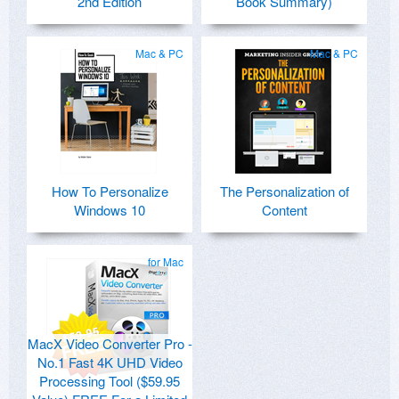
2nd Edition
Book Summary)
Mac & PC
Mac & PC
How To Personalize
The Personalization of
Windows 10
Content
for Mac
MacX Video Converter Pro -
No.1 Fast 4K UHD Video
Processing Tool ($59.95