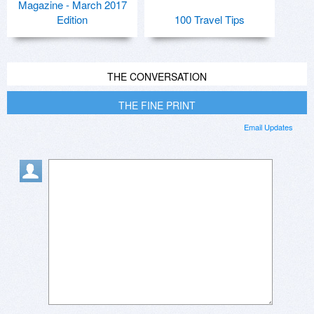
Magazine - March 2017
Edition
100 Travel Tips
THE CONVERSATION
THE FINE PRINT
Email Updates