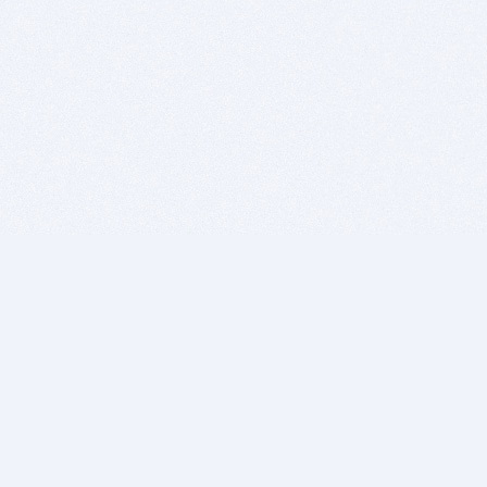
BITSDUJOUR IS FOR PEOPLE WHO
LOVE SOFTWARE
EVERY DAY WE REVIEW GREAT MAC & PC APPS, AND