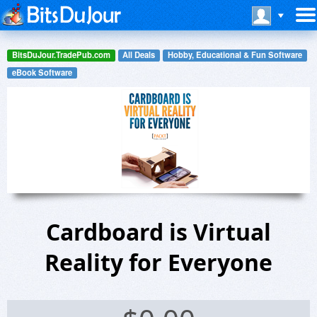
BitsDuJour.TradePub.com
All Deals
Hobby, Educational & Fun Software
eBook Software
Cardboard is Virtual
Reality for Everyone