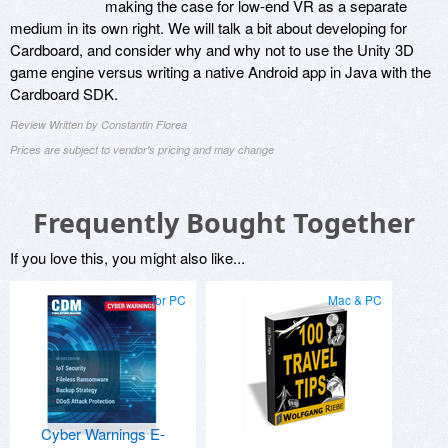
making the case for low-end VR as a separate
medium in its own right. We will talk a bit about developing for
Cardboard, and consider why and why not to use the Unity 3D
game engine versus writing a native Android app in Java with the
Cardboard SDK.
Review Written by Constantin Florea
Prices are subject to vendor's pricing and may change
Frequently Bought Together
If you love this, you might also like...
for PC
Mac & PC
Cyber Warnings E-