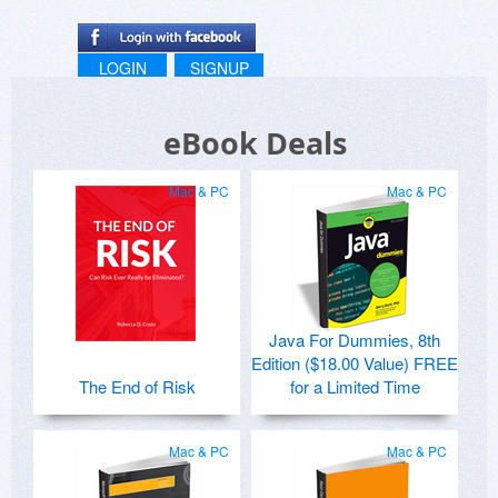
LOGIN
SIGNUP
eBook Deals
Mac & PC
Mac & PC
Java For Dummies, 8th
Edition ($18.00 Value) FREE
The End of Risk
for a Limited Time
Mac & PC
Mac & PC