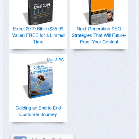
Excel 2019 Bible ($35.99
Next-Generation SEO
Value) FREE for a Limited
Strategies That Will Future-
Time
Proof Your Content
Mac & PC
Guiding an End to End
Customer Journey