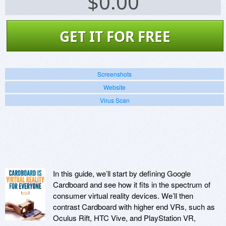
$
0.00
GET IT FOR FREE
Screenshots
Website
Virus Scan
In this guide, we’ll start by defining Google
Cardboard and see how it fits in the spectrum of
consumer virtual reality devices. We’ll then
contrast Cardboard with higher end VRs, such as
Oculus Rift, HTC Vive, and PlayStation VR,