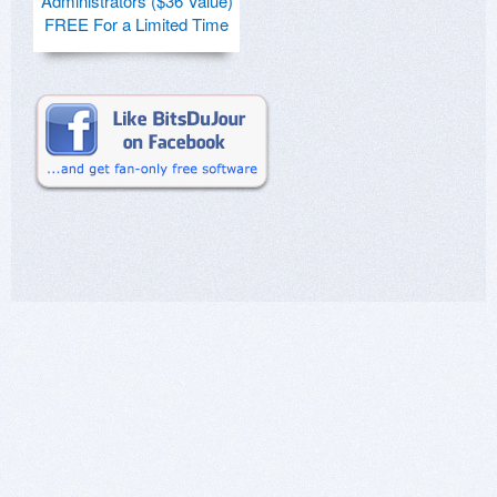
Administrators ($36 Value)
FREE For a Limited Time