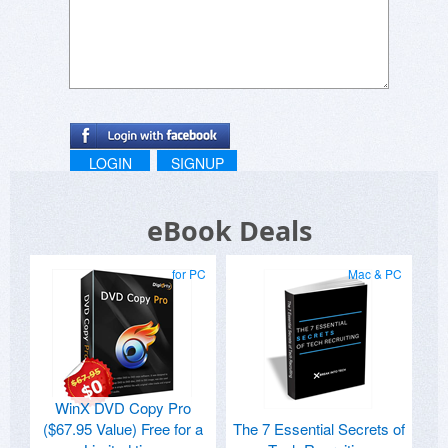
LOGIN
SIGNUP
eBook Deals
for PC
Mac & PC
WinX DVD Copy Pro
($67.95 Value) Free for a
The 7 Essential Secrets of