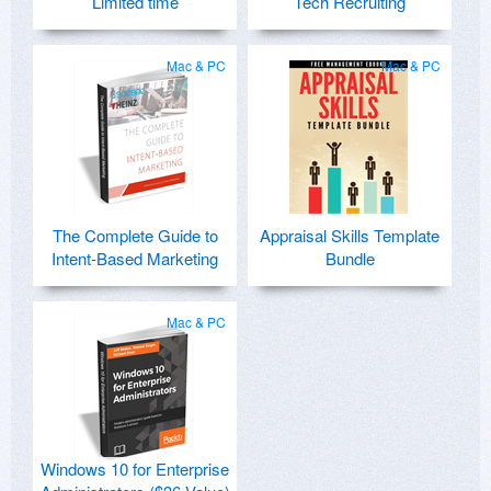
Limited time
Tech Recruiting
Mac & PC
Mac & PC
The Complete Guide to
Appraisal Skills Template
Intent-Based Marketing
Bundle
Mac & PC
Windows 10 for Enterprise