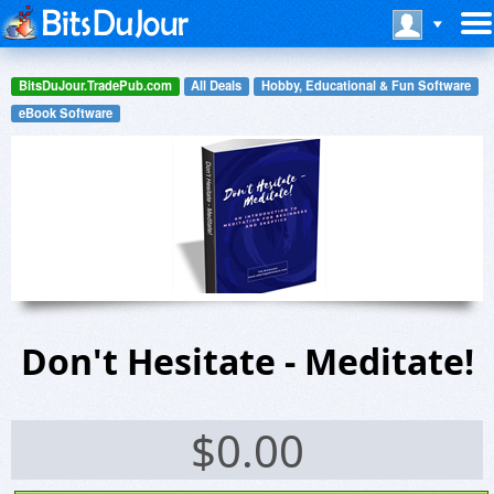
BitsDuJour.TradePub.com
All Deals
Hobby, Educational & Fun Software
eBook Software
Don't Hesitate - Meditate!
$
0.00