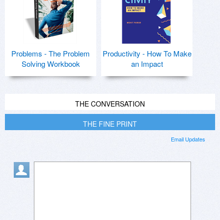
Problems - The Problem
Productivity - How To Make
Solving Workbook
an Impact
THE CONVERSATION
THE FINE PRINT
Email Updates