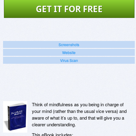
GET IT FOR FREE
Screenshots
Website
Virus Scan
Think of mindfulness as you being in charge of
your mind (rather than the usual vice versa) and
aware of what it’s up to, and that will give you a
clearer understanding.
This eBook includes: