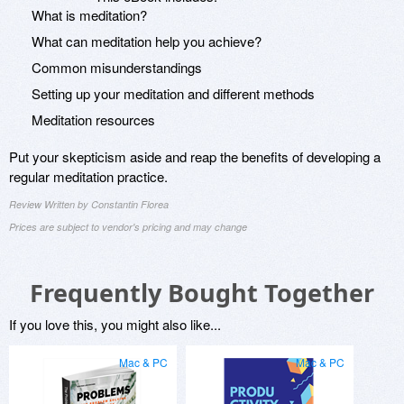
What is meditation?
What can meditation help you achieve?
Common misunderstandings
Setting up your meditation and different methods
Meditation resources
Put your skepticism aside and reap the benefits of developing a
regular meditation practice.
Review Written by Constantin Florea
Prices are subject to vendor's pricing and may change
Frequently Bought Together
If you love this, you might also like...
Mac & PC
Mac & PC