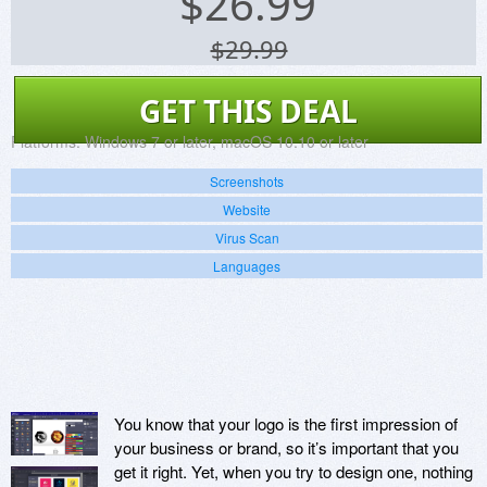
$
26.99
$29.99
GET THIS DEAL
Platforms:
Windows 7 or later, macOS 10.10 or later
Screenshots
Website
Virus Scan
Languages
You know that your logo is the first impression of
your business or brand, so it’s important that you
get it right. Yet, when you try to design one, nothing