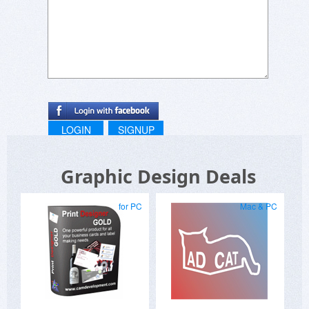
LOGIN
SIGNUP
Graphic Design Deals
for PC
Mac & PC