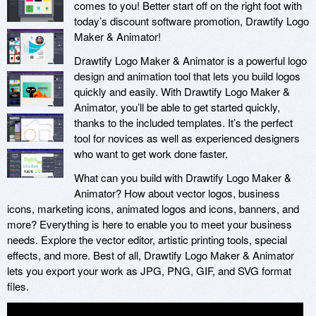
comes to you! Better start off on the right foot with
today’s discount software promotion, Drawtify Logo
Maker & Animator!
Drawtify Logo Maker & Animator is a powerful logo
design and animation tool that lets you build logos
quickly and easily. With Drawtify Logo Maker &
Animator, you’ll be able to get started quickly,
thanks to the included templates. It’s the perfect
tool for novices as well as experienced designers
who want to get work done faster.
What can you build with Drawtify Logo Maker &
Animator? How about vector logos, business
icons, marketing icons, animated logos and icons, banners, and
more? Everything is here to enable you to meet your business
needs. Explore the vector editor, artistic printing tools, special
effects, and more. Best of all, Drawtify Logo Maker & Animator
lets you export your work as JPG, PNG, GIF, and SVG format
files.