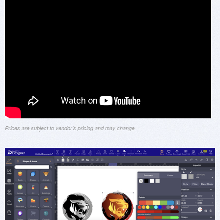
Prices are subject to vendor's pricing and may change