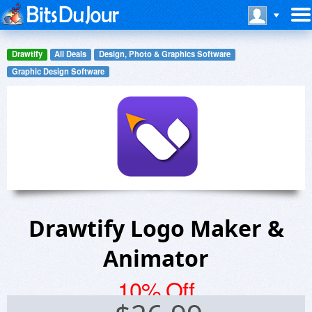
Drawtify
All Deals
Design, Photo & Graphics Software
Graphic Design Software
Drawtify Logo Maker &
Animator
10% Off