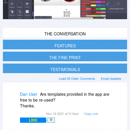
THE CONVERSATION
FEATURES
THE FINE PRINT
TESTIMONIALS
Load 33 Older Comments
Email Updates
Dan User
Are templates provided in the app are
free to be re-used?
Thanks.
Nov 16 2021 at 5:16am
Copy Link
LIKE
0