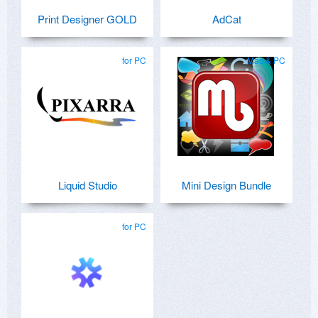
Print Designer GOLD
AdCat
for PC
Mac & PC
Liquid Studio
Mini Design Bundle
for PC