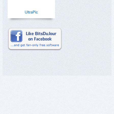
UltraPic