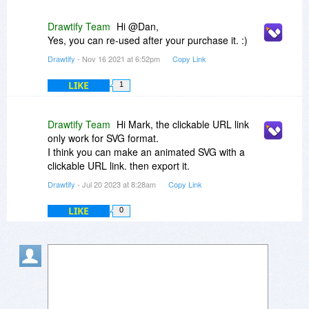
Drawtify Team
Hi @Dan,
Yes, you can re-used after your purchase it. :)
Drawtify
- Nov 16 2021 at 6:52pm
Copy Link
LIKE
1
Drawtify Team
Hi Mark, the clickable URL link
only work for SVG format.
I think you can make an animated SVG with a
clickable URL link. then export it.
Drawtify
- Jul 20 2023 at 8:28am
Copy Link
LIKE
0