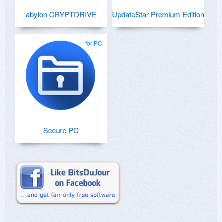
abylon CRYPTDRIVE
UpdateStar Premium Edition
for PC
Secure PC