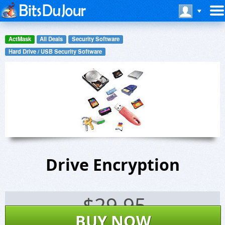
ActMask
All Deals
Security Software
Hard Drive / USB Security Software
Drive Encryption
$
29.95
BUY NOW