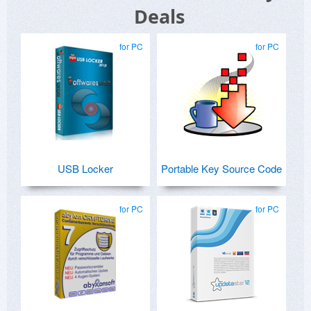
Deals
for PC
for PC
USB Locker
Portable Key Source Code
for PC
for PC