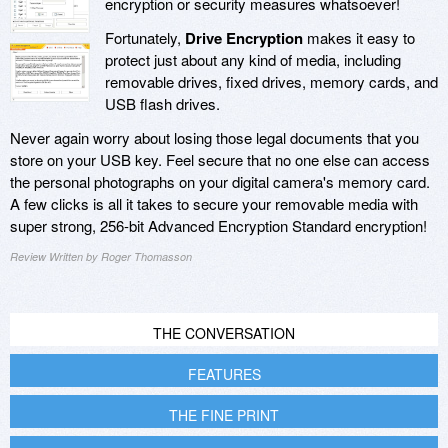
encryption or security measures whatsoever!
Fortunately,
Drive Encryption
makes it easy to
protect just about any kind of media, including
removable drives, fixed drives, memory cards, and
USB flash drives.
Never again worry about losing those legal documents that you
store on your USB key. Feel secure that no one else can access
the personal photographs on your digital camera's memory card.
A few clicks is all it takes to secure your removable media with
super strong, 256-bit Advanced Encryption Standard encryption!
Review Written by Roger Thomasson
THE CONVERSATION
FEATURES
THE FINE PRINT