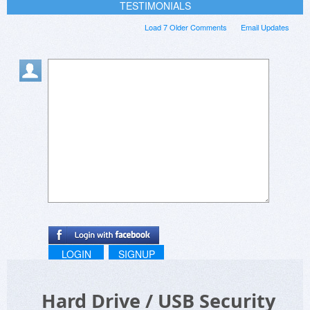
TESTIMONIALS
Load 7 Older Comments
Email Updates
LOGIN
SIGNUP
Hard Drive / USB Security