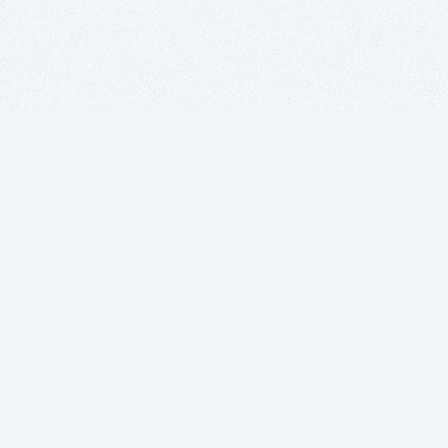
BITSDUJOUR IS FOR PEOPLE WHO
LOVE SOFTWARE
EVERY DAY WE REVIEW GREAT MAC & PC APPS, AND
GET YOU DISCOUNTS UP TO 100%
DEALS
Software Download Deals