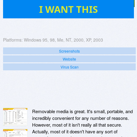
6
I WANT THIS
Platforms:
Windows 95, 98, Me, NT, 2000, XP, 2003
Screenshots
Website
Virus Scan
Removable media is great. It's small, portable, and
incredibly convenient for any number of reasons.
However, most of it isn't really all that secure.
Actually, most of it doesn't have any sort of