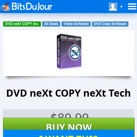
DVD neXt COPY Inc.
All Deals
Video Software
DVD Copy Software
DVD neXt COPY neXt Tech
$
89.99
BUY NOW
11