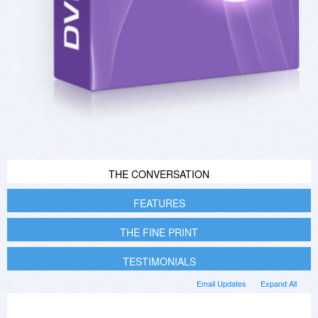
THE CONVERSATION
FEATURES
THE FINE PRINT
TESTIMONIALS
Email Updates
Expand All