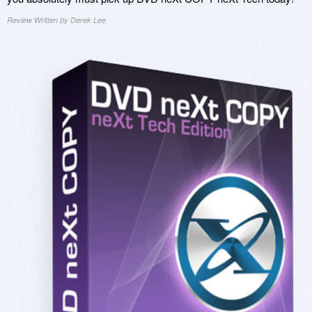
Review Written by Derek Lee