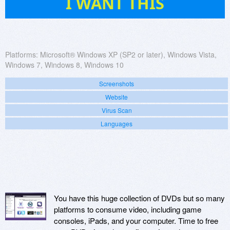
I WANT THIS
Platforms:
Microsoft® Windows XP (SP2 or later), Windows Vista,
Windows 7, Windows 8, Windows 10
Screenshots
Website
Virus Scan
Languages
You have this huge collection of DVDs but so many
platforms to consume video, including game
consoles, iPads, and your computer. Time to free