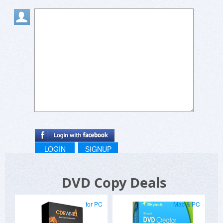
LOGIN
SIGNUP
DVD Copy Deals
for PC
Mac & PC