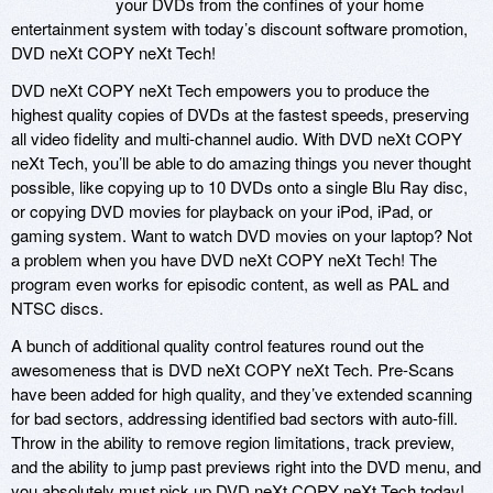
your DVDs from the confines of your home
entertainment system with today’s discount software promotion,
DVD neXt COPY neXt Tech!
DVD neXt COPY neXt Tech empowers you to produce the
highest quality copies of DVDs at the fastest speeds, preserving
all video fidelity and multi-channel audio. With DVD neXt COPY
neXt Tech, you’ll be able to do amazing things you never thought
possible, like copying up to 10 DVDs onto a single Blu Ray disc,
or copying DVD movies for playback on your iPod, iPad, or
gaming system. Want to watch DVD movies on your laptop? Not
a problem when you have DVD neXt COPY neXt Tech! The
program even works for episodic content, as well as PAL and
NTSC discs.
A bunch of additional quality control features round out the
awesomeness that is DVD neXt COPY neXt Tech. Pre-Scans
have been added for high quality, and they’ve extended scanning
for bad sectors, addressing identified bad sectors with auto-fill.
Throw in the ability to remove region limitations, track preview,
and the ability to jump past previews right into the DVD menu, and
you absolutely must pick up DVD neXt COPY neXt Tech today!