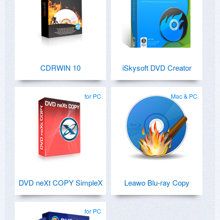
CDRWIN 10
iSkysoft DVD Creator
for PC
Mac & PC
DVD neXt COPY SimpleX
Leawo Blu-ray Copy
for PC