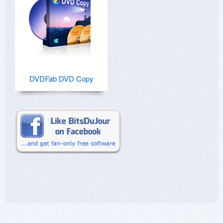
DVDFab DVD Copy