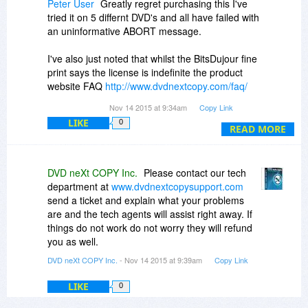
Peter User
Greatly regret purchasing this I've
tried it on 5 differnt DVD's and all have failed with
an uninformative ABORT message.
I've also just noted that whilst the BitsDujour fine
print says the license is indefinite the product
website FAQ
http://www.dvdnextcopy.com/faq/
states it's a $19.99 yearly subscription.
Nov 14 2015 at 9:34am
Copy Link
LIKE
0
A bad deal and I'm sure it will take some effort to
READ MORE
get my money back
Most Disapointed
DVD neXt COPY Inc.
Please contact our tech
department at
www.dvdnextcopysupport.com
send a ticket and explain what your problems
are and the tech agents will assist right away. If
things do not work do not worry they will refund
you as well.
DVD neXt COPY Inc.
- Nov 14 2015 at 9:39am
Copy Link
LIKE
0