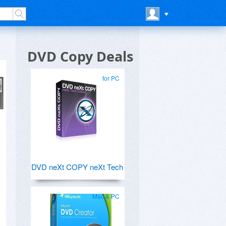
DVD Copy Deals
for PC
DVD neXt COPY neXt Tech
Mac & PC