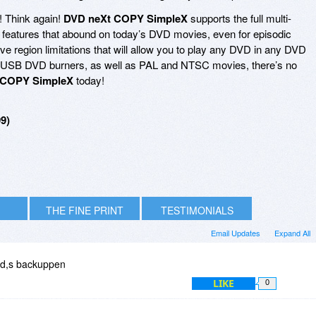
! Think again!
DVD neXt COPY SimpleX
supports the full multi-
ial features that abound on today’s DVD movies, even for episodic
e region limitations that will allow you to play any DVD in any DVD
and USB DVD burners, as well as PAL and NTSC movies, there’s no
 COPY SimpleX
today!
9)
THE FINE PRINT
TESTIMONIALS
Email Updates
Expand All
vd,s backuppen
LIKE
0