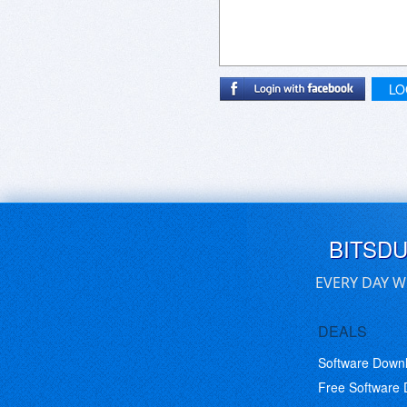
LO
BITSD
EVERY DAY W
DEALS
Software Down
Free Software