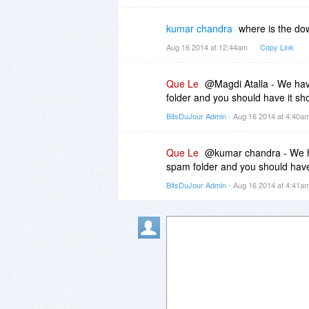
kumar chandra
where is the do
Aug 16 2014 at 12:44am
Copy Link
Que Le
@Magdi Atalla - We have
folder and you should have it sho
BitsDuJour Admin
- Aug 16 2014 at 4:40a
Que Le
@kumar chandra - We ha
spam folder and you should have 
BitsDuJour Admin
- Aug 16 2014 at 4:41a