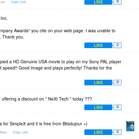
LIKE
41am
Copy Link
0
Inc.
Company Awards" you cite on your web page. I was unable to
s. Thank you.
LIKE
2
pied a HD Genuine USA movie to play on my Sony PAL player
X speed!! Good image and plays perfectly! Thanks tor the
LIKE
0
offering a discount on " NeXt Tech " today ???
LIKE
0
is for SimpleX and it is free from Bitsdujour =)
LIKE
:36am
Copy Link
0