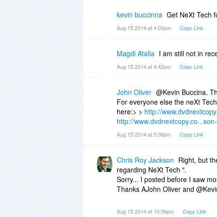
kevin buccinna
Get NeXt Tech f
Aug 15 2014 at 4:00pm
Copy Link
Magdi Atalla
I am still not in r
Aug 15 2014 at 4:42pm
Copy Link
John Oliver
@Kevin Buccina. Tha
For everyone else the neXt Tech 
here:> >
http://www.dvdnextcopy.
http://www.dvdnextcopy.co...son-
Aug 15 2014 at 5:38pm
Copy Link
Chris Roy Jackson
Right, but th
regarding NeXt Tech ".
Sorry... I posted before I saw mos
Thanks AJohn Oliver and @Kevin B
Aug 15 2014 at 10:36pm
Copy Link