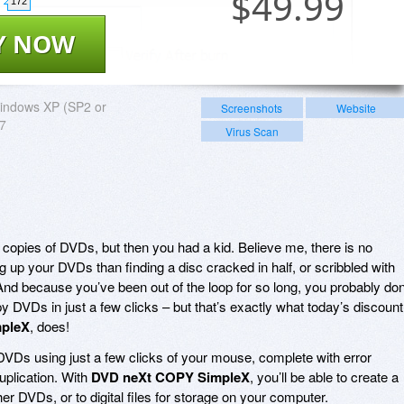
$
49.99
172
Y NOW
indows XP (SP2 or
Screenshots
Website
 7
Virus Scan
 copies of DVDs, but then you had a kid. Believe me, there is no
 up your DVDs than finding a disc cracked in half, or scribbled with
And because you’ve been out of the loop for so long, you probably don
 DVDs in just a few clicks – but that’s exactly what today’s discount
pleX
, does!
VDs using just a few clicks of your mouse, complete with error
uplication. With
DVD neXt COPY SimpleX
, you’ll be able to create a
r DVDs, or to digital files for storage on your computer.