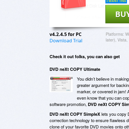
I WANT THIS
BU
v4.2.4.5 for PC
Platforms:
W
later), Vista,
Download Trial
Check it out folks, you can also get
DVD neXt COPY Ultimate
You didn’t believe in making
greater argument for backing
marker, or covered in jam! 
even know that you can copy
software promotion,
DVD neXt COPY Sim
DVD neXt COPY SimpleX
lets you copy D
correction technology to ensure flawless d
clone of your favorite DVD movies onto othe