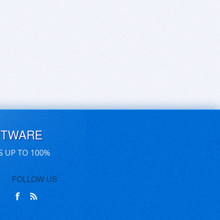
FTWARE
S UP TO 100%
FOLLOW US