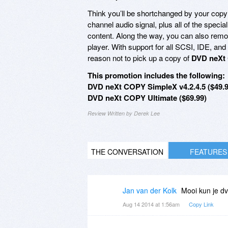
Think you’ll be shortchanged by your copy
channel audio signal, plus all of the spec
content. Along the way, you can also remov
player. With support for all SCSI, IDE, 
reason not to pick up a copy of
DVD neXt
This promotion includes the following:
DVD neXt COPY SimpleX v4.2.4.5 ($49.9
DVD neXt COPY Ultimate ($69.99)
Review Written by Derek Lee
THE CONVERSATION
FEATURES
Jan van der Kolk
Mooi kun je d
Aug 14 2014 at 1:56am
Copy Link