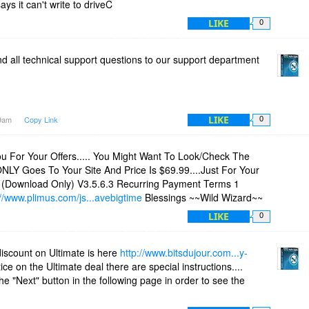
says it can't write to driveC
LIKE
0
d all technical support questions to our support department
m
LIKE
29am
Copy Link
0
u For Your Offers..... You Might Want To Look/Check The
ONLY Goes To Your Site And Price Is $69.99....Just For Your
e (Download Only) V3.5.6.3 Recurring Payment Terms 1
://www.plimus.com/js...avebigtime
Blessings ~~Wild Wizard~~
LIKE
0
scount on Ultimate is here
http://www.bitsdujour.com...y-
ice on the Ultimate deal there are special instructions....
e "Next" button in the following page in order to see the