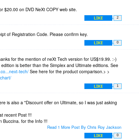
or $20.00 on DVD NeXt COPY web site.
LIKE
2
eceipt of Registration Code. Please confirm key.
LIKE
0
nks for the mention of neXt Tech version for US$19.99. :-)
edition is better than the Simplex and Ultimate editions. See
co...next-tech/
See here for the product comparison.> >
chart/
LIKE
1
ere is also a "Discount offer on Ultimate, so I was just asking
t recent Post !!!
uccina. for the Info !!!
Read 1 More Post By Chris Roy Jackson
LIKE
0