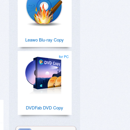
Leawo Blu-ray Copy
for PC
DVDFab DVD Copy