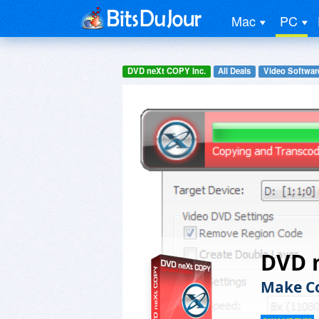
Mac
PC
DVD neXt COPY Inc.
All Deals
Video Softwar
DVD 
Make Co