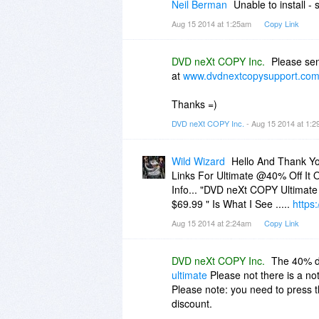
Neil Berman
Unable to install - 
Aug 15 2014 at 1:25am
Copy Link
DVD neXt COPY Inc.
Please sen
at
www.dvdnextcopysupport.co
Thanks =)
DVD neXt COPY Inc.
- Aug 15 2014 at 1:
Wild Wizard
Hello And Thank Yo
Links For Ultimate @40% Off It 
Info... "DVD neXt COPY Ultimat
$69.99 " Is What I See .....
https
Aug 15 2014 at 2:24am
Copy Link
DVD neXt COPY Inc.
The 40% di
ultimate
Please not there is a not
Please note: you need to press th
discount.