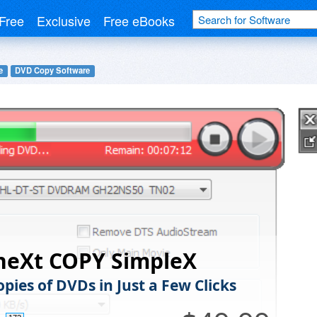
Free
Exclusive
Free eBooks
e
DVD Copy Software
neXt COPY SimpleX
pies of DVDs in Just a Few Clicks