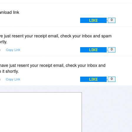
wnload link
LIKE
0
 just resent your receipt email, check your inbox and spam
rtly.
LIKE
m
Copy Link
0
ve just resent your receipt email, check your inbox and
it shortly.
LIKE
m
Copy Link
0