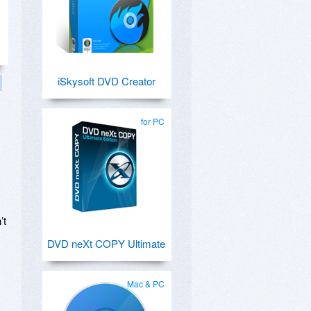
iSkysoft DVD Creator
for PC
’t
DVD neXt COPY Ultimate
Mac & PC