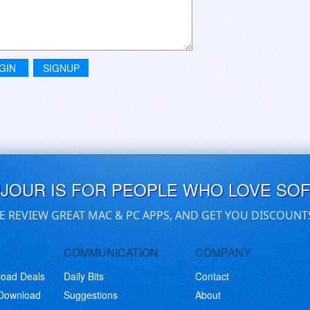
GIN
SIGNUP
UJOUR IS FOR PEOPLE WHO LOVE SO
E REVIEW GREAT MAC & PC APPS, AND GET YOU DISCOUNT
COMMUNICATION
COMPANY
load Deals
Daily Bits
Contact
 Download
Suggestions
About