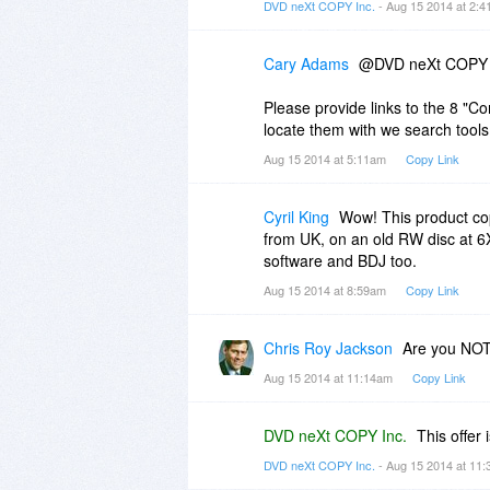
DVD neXt COPY Inc.
- Aug 15 2014 at 2:
Cary Adams
@DVD neXt COPY 
Please provide links to the 8 "
locate them with we search tool
Aug 15 2014 at 5:11am
Copy Link
Cyril King
Wow! This product co
from UK, on an old RW disc at 6
software and BDJ too.
Aug 15 2014 at 8:59am
Copy Link
Chris Roy Jackson
Are you NOT 
Aug 15 2014 at 11:14am
Copy Link
DVD neXt COPY Inc.
This offer 
DVD neXt COPY Inc.
- Aug 15 2014 at 11