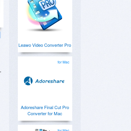
Leawo Video Converter Pro
for Mac
,
Adoreshare Final Cut Pro
Converter for Mac
for Mac