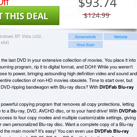
ff
$
93.74
T THIS DEAL
$124.99
ndows XP, Vista (x32,
Screenshots
Website
 x64)
Virus Scan
o the last DVD in your extensive collection of movies. You place it into
 burning program, rip it to digital format, and DOH! While you weren't
rose to power, bringing astounding high definition video and sound and
 entire collection of non-HD movies obsolete. Time to start over, but
 DVD-ripping bandwagon with Blu-ray discs? With
DVDFab Blu-ray
 powerful copying program that removes all copy protections, letting
 to a Blu-ray, DVD, AVCHD disc, or to your hard drive! With
DVDFab
 access to four copy modes and multiple customizable settings, giving
r own personalized Blu-ray disc. Want a complete copy of a Blu-ray
d the main movie? It's easy! You can even use
DVDFab Blu-ray