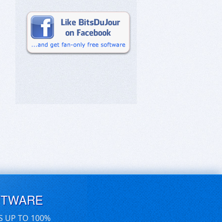
FTWARE
S UP TO 100%