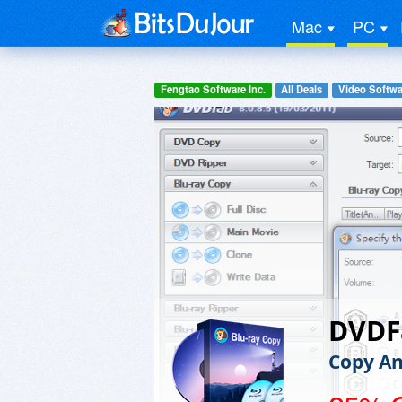
Mac
PC
Fengtao Software Inc.
All Deals
Video Softwa
DVDF
Copy An