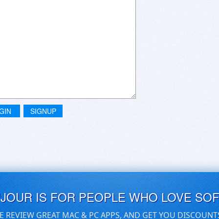
GIN
SIGNUP
UJOUR IS FOR PEOPLE WHO LOVE SO
E REVIEW GREAT MAC & PC APPS, AND GET YOU DISCOUNT