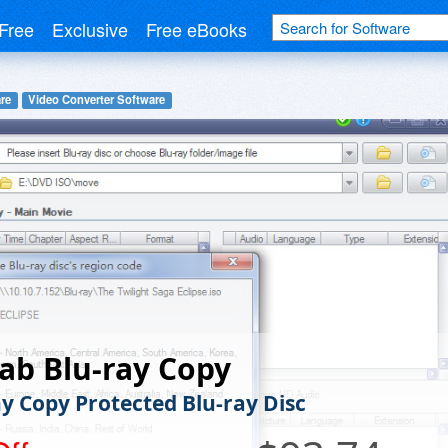
Free
Exclusive
Free eBooks
re
Video Converter Software
ab Blu-ray Copy
y Copy Protected Blu-ray Disc