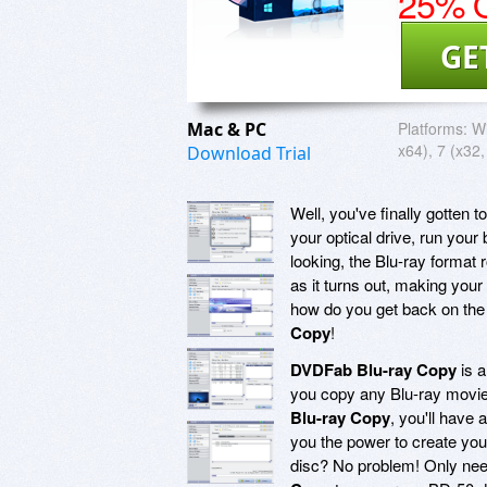
25% O
GE
Mac & PC
Platforms:
Wi
x64), 7 (x32,
Download Trial
Well, you've finally gotten t
your optical drive, run your
looking, the Blu-ray format 
as it turns out, making your
how do you get back on the
Copy
!
DVDFab Blu-ray Copy
is a
you copy any Blu-ray movie
Blu-ray Copy
, you'll have
you the power to create you
disc? No problem! Only nee