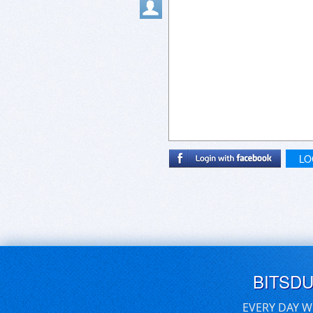
LO
BITSD
EVERY DAY W