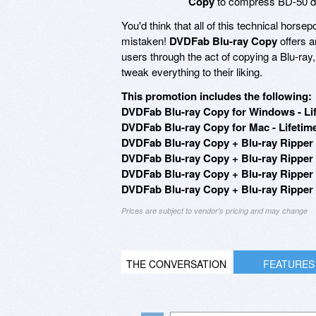
Copy
to compress BD-50 dis
You'd think that all of this technical horse
mistaken!
DVDFab Blu-ray Copy
offers a
users through the act of copying a Blu-ray, 
tweak everything to their liking.
This promotion includes the following:
DVDFab Blu-ray Copy for Windows - Lif
DVDFab Blu-ray Copy for Mac - Lifetime
DVDFab Blu-ray Copy + Blu-ray Ripper 
DVDFab Blu-ray Copy + Blu-ray Ripper 
DVDFab Blu-ray Copy + Blu-ray Ripper (
DVDFab Blu-ray Copy + Blu-ray Ripper (
Prices are subject to vendor's pricing and may change
THE CONVERSATION
FEATURES