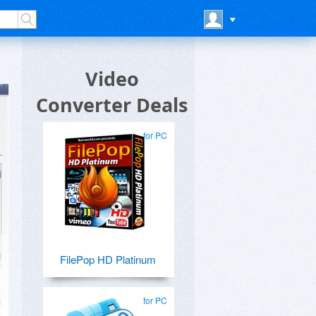
Video
Converter Deals
for PC
FilePop HD Platinum
for PC