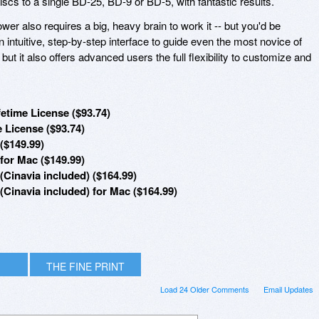
cs to a single BD-25, BD-9 or BD-5, with fantastic results.
power also requires a big, heavy brain to work it -- but you'd be
n intuitive, step-by-step interface to guide even the most novice of
but it also offers advanced users the full flexibility to customize and
etime License ($93.74)
 License ($93.74)
($149.99)
for Mac ($149.99)
Cinavia included) ($164.99)
Cinavia included) for Mac ($164.99)
THE FINE PRINT
Load 24 Older Comments
Email Updates