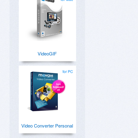
VideoGIF
for PC
Video Converter Personal