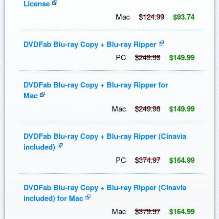
License
Mac
$124.99
$93.74
DVDFab Blu-ray Copy + Blu-ray Ripper
PC
$249.98
$149.99
DVDFab Blu-ray Copy + Blu-ray Ripper for
Mac
Mac
$249.98
$149.99
DVDFab Blu-ray Copy + Blu-ray Ripper (Cinavia
included)
PC
$374.97
$164.99
DVDFab Blu-ray Copy + Blu-ray Ripper (Cinavia
included) for Mac
Mac
$379.97
$164.99