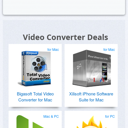
Video Converter Deals
for Mac
for Mac
Bigasoft Total Video
Xilisoft iPhone Software
Converter for Mac
Suite for Mac
Mac & PC
for PC