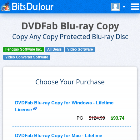
DVDFab Blu-ray Copy
Copy Any Copy Protected Blu-ray Disc
Fengtao Software Inc.
All Deals
Video Software
Video Converter Software
Choose Your Purchase
DVDFab Blu-ray Copy for Windows - Lifetime
License
PC
$124.99
$93.74
DVDFab Blu-ray Copy for Mac - Lifetime