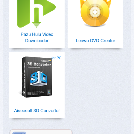
Pazu Hulu Video
Downloader
Leawo DVD Creator
for PC
Aiseesoft 3D Converter