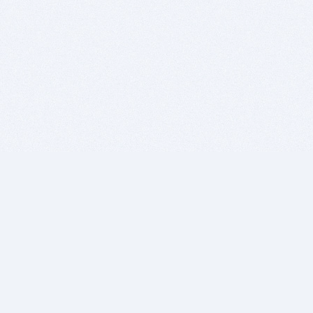
BITSDUJOUR IS FOR PEOPLE WHO
LOVE SOFTWARE
EVERY DAY WE REVIEW GREAT MAC & PC APPS, AND