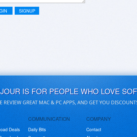
GIN
SIGNUP
UJOUR IS FOR PEOPLE WHO LOVE SO
E REVIEW GREAT MAC & PC APPS, AND GET YOU DISCOUNT
COMMUNICATION
COMPANY
load Deals
Daily Bits
Contact