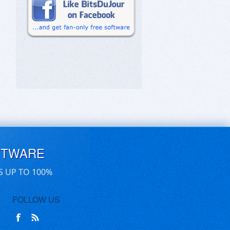
FTWARE
S UP TO 100%
FOLLOW US