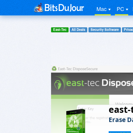
Mac
PC
East-Tec
All Deals
Security Software
Priva
east-
Erase D