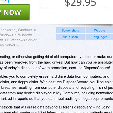
$
29.95
1
Y NOW
indows 11, Windows 10,
Screenshots
Website
Windows 7, Windows
Virus Scan
Languages
ows XP, Windows Server
ws Server 2003
donating, or otherwise getting rid of old computers, you better make sur
n has been removed from the hard drives! But how can you be absolutel
py of today’s discount software promotion, east-tec DisposeSecure!
bles you to completely erase hard drive data from computers, and
 disks, and floppy disks. With east-tec DisposeSecure, you’ll be able 
 breaches resulting from computer disposal and recycling. It’s not jus
se data from any device displayed in My Computer, including networke
marized in reports so that you can meet auditing or legal requirements
ethods that will erase data beyond all forensic recovery – including
y hard disk sector and bit of information. In fact these methods meet