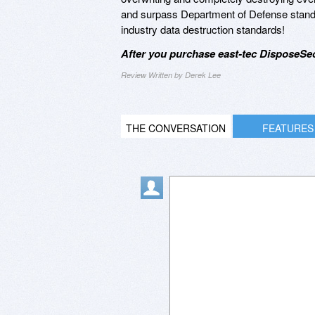
and surpass Department of Defense standard
industry data destruction standards!
After you purchase east-tec DisposeSec
Review Written by Derek Lee
THE CONVERSATION
FEATURES