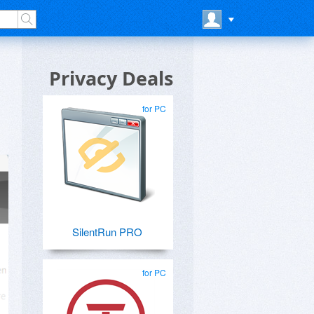
Privacy Deals
for PC
SilentRun PRO
for PC