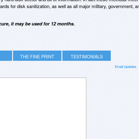
s for disk sanitization, as well as all major military, government, a
ure, it may be used for 12 months.
THE FINE PRINT
TESTIMONIALS
Email Updates