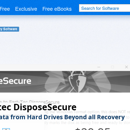
Free
Exclusive
Free eBooks
cy Software
tec DisposeSecure
ata from Hard Drives Beyond all Recovery