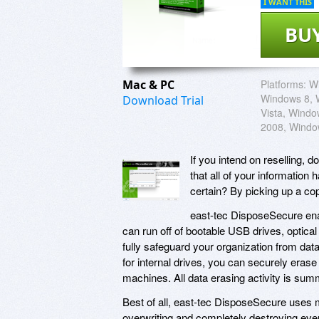
I WANT THIS
BU
Mac & PC
Platforms:
W
Windows 8, 
Download Trial
Vista, Wind
2008, Windo
If you intend on reselling, 
that all of your informatio
certain? By picking up a co
east-tec DisposeSecure ena
can run off of bootable USB drives, optical
fully safeguard your organization from data
for internal drives, you can securely era
machines. All data erasing activity is sum
Best of all, east-tec DisposeSecure uses m
overwriting and completely destroying ever