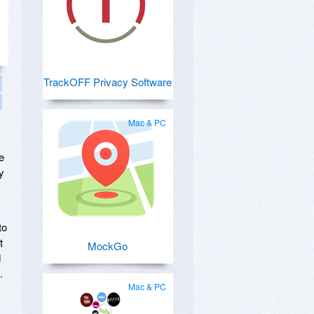
TrackOFF Privacy Software
Mac & PC
e
y
to
t
MockGo
d
.
Mac & PC