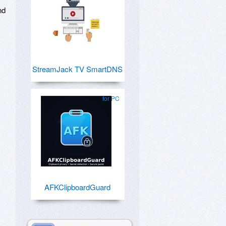
nd
StreamJack TV SmartDNS
for PC
AFKClipboardGuard