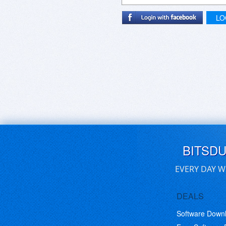
LO
BITSD
EVERY DAY W
DEALS
Software Down