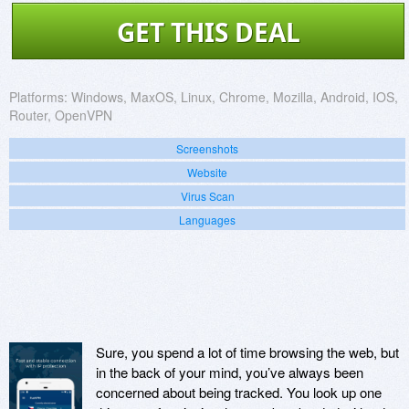
GET THIS DEAL
Platforms:
Windows, MaxOS, Linux, Chrome, Mozilla, Android, IOS,
Router, OpenVPN
Screenshots
Website
Virus Scan
Languages
Sure, you spend a lot of time browsing the web, but
in the back of your mind, you’ve always been
concerned about being tracked. You look up one