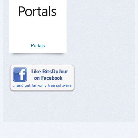
Portals