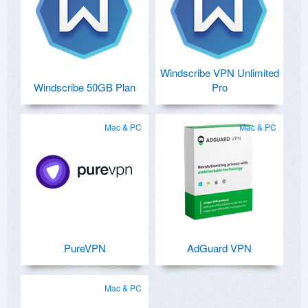
Windscribe VPN Unlimited
Windscribe 50GB Plan
Pro
Mac & PC
Mac & PC
PureVPN
AdGuard VPN
Mac & PC