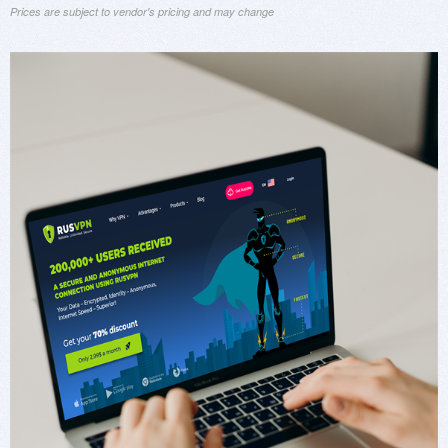
Prices are subject to vendor's pricing and may change