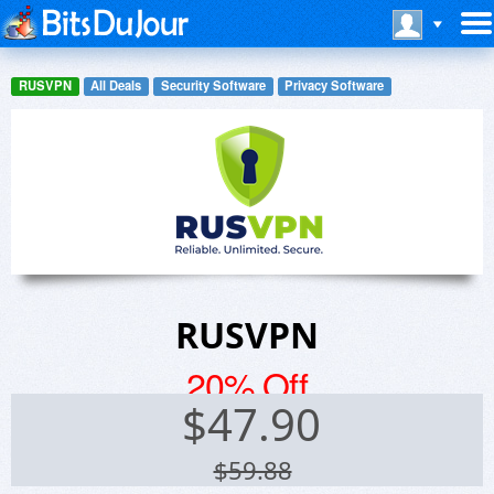
RUSVPN
All Deals
Security Software
Privacy Software
RUSVPN
20% Off
$
47.90
$59.88