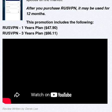
After you purchase RUSVPN, it may be used for
12 months.
This promotion includes the following:
RUSVPN - 1 Years Plan ($47.90)
RUSVPN - 3 Years Plan ($86.11)
Review Written by Derek Lee