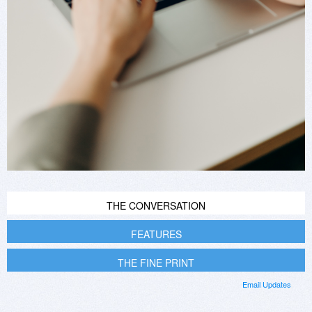
THE CONVERSATION
FEATURES
THE FINE PRINT
Email Updates