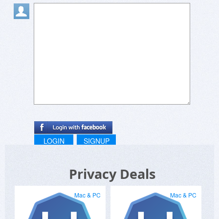
LOGIN
SIGNUP
Privacy Deals
Mac & PC
Mac & PC