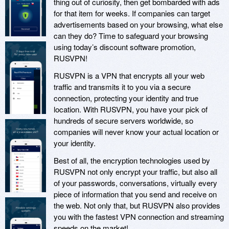
thing out of curiosity, then get bombarded with ads
for that item for weeks. If companies can target
advertisements based on your browsing, what else
can they do? Time to safeguard your browsing
using today’s discount software promotion,
RUSVPN!
RUSVPN is a VPN that encrypts all your web
traffic and transmits it to you via a secure
connection, protecting your identity and true
location. With RUSVPN, you have your pick of
hundreds of secure servers worldwide, so
companies will never know your actual location or
your identity.
Best of all, the encryption technologies used by
RUSVPN not only encrypt your traffic, but also all
of your passwords, conversations, virtually every
piece of information that you send and receive on
the web. Not only that, but RUSVPN also provides
you with the fastest VPN connection and streaming
speeds on the market!