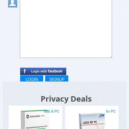
Protip: Use imaginary names that are common.
:)
LOGIN
SIGNUP
Privacy Deals
Mac & PC
for PC