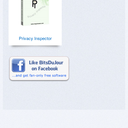
Privacy Inspector