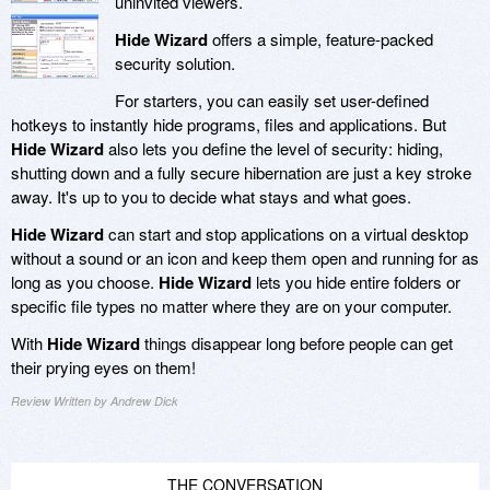
uninvited viewers.
Hide Wizard
offers a simple, feature-packed
security solution.
For starters, you can easily set user-defined
hotkeys to instantly hide programs, files and applications. But
Hide Wizard
also lets you define the level of security: hiding,
shutting down and a fully secure hibernation are just a key stroke
away. It's up to you to decide what stays and what goes.
Hide Wizard
can start and stop applications on a virtual desktop
without a sound or an icon and keep them open and running for as
long as you choose.
Hide Wizard
lets you hide entire folders or
specific file types no matter where they are on your computer.
With
Hide Wizard
things disappear long before people can get
their prying eyes on them!
Review Written by Andrew Dick
THE CONVERSATION