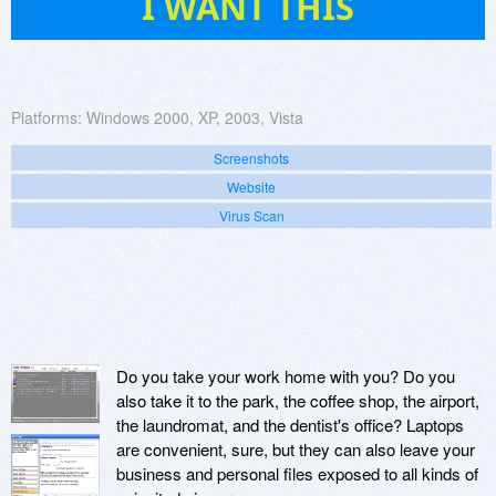
I WANT THIS
Platforms:
Windows 2000, XP, 2003, Vista
Screenshots
Website
Virus Scan
Do you take your work home with you? Do you
also take it to the park, the coffee shop, the airport,
the laundromat, and the dentist's office? Laptops
are convenient, sure, but they can also leave your
business and personal files exposed to all kinds of