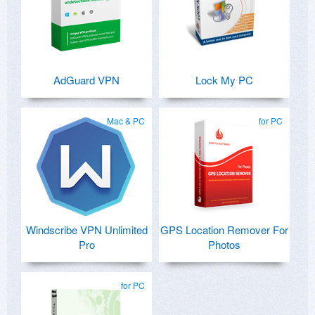
AdGuard VPN
Lock My PC
Mac & PC
for PC
Windscribe VPN Unlimited
GPS Location Remover For
Pro
Photos
for PC