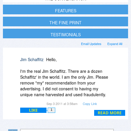
FEATURES
THE FINE PRINT
TESTIMONIALS
Email Updates
Expand All
Jim Schaffitz
Hello,
I'm the real Jim Schaffitz. There are a dozen
Schaffitz' in the world. I am the only Jim. Please
remove "my" recommendation from your
advertising. I did not consent to having my
unique name harvested and used fraudulently.
Please let me know at the address below when
Sep 3 2011 at 3:58am
Copy Link
you have done so.
LIKE
1
READ MORE
Thanks,
Jim Schaffitz