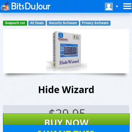
Seapsoft.net
All Deals
Security Software
Privacy Software
Hide Wizard
$
29.95
BUY NOW
21