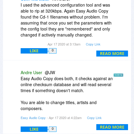
compare with other extraction methods using
I used the advanced configuration tool and was
those formats.
able to rip at 320kbps. Again Easy Audio Copy
found the Cd-1 filenames without problem. I'm
assuming that once you set the parameters with
the config tool they are "remembered" and only
changed if actively manually changed.
Apr 17 2020 at 3:13am
Copy Link
Ordered.
LIKE
0
READ MORE
Thanks.
Andre User
@JW
Easy Audio Copy does both, it checks against an
online checksum database and will read several
times if something doesn't match.
You are able to change titles, artists and
composers.
Easy Audio Copy
- Apr 17 2020 at 4:22am
Copy Link
It will only work with standard CD-Audio, but not
with Blu-Ray Audio (extracting this is very difficult
READ MORE
LIKE
0
and needs specific hardware) nor DVD-Audio.