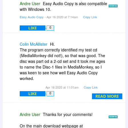
Andre User
Easy Audio Copy is also compatible
with Windows 10.
Easy Audio Copy
- Apr 16 2020 at 7:14am
Copy Link
LIKE
0
Colin McAllister
Hi.
The program correctly identified my test cd
(MediaMonkey did not!), so that was good. The
disc was part od a 2-cd set and it took me ages
to name the Disc-1 files in MediaMonkey, so I
was keen to see how well Easy Audio Copy
worked.
Apr 16 2020 at 11:01am
Copy Link
The speed of rippping was acceptable, but when
LIKE
0
I checked the bitrate, it ranged between 174 and
READ MORE
218kbps. I understand the point about portable
music players and whether quality is noticable,
but I often listen to my mp3s at home on a
Andre User
Thanks for your comments!
decent set of speakers, so I always rip at
320kbps - even on portable media players
On the main download webpage at