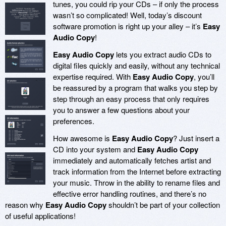
tunes, you could rip your CDs – if only the process
wasn’t so complicated! Well, today’s discount
software promotion is right up your alley – it’s
Easy
Audio Copy
!
Easy Audio Copy
lets you extract audio CDs to
digital files quickly and easily, without any technical
expertise required. With
Easy Audio Copy
, you’ll
be reassured by a program that walks you step by
step through an easy process that only requires
you to answer a few questions about your
preferences.
How awesome is
Easy Audio Copy
? Just insert a
CD into your system and
Easy Audio Copy
immediately and automatically fetches artist and
track information from the Internet before extracting
your music. Throw in the ability to rename files and
effective error handling routines, and there’s no
reason why
Easy Audio Copy
shouldn’t be part of your collection
of useful applications!