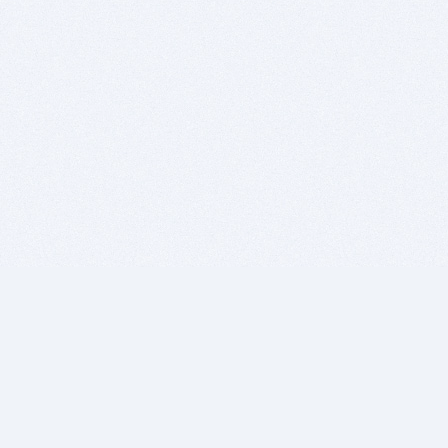
BITSDUJOUR IS FOR PEOPLE WHO