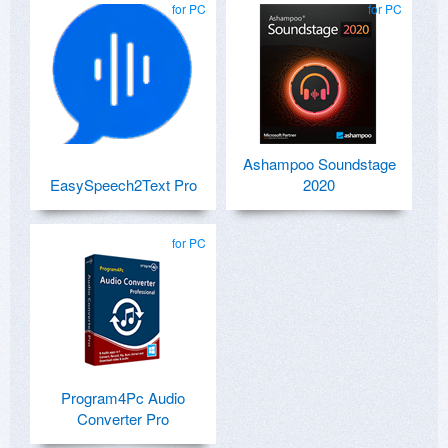
for PC
for PC
Ashampoo Soundstage
EasySpeech2Text Pro
2020
for PC
Program4Pc Audio
Converter Pro