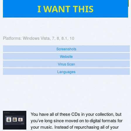
5
I WANT THIS
Platforms:
Windows Vista, 7, 8, 8.1, 10
Screenshots
Website
Virus Scan
Languages
You have all of these CDs in your collection, but
you’ve long since moved on to digital formats for
your music. Instead of repurchasing all of your