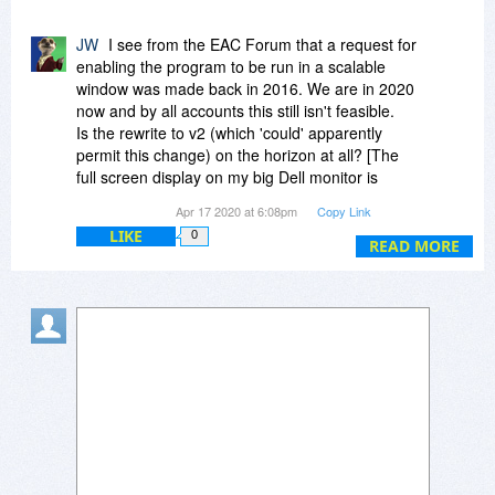
@Colin
JW
I see from the EAC Forum that a request for
Yes, the settings will be remembered until you do
enabling the program to be run in a scalable
change them again.
window was made back in 2016. We are in 2020
now and by all accounts this still isn't feasible.
Is the rewrite to v2 (which 'could' apparently
permit this change) on the horizon at all? [The
full screen display on my big Dell monitor is
visually rather overpowering!!]
Apr 17 2020 at 6:08pm
Copy Link
LIKE
0
READ MORE