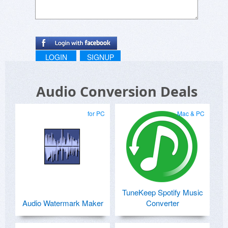
LOGIN
SIGNUP
Audio Conversion Deals
for PC
Mac & PC
TuneKeep Spotify Music
Audio Watermark Maker
Converter