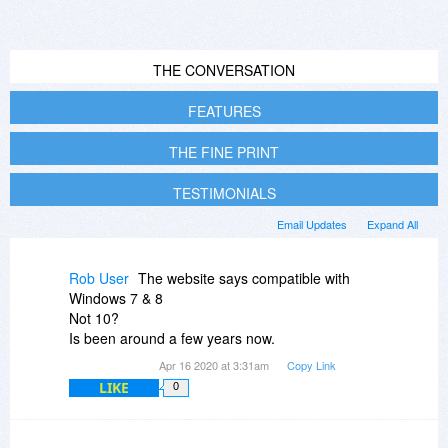
THE CONVERSATION
FEATURES
THE FINE PRINT
TESTIMONIALS
Email Updates
Expand All
Rob User
The website says compatible with
Windows 7 & 8
Not 10?
Is been around a few years now.
Apr 16 2020 at 3:31am
Copy Link
LIKE
0