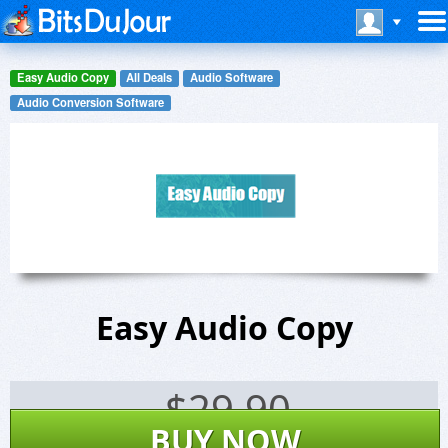
Easy Audio Copy
All Deals
Audio Software
Audio Conversion Software
Easy Audio Copy
$
29.90
BUY NOW