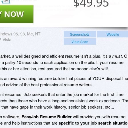
$
49.95
24
Y NOW
indows 95, 98, Me, NT
Screenshots
Website
, Vista
Virus Scan
rket, a well designed and efficient resume isn't a plus, it's a
must
. O
 a paltry 10 seconds to each application on the pile. If your resume
his or her attention, rest assured that someone else's will!
is an award winning resume builder that places at YOUR disposal the
d advice of the best professional resume writers.
ent resumes: Job seekers that enter the job market for the first time
needs than those who have a long and consistent work experience. Th
that have gaps in their work history, senior job seekers, etc...
on software,
EasyJob Resume Builder
will provide you with resume
ps and help instructions that are
specific to your job search situati