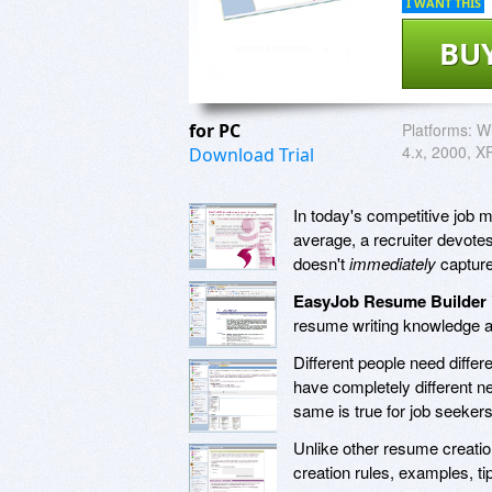
I WANT THIS
BU
for PC
Platforms:
W
4.x, 2000, XP
Download Trial
In today's competitive job ma
average, a recruiter devotes
doesn't
immediately
capture 
EasyJob Resume Builder
resume writing knowledge an
Different people need differ
have completely different 
same is true for job seekers 
Unlike other resume creati
creation rules, examples, ti