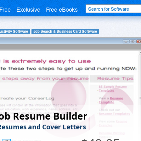
Free
Exclusive
Free eBooks
uctivity Software
Job Search & Business Card Software
ob Resume Builder
Resumes and Cover Letters