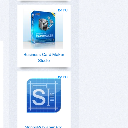
for PC
Business Card Maker
Studio
for PC
SpringPublisher Pro