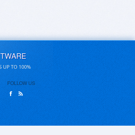
FTWARE
S UP TO 100%
FOLLOW US