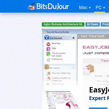
Mac
PC
Agbo Buiness Architecture SL
All Deals
Prod
EasyJ
Expert 