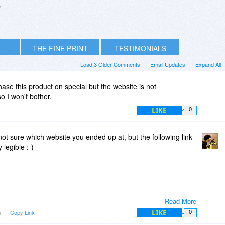
n
THE FINE PRINT
TESTIMONIALS
Load 3 Older Comments
Email Updates
Expand All
hase this product on special but the website is not
o I won't bother.
LIKE
0
not sure which website you ended up at, but the following link
 legible :-)
Read More
LIKE
m
Copy Link
0