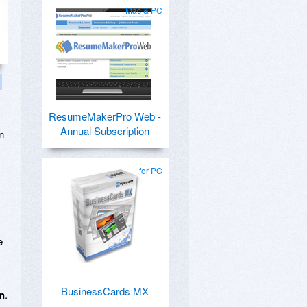
Mac & PC
ResumeMakerPro Web -
Annual Subscription
n
for PC
e
BusinessCards MX
on
.