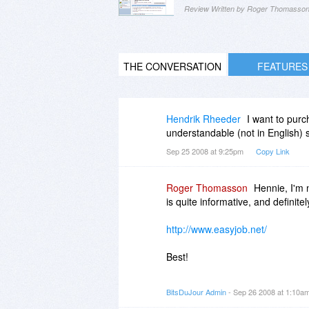
Review Written by Roger Thomasso
THE CONVERSATION
FEATURES
Hendrik Rheeder
I want to purc
understandable (not in English) s
Sep 25 2008 at 9:25pm
Copy Link
Roger Thomasson
Hennie, I'm 
is quite informative, and definitely
http://www.easyjob.net/
Best!
-roger
BitsDuJour Admin
- Sep 26 2008 at 1:10a