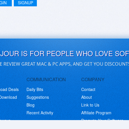
GIN
SIGNUP
UJOUR IS FOR PEOPLE WHO LOVE SO
E REVIEW GREAT MAC & PC APPS, AND GET YOU DISCOUNT
COMMUNICATION
COMPANY
load Deals
Daily Bits
Contact
 Download
Suggestions
About
Blog
Link to Us
Recent Activity
Affiliate Program
eaways
Promote Your Software