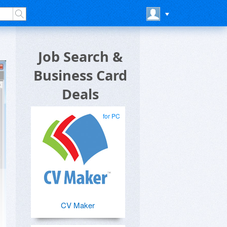
Job Search &
Business Card
Deals
for PC
CV Maker