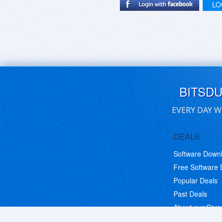
LO
BITSD
EVERY DAY W
DEALS
Software Down
Free Software
Popular Deals
Past Deals
About our Giv