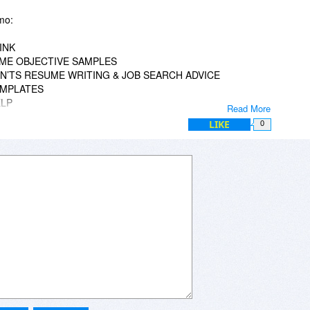
mo:
INK
SUME OBJECTIVE SAMPLES
ON’TS RESUME WRITING & JOB SEARCH ADVICE
EMPLATES
ELP
Read More
LIKE
0
)
re looking for. Perhaps searching can help.