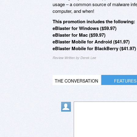
usage – a common source of malware infe
computer, and when!
This promotion includes the following:
eBlaster for Windows ($59.97)
eBlaster for Mac ($59.97)
eBlaster Mobile for Android ($41.97)
eBlaster Mobile for BlackBerry ($41.97)
Review Written by Derek Lee
THE CONVERSATION
FEATURES