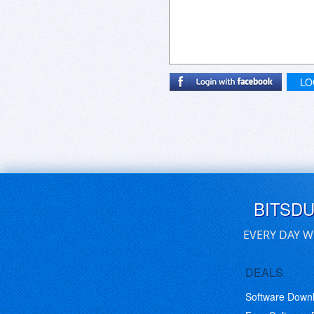
LO
BITSD
EVERY DAY W
DEALS
Software Down