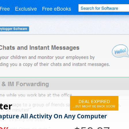
Free
Exclusive
Free eBooks
eylogger Software
DEAL EXPIRED
ter
...BUT MIGHT BE BACK SOON!
Capture All Activity On Any Computer