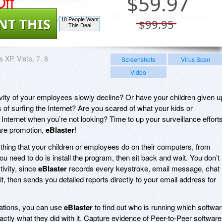
ff
$
59.97
NT THIS
18 People Want
$99.95
This Deal
 XP, Vista, 7, 8
Screenshots
Virus Scan
Video
ity of your employees slowly decline? Or have your children given u
 of surfing the Internet? Are you scared of what your kids or
Internet when you’re not looking? Time to up your surveillance effort
are promotion,
eBlaster
!
thing that your children or employees do on their computers, from
 you need to do is install the program, then sit back and wait. You don’t
ivity, since
eBlaster
records every keystroke, email message, chat
, then sends you detailed reports directly to your email address for
cations, you can use
eBlaster
to find out who is running which softwar
actly what they did with it. Capture evidence of Peer-to-Peer software