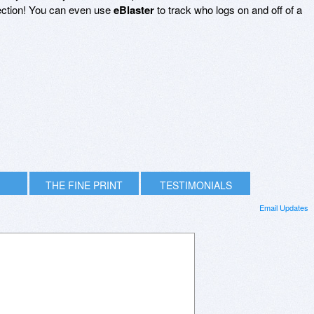
ction! You can even use
eBlaster
to track who logs on and off of a
THE FINE PRINT
TESTIMONIALS
Email Updates