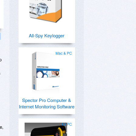
All-Spy Keylogger
Mac & PC
p
s
Spector Pro Computer &
Internet Monitoring Software
for PC
e,