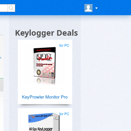
Keylogger Deals
for PC
KeyProwler Monitor Pro
for PC