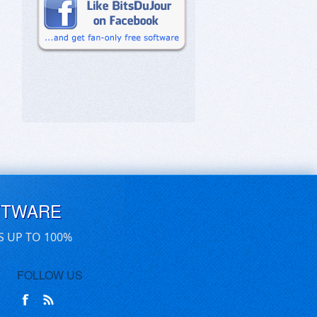
FTWARE
S UP TO 100%
FOLLOW US