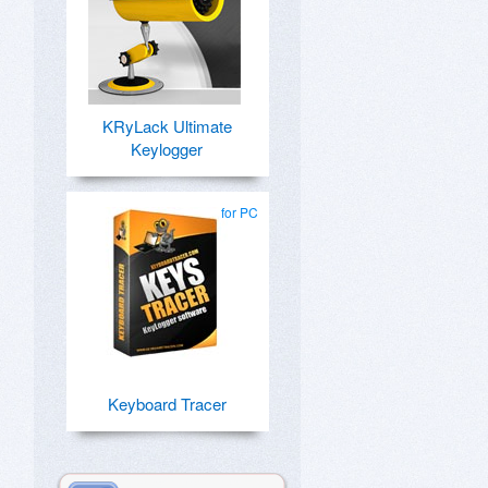
KRyLack Ultimate
Keylogger
for PC
Keyboard Tracer