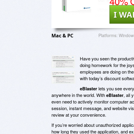
40% O
I WA
Mac & PC
Platforms:
Windows
Have you seen the productiv
doing homework for the joys
employees are doing on the 
with today’s discount softw
eBlaster
lets you see every
anywhere in the world. With
eBlaster
, all
even need to actively monitor computer act
session, instant message, and website visit
review at your convenience.
If you’re worried about unauthorized appli
how long they used the application, and ex