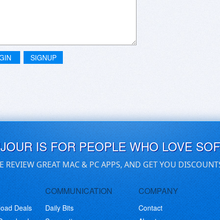
GIN
SIGNUP
UJOUR IS FOR PEOPLE WHO LOVE SO
E REVIEW GREAT MAC & PC APPS, AND GET YOU DISCOUNT
COMMUNICATION
COMPANY
load Deals
Daily Bits
Contact