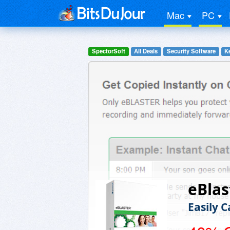
Mac
PC
SpectorSoft
All Deals
Security Software
K
eBlas
Easily 