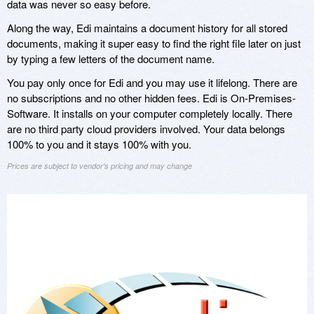
data was never so easy before.
Along the way, Edi maintains a document history for all stored
documents, making it super easy to find the right file later on just
by typing a few letters of the document name.
You pay only once for Edi and you may use it lifelong. There are
no subscriptions and no other hidden fees. Edi is On-Premises-
Software. It installs on your computer completely locally. There
are no third party cloud providers involved. Your data belongs
100% to you and it stays 100% with you.
Prices are subject to vendor's pricing and may change