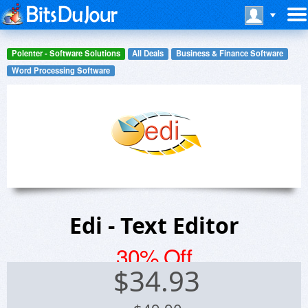
Polenter - Software Solutions
All Deals
Business & Finance Software
Word Processing Software
Edi - Text Editor
30% Off
$
34.93