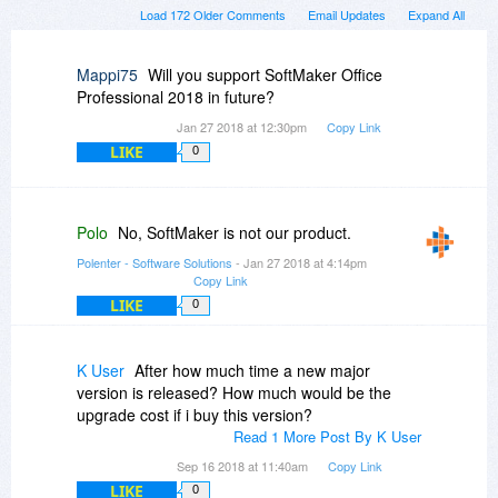
Load 172 Older Comments
Email Updates
Expand All
Mappi75
Will you support SoftMaker Office
Professional 2018 in future?
Jan 27 2018 at 12:30pm
Copy Link
LIKE
0
Polo
No, SoftMaker is not our product.
Polenter - Software Solutions
- Jan 27 2018 at 4:14pm
Copy Link
LIKE
0
K User
After how much time a new major
version is released? How much would be the
upgrade cost if i buy this version?
Read 1 More Post By K User
Sep 16 2018 at 11:40am
Copy Link
LIKE
0