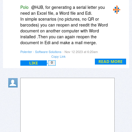
Polo
@HJB, for generating a serial letter you
need an Excel file, a Word file and Edi.
In simple scenarios (no pictures, no QR or
barcodes) you can reopen and reedit the Word
document on another computer with Word
installed .Then you can again reopen the
document in Edi and make a mail merge.
Polenter - Software Solutions
- Nov 12 2023 at 6:20am
For complex serial letters, including QR,
Copy Link
barcodes an pictures - there is no compatibility
READ MORE
LIKE
0
between mail merge field syntax in Edi and in
Word.
Edi is not a preprocessor for preparing
calculated fields in documents to be imported
into Word for mail merge.
On the contrary - Edi creates serial letters from
empty documents or from documents imported
from Excel and Word. Edi merges them as a
serial letter.