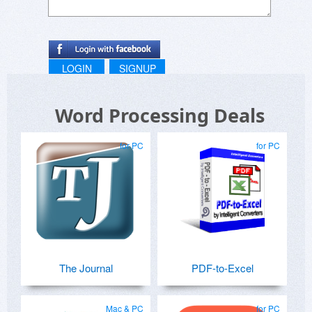
Btw, no Excel and Word are required for working
with Edi.
LOGIN
SIGNUP
Word Processing Deals
for PC
for PC
The Journal
PDF-to-Excel
Mac & PC
for PC