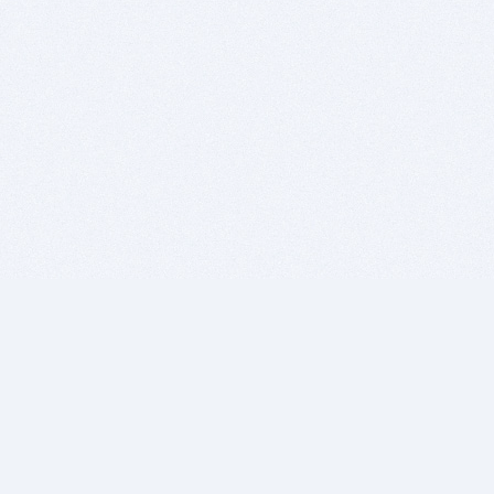
BITSDUJOUR IS FOR PEOPLE WHO
LOVE SOFTWARE