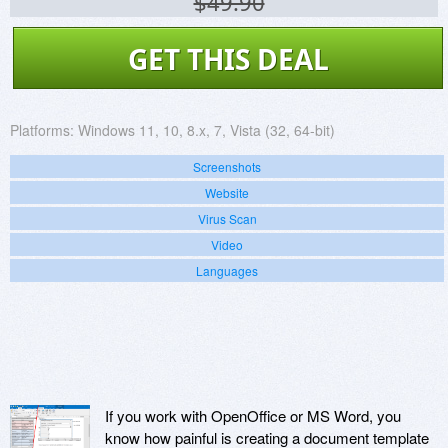
$49.90
GET THIS DEAL
Platforms:
Windows 11, 10, 8.x, 7, Vista (32, 64-bit)
Screenshots
Website
Virus Scan
Video
Languages
If you work with OpenOffice or MS Word, you
know how painful is creating a document template