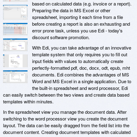
based on calculated data (e.g. invoice or a report).
Preparing the data in MS Excel or other
spreadsheet, importing it each time from a file
before creating a report is also an exhausting and
error prone task, unless you use Edi - today's
discount software promotion.
With Edi, you can take advantage of an innovative
template system that only requires you to fill out
input fields with values to automatically create
perfectly-formatted pdf, doc, docx, odt, epub, mht
documents. Edi combines the advantages of MS
Word and MS Excel in a single application. Due to
the built-in spreadsheet and word processor, Edi
can easily switch between the two views and create data based
templates within minutes.
In the spreadsheet view you manage the document data. After
switching to the word processor view you create the document
layout. The data can be easily dragged from the field list into the
document content. Creating document templates with calculated