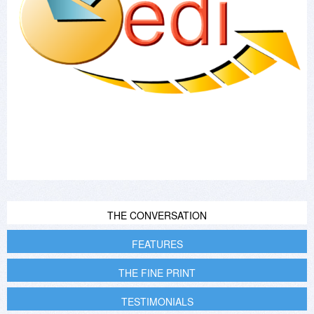
THE CONVERSATION
FEATURES
THE FINE PRINT
TESTIMONIALS