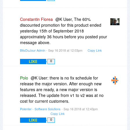
Constantin Florea
@K User, The 60%
discounted promotion for this product ended
yesterday 15th of September 2018
approximately 36 hours before you posted your
message above.
BitsDuJour Admin
- Sep 16 2018 at 12:03pm
Copy Link
LIKE
0
Polo
@K User: there is no fix schedule for
release the major version. After enough new
features are ready, a new major version is
released. The update from v1 to v2 was at no
cost for current customers.
Polenter - Software Solutions
- Sep 16 2018 at 12:43pm
Copy Link
LIKE
0