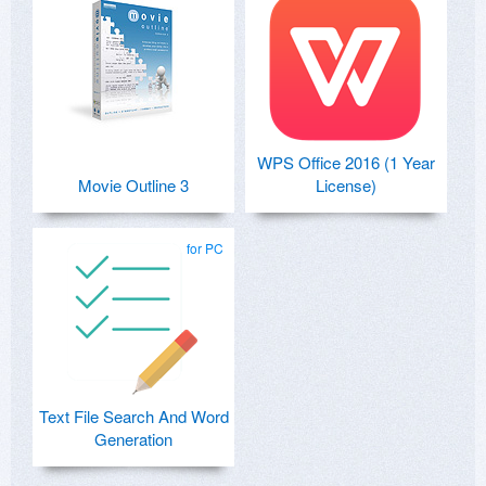
WPS Office 2016 (1 Year
Movie Outline 3
License)
for PC
Text File Search And Word
Generation