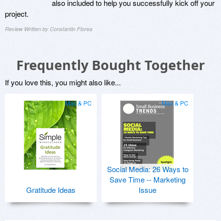
also included to help you successfully kick off your
project.
Review Written by Constantin Florea
Frequently Bought Together
If you love this, you might also like...
Mac & PC
Mac & PC
Social Media: 26 Ways to
Save Time -- Marketing
Gratitude Ideas
Issue