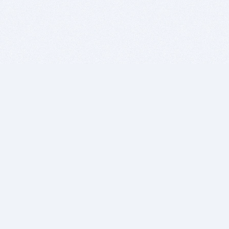
BITSDUJOUR IS FOR PEOPLE WHO
LOVE SOFTWARE
EVERY DAY WE REVIEW GREAT MAC & PC APPS, AND
GET YOU DISCOUNTS UP TO 100%
DEALS