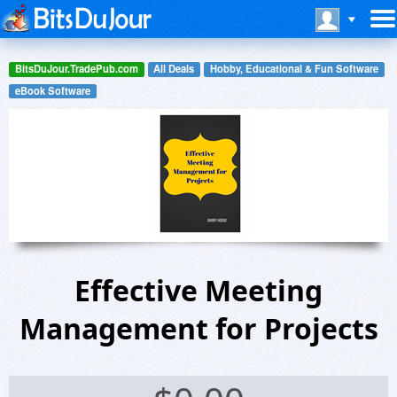
BitsDuJour.TradePub.com
All Deals
Hobby, Educational & Fun Software
eBook Software
Effective Meeting
Management for Projects