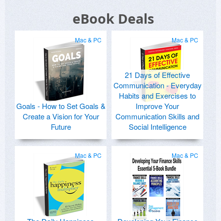
eBook Deals
Mac & PC
Mac & PC
21 Days of Effective
Communication - Everyday
Habits and Exercises to
Goals - How to Set Goals &
Improve Your
Create a Vision for Your
Communication Skills and
Future
Social Intelligence
Mac & PC
Mac & PC