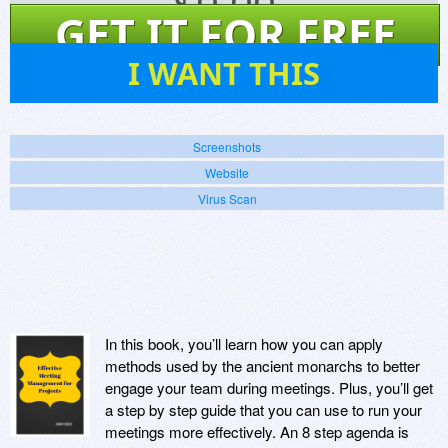
$
0.00
GET IT FOR FREE
1
I WANT THIS
Screenshots
Website
Virus Scan
In this book, you’ll learn how you can apply
methods used by the ancient monarchs to better
engage your team during meetings. Plus, you’ll get
a step by step guide that you can use to run your
meetings more effectively. An 8 step agenda is