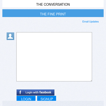
THE CONVERSATION
THE FINE PRINT
Email Updates
LOGIN
SIGNUP