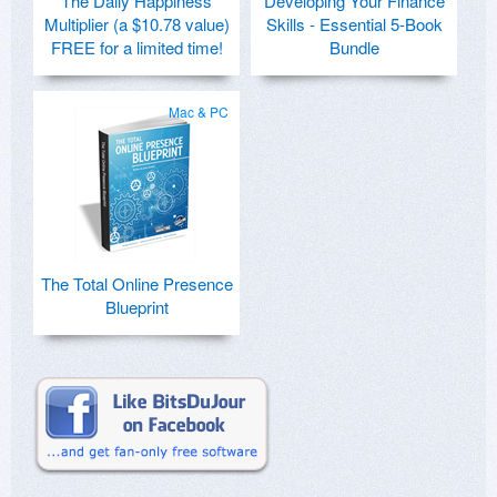
The Daily Happiness
Developing Your Finance
Multiplier (a $10.78 value)
Skills - Essential 5-Book
FREE for a limited time!
Bundle
Mac & PC
The Total Online Presence
Blueprint